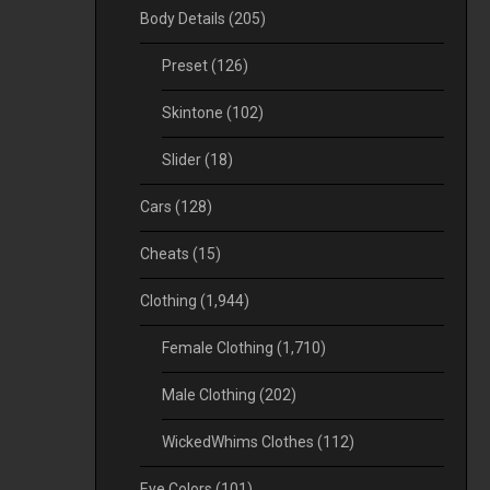
Body Details
(205)
Preset
(126)
Skintone
(102)
Slider
(18)
Cars
(128)
Cheats
(15)
Clothing
(1,944)
Female Clothing
(1,710)
Male Clothing
(202)
WickedWhims Clothes
(112)
Eye Colors
(101)