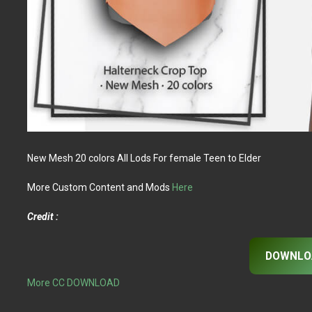
New Mesh 20 colors All Lods For female Teen to Elder
More Custom Content and Mods
Here
Credit :
DOWNLO
More CC DOWNLOAD