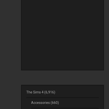
The Sims 4
(6,916)
Accessories
(660)