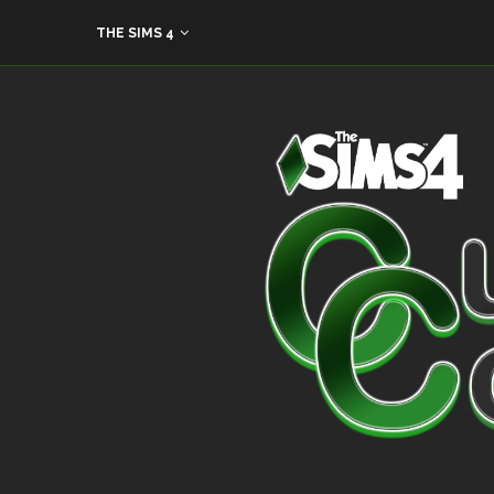
THE SIMS 4