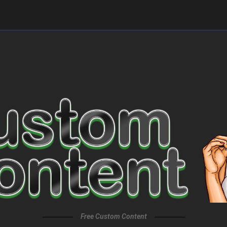
Free Custom Content