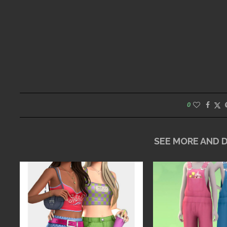
0
SEE MORE AND