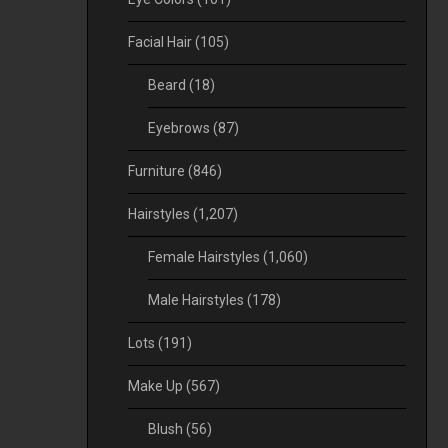
Facial Hair
(105)
Beard
(18)
Eyebrows
(87)
Furniture
(846)
Hairstyles
(1,207)
Female Hairstyles
(1,060)
Male Hairstyles
(178)
Lots
(191)
Make Up
(567)
Blush
(56)