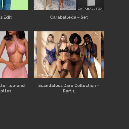
s Edit
Caraballeda – Set
alter top-and
Scandalous Dare Collection –
lottes
Part 1