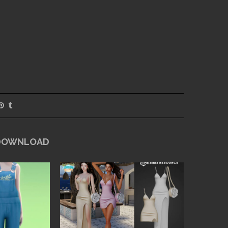
 DOWNLOAD