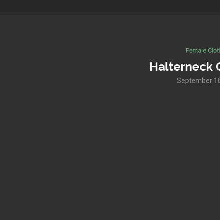
Female Clot
Halterneck 
September 16