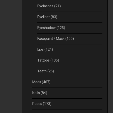
Eyelashes
(21)
Eyeliner
(83)
Eyeshadow
(125)
Facepaint / Mask
(100)
Lips
(124)
Tattoos
(105)
Teeth
(25)
Mods
(467)
Nails
(84)
Poses
(173)