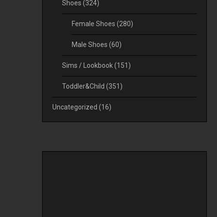
Shoes
(324)
Female Shoes
(280)
Male Shoes
(60)
Sims / Lookbook
(151)
Toddler&Child
(351)
Uncategorized
(16)