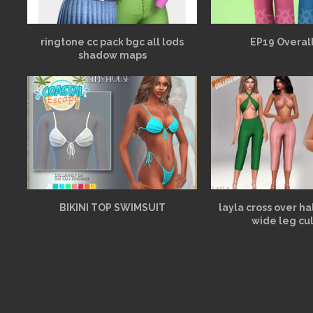
ringtone cc pack bgc all lods
EP19 Overall
shadow maps
BIKINI TOP SWIMSUIT
layla cross over h
wide leg cu