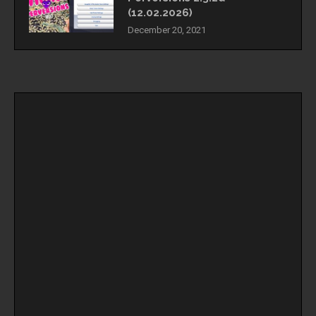
(12.02.2026)
December 20, 2021