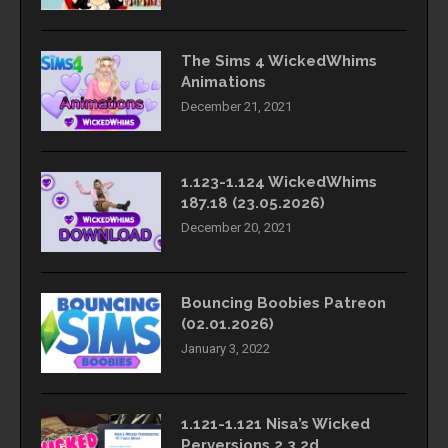
The Sims 4 WickedWhims
Animations
December 21, 2021
1.123-1.124 WickedWhims
187.18 (23.05.2026)
December 20, 2021
Bouncing Boobies Patreon
(02.01.2026)
January 3, 2022
1.121-1.121 Nisa’s Wicked
Perversions 2.3.2d