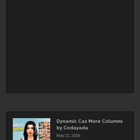
Dynamic Cas More Columns
by Codayada
May 22, 2026