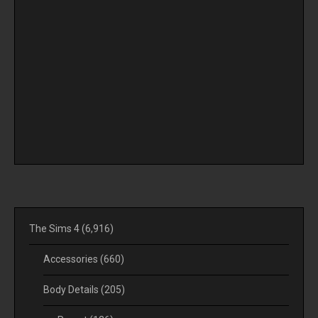
The Sims 4
(6,916)
Accessories
(660)
Body Details
(205)