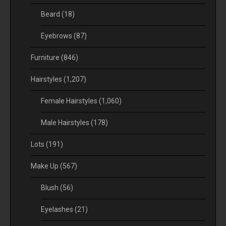
Beard
(18)
Eyebrows
(87)
Furniture
(846)
Hairstyles
(1,207)
Female Hairstyles
(1,060)
Male Hairstyles
(178)
Lots
(191)
Make Up
(567)
Blush
(56)
Eyelashes
(21)