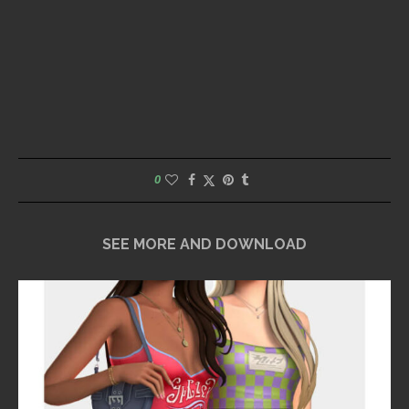
0
SEE MORE AND DOWNLOAD