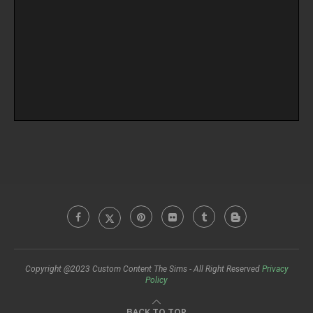
Copyright @2023 Custom Content The Sims - All Right Reserved
Privacy
Policy
BACK TO TOP