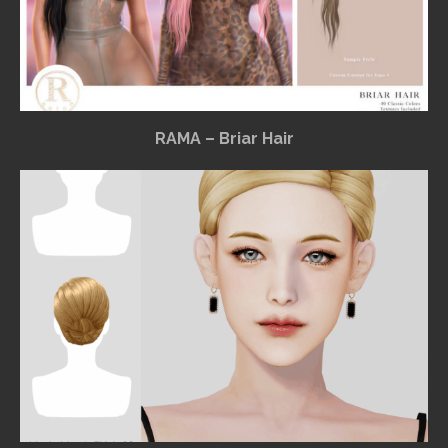
RAMA – Briar Hair