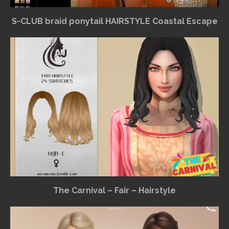
S-CLUB braid ponytail HAIRSTYLE Coastal Escape
The Carnival – Fair – Hairstyle