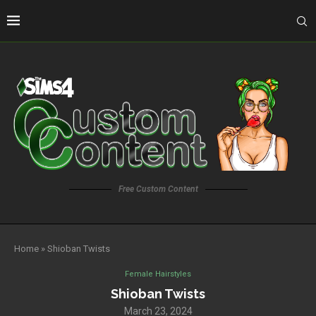
Free Custom Content
Home
»
Shioban Twists
Female Hairstyles
Shioban Twists
March 23, 2024