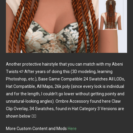
Another protective hairstyle that you can match with my Abeni
Twists 🍉 After years of doing this (3D modeling, learning
Photoshop, etc.), Base Game Compatible 24 Swatches All LODs,
Hat Compatible, All Maps, 26k poly (since every lock is individual
and for the length, I couldn’t go lower without getting pointy and
unnatural-looking angles). Ombre Accessory found here Claw
Clip Overlay, 34 Swatches, found in Hat Category 3 Versions are
shown below 👇🏼
More Custom Content and Mods
Here