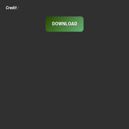
Credit :
DOWNLOAD