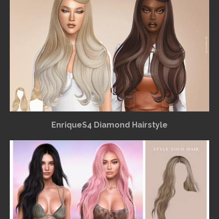
EnriqueS4 Diamond Hairstyle