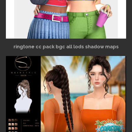
ringtone cc pack bgc all lods shadow maps