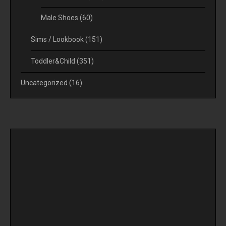
Male Shoes
(60)
Sims / Lookbook
(151)
Toddler&Child
(351)
Uncategorized
(16)