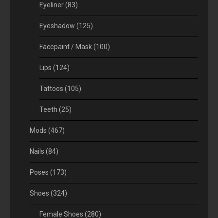
Eyeliner
(83)
Eyeshadow
(125)
Facepaint / Mask
(100)
Lips
(124)
Tattoos
(105)
Teeth
(25)
Mods
(467)
Nails
(84)
Poses
(173)
Shoes
(324)
Female Shoes
(280)