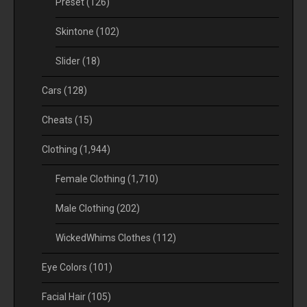
Preset
(126)
Skintone
(102)
Slider
(18)
Cars
(128)
Cheats
(15)
Clothing
(1,944)
Female Clothing
(1,710)
Male Clothing
(202)
WickedWhims Clothes
(112)
Eye Colors
(101)
Facial Hair
(105)