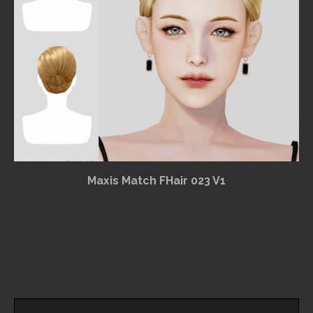
Maxis Match FHair 023 V1