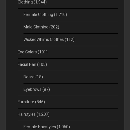
Clothing
(1,944)
Female Clothing
(1,710)
Male Clothing
(202)
WickedWhims Clothes
(112)
Eye Colors
(101)
Facial Hair
(105)
Beard
(18)
Eyebrows
(87)
Furniture
(846)
Hairstyles
(1,207)
Female Hairstyles
(1,060)