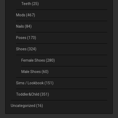
Teeth
(25)
Mods
(467)
Nails
(84)
Poses
(173)
Shoes
(324)
Female Shoes
(280)
Male Shoes
(60)
Sims / Lookbook
(151)
Toddler&Child
(351)
Uncategorized
(16)