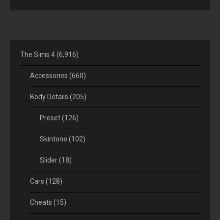
The Sims 4
(6,916)
Accessories
(660)
Body Details
(205)
Preset
(126)
Skintone
(102)
Slider
(18)
Cars
(128)
Cheats
(15)