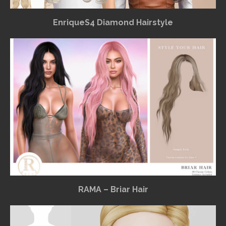
EnriqueS4 Diamond Hairstyle
RAMA – Briar Hair