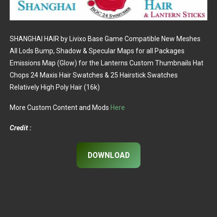
SHANGHAI HAIR by Livixo Base Game Compatible New Meshes
All Lods Bump, Shadow & Specular Maps for all Packages
Emissions Map (Glow) for the Lanterns Custom Thumbnails Hat
Chops 24 Maxis Hair Swatches & 25 Hairstick Swatches
Relatively High Poly Hair (16k)
More Custom Content and Mods
Here
Credit :
DOWNLOAD