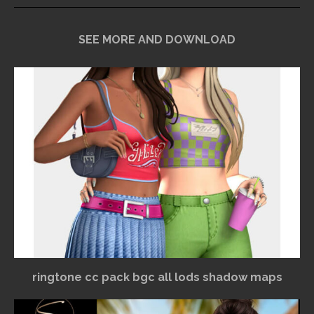
SEE MORE AND DOWNLOAD
ringtone cc pack bgc all lods shadow maps