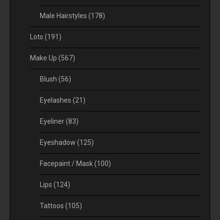
Male Hairstyles
(178)
Lots
(191)
Make Up
(567)
Blush
(56)
Eyelashes
(21)
Eyeliner
(83)
Eyeshadow
(125)
Facepaint / Mask
(100)
Lips
(124)
Tattoos
(105)