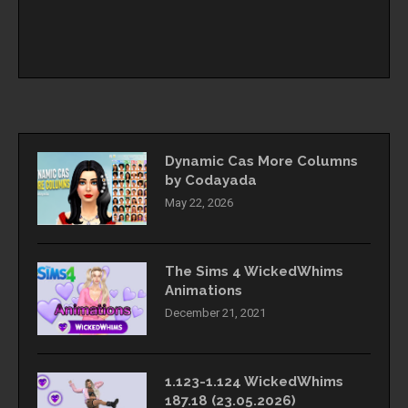
Dynamic Cas More Columns
by Codayada
May 22, 2026
The Sims 4 WickedWhims
Animations
December 21, 2021
1.123-1.124 WickedWhims
187.18 (23.05.2026)