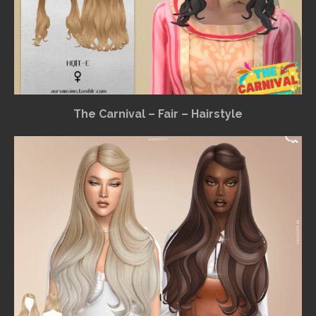
The Carnival – Fair – Hairstyle