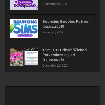
December 20, 2021
Bouncing Boobies Patreon
(02.01.2026)
January 3, 2022
1.121-1.121 Nisa’s Wicked
Perversions 2.3.2d
(12.02.2026)
December 20, 2021