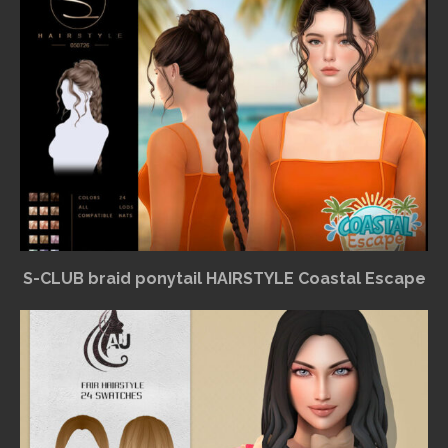
S-CLUB braid ponytail HAIRSTYLE Coastal Escape