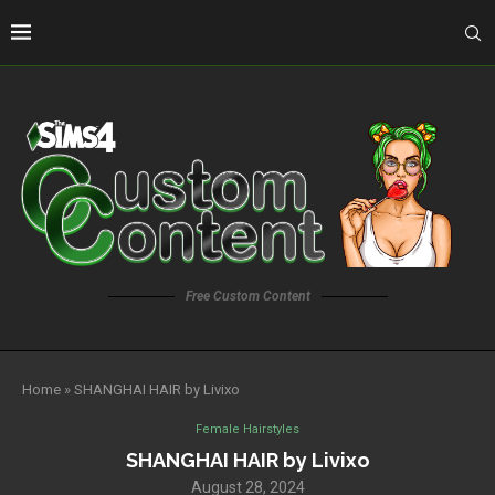
Free Custom Content
Home
»
SHANGHAI HAIR by Livixo
Female Hairstyles
SHANGHAI HAIR by Livixo
August 28, 2024