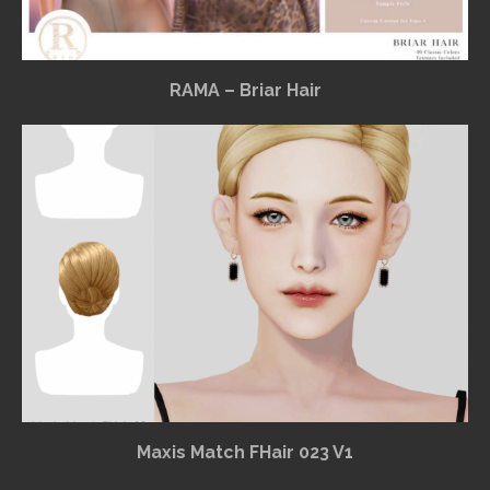
RAMA – Briar Hair
Maxis Match FHair 023 V1