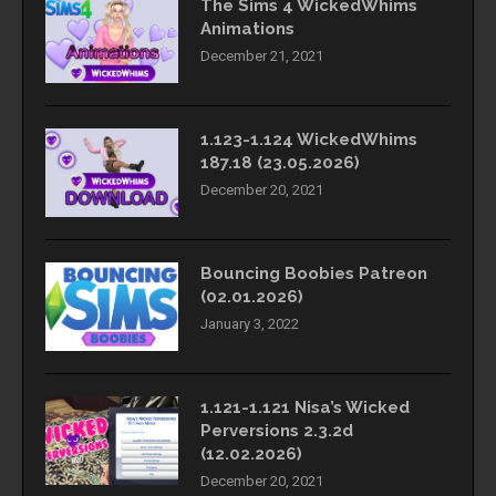
The Sims 4 WickedWhims
Animations
December 21, 2021
1.123-1.124 WickedWhims
187.18 (23.05.2026)
December 20, 2021
Bouncing Boobies Patreon
(02.01.2026)
January 3, 2022
1.121-1.121 Nisa’s Wicked
Perversions 2.3.2d
(12.02.2026)
December 20, 2021