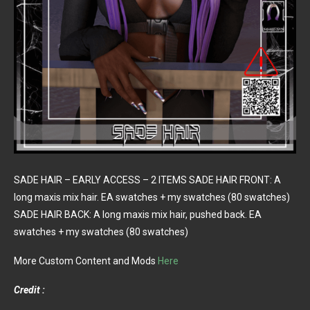
SADE HAIR – EARLY ACCESS – 2 ITEMS SADE HAIR FRONT: A
long maxis mix hair. EA swatches + my swatches (80 swatches)
SADE HAIR BACK: A long maxis mix hair, pushed back. EA
swatches + my swatches (80 swatches)
More Custom Content and Mods
Here
Credit :