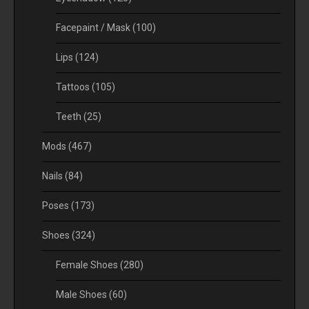
Facepaint / Mask
(100)
Lips
(124)
Tattoos
(105)
Teeth
(25)
Mods
(467)
Nails
(84)
Poses
(173)
Shoes
(324)
Female Shoes
(280)
Male Shoes
(60)