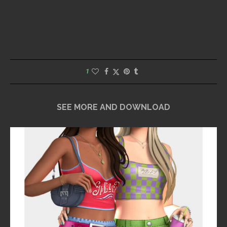
1
SEE MORE AND DOWNLOAD