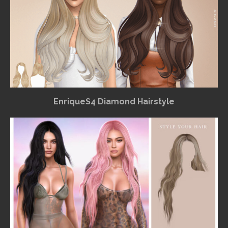
EnriqueS4 Diamond Hairstyle