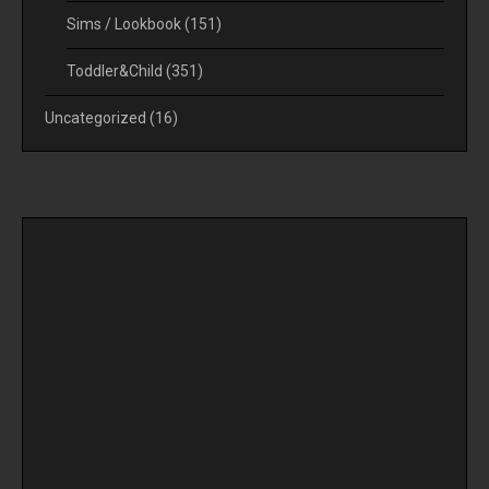
Sims / Lookbook
(151)
Toddler&Child
(351)
Uncategorized
(16)