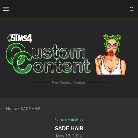
Free Custom Content
Home
»
SADE HAIR
Female Hairstyles
SADE HAIR
May 13, 2024