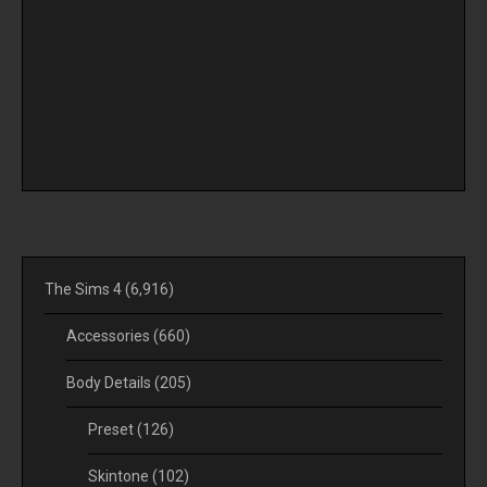
The Sims 4
(6,916)
Accessories
(660)
Body Details
(205)
Preset
(126)
Skintone
(102)