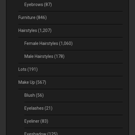
Eyebrows
(87)
Furniture
(846)
Hairstyles
(1,207)
Female Hairstyles
(1,060)
Male Hairstyles
(178)
Lots
(191)
Make Up
(567)
Blush
(56)
Eyelashes
(21)
Eyeliner
(83)
Eyeshadow
(125)