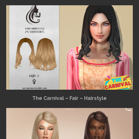
The Carnival – Fair – Hairstyle