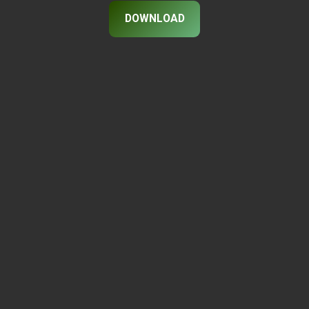
DOWNLOAD