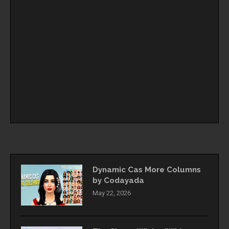
Dynamic Cas More Columns
by Codayada
May 22, 2026