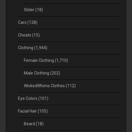
Slider
(18)
Cars
(128)
Cheats
(15)
Clothing
(1,944)
Female Clothing
(1,710)
Male Clothing
(202)
WickedWhims Clothes
(112)
Eye Colors
(101)
Facial Hair
(105)
Beard
(18)