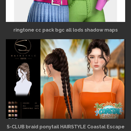
ringtone cc pack bgc all lods shadow maps
S-CLUB braid ponytail HAIRSTYLE Coastal Escape