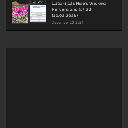
1.121-1.121 Nisa’s Wicked
Perversions 2.3.2d
(12.02.2026)
December 20, 2021