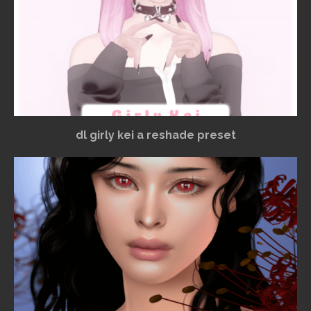
dl girly kei a reshade preset