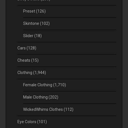
Preset
(126)
Skintone
(102)
Slider
(18)
Cars
(128)
Cheats
(15)
Clothing
(1,944)
Female Clothing
(1,710)
Male Clothing
(202)
WickedWhims Clothes
(112)
Eye Colors
(101)