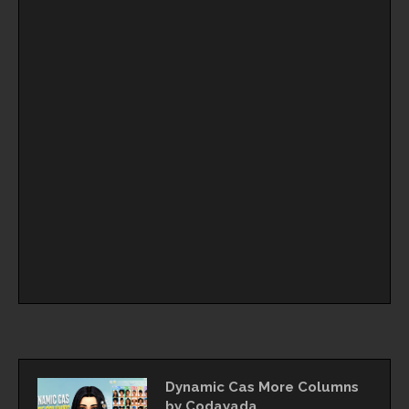
Dynamic Cas More Columns
by Codayada