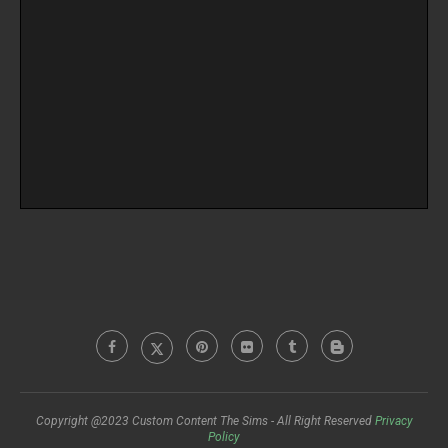
Copyright @2023 Custom Content The Sims - All Right Reserved
Privacy
Policy