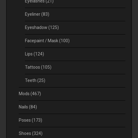
Eyelashes
(21)
Eyeliner
(83)
Eyeshadow
(125)
Facepaint / Mask
(100)
Lips
(124)
Tattoos
(105)
Teeth
(25)
Mods
(467)
Nails
(84)
Poses
(173)
Shoes
(324)