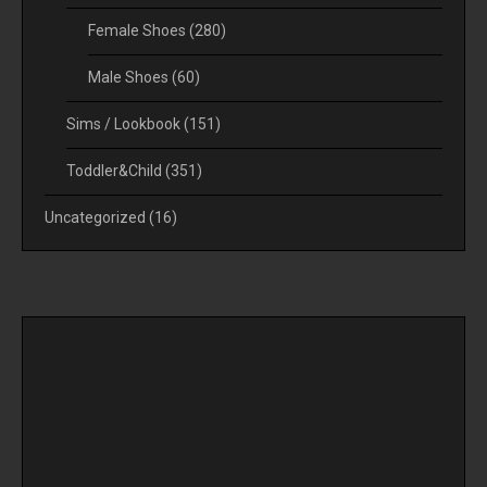
Female Shoes
(280)
Male Shoes
(60)
Sims / Lookbook
(151)
Toddler&Child
(351)
Uncategorized
(16)