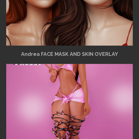
Andrea FACE MASK AND SKIN OVERLAY