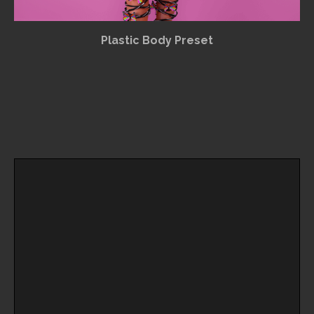
Plastic Body Preset