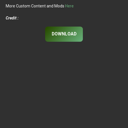
More Custom Content and Mods
Here
Credit :
DOWNLOAD