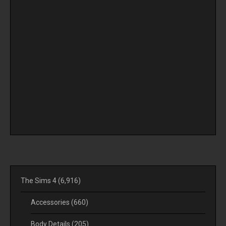
The Sims 4
(6,916)
Accessories
(660)
Body Details
(205)