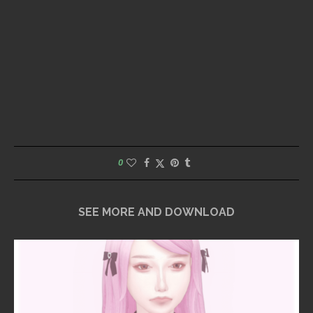
0
SEE MORE AND DOWNLOAD