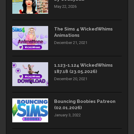
May 22, 2026
The Sims 4 WickedWhims
Animations
December 21, 2021
1.123-1.124 WickedWhims
187.18 (23.05.2026)
December 20, 2021
Bouncing Boobies Patreon
(02.01.2026)
January 3, 2022