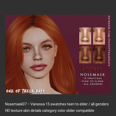
Nosemask07 – Vanessa 15 swatches teen to elder / all genders
HD texture skin details category color slider compatible