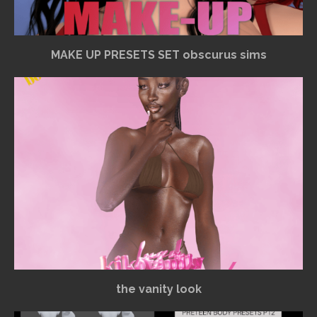
MAKE UP PRESETS SET obscurus sims
the vanity look