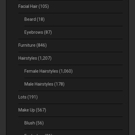
Facial Hair
(105)
Beard
(18)
Eyebrows
(87)
Furniture
(846)
Hairstyles
(1,207)
Female Hairstyles
(1,060)
Male Hairstyles
(178)
Lots
(191)
Make Up
(567)
Blush
(56)