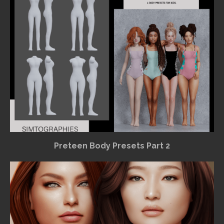
Preteen Body Presets Part 2