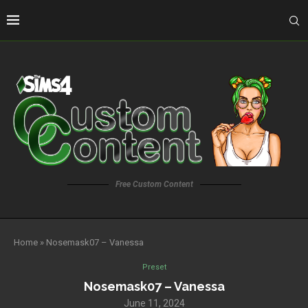
Free Custom Content
Home
»
Nosemask07 – Vanessa
Preset
Nosemask07 – Vanessa
June 11, 2024