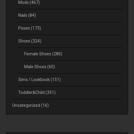
Mods
(467)
Nails
(84)
Poses
(173)
Shoes
(324)
Female Shoes
(280)
Male Shoes
(60)
Sims / Lookbook
(151)
Toddler&Child
(351)
Uncategorized
(16)