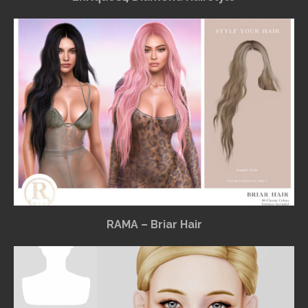
RAMA – Briar Hair