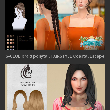
S-CLUB braid ponytail HAIRSTYLE Coastal Escape