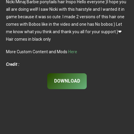
Nicki Minaj Barbie ponytails hair Inspo Hello everyone:)I hope you
all are doing well! I saw Nicki with this hairstyle and I wanted it in
game because it was so cute. I made 2 versions of this hair one
comes with Bobos like in the video and one has No bobos:) Let
me know what you think and thank you all for your support:)❤
Hair comes in black only
More Custom Content and Mods
Here
Credit :
DOWNLOAD