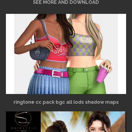
SEE MORE AND DOWNLOAD
ringtone cc pack bgc all lods shadow maps