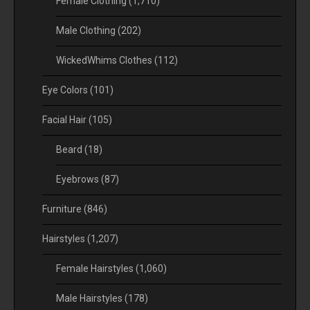
Female Clothing
(1,710)
Male Clothing
(202)
WickedWhims Clothes
(112)
Eye Colors
(101)
Facial Hair
(105)
Beard
(18)
Eyebrows
(87)
Furniture
(846)
Hairstyles
(1,207)
Female Hairstyles
(1,060)
Male Hairstyles
(178)