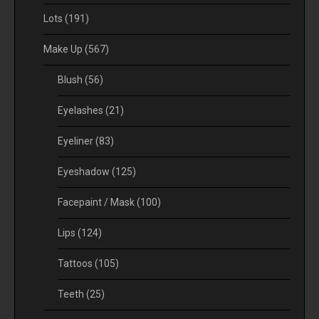
Lots
(191)
Make Up
(567)
Blush
(56)
Eyelashes
(21)
Eyeliner
(83)
Eyeshadow
(125)
Facepaint / Mask
(100)
Lips
(124)
Tattoos
(105)
Teeth
(25)