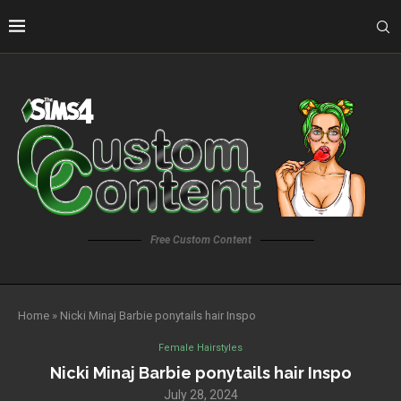
Free Custom Content
Home
»
Nicki Minaj Barbie ponytails hair Inspo
Female Hairstyles
Nicki Minaj Barbie ponytails hair Inspo
July 28, 2024