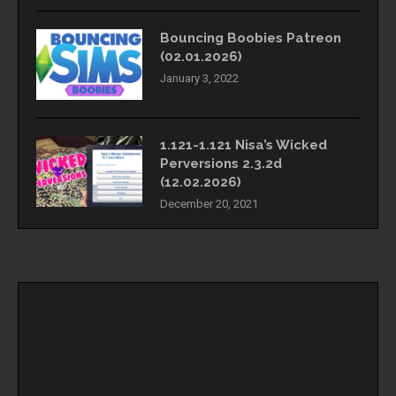
Bouncing Boobies Patreon
(02.01.2026)
January 3, 2022
1.121-1.121 Nisa’s Wicked
Perversions 2.3.2d
(12.02.2026)
December 20, 2021