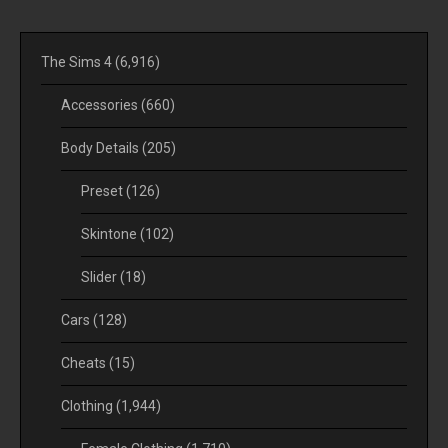
The Sims 4
(6,916)
Accessories
(660)
Body Details
(205)
Preset
(126)
Skintone
(102)
Slider
(18)
Cars
(128)
Cheats
(15)
Clothing
(1,944)