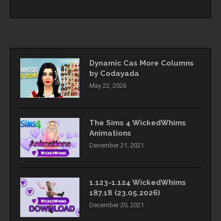
Dynamic Cas More Columns
by Codayada
May 22, 2026
The Sims 4 WickedWhims
Animations
December 21, 2021
1.123-1.124 WickedWhims
187.18 (23.05.2026)
December 20, 2021