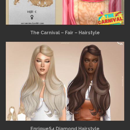
The Carnival – Fair – Hairstyle
EnriqueS4 Diamond Hairstyle