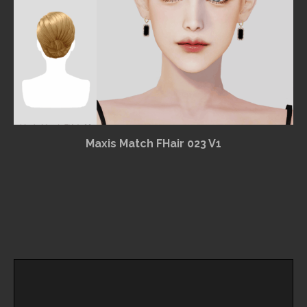
Maxis Match FHair 023 V1