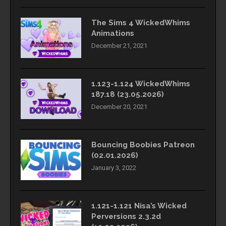
The Sims 4 WickedWhims
Animations
December 21, 2021
1.123-1.124 WickedWhims
187.18 (23.05.2026)
December 20, 2021
Bouncing Boobies Patreon
(02.01.2026)
January 3, 2022
1.121-1.121 Nisa’s Wicked
Perversions 2.3.2d