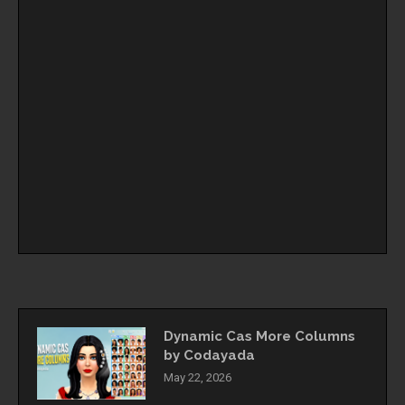
Dynamic Cas More Columns
by Codayada
May 22, 2026