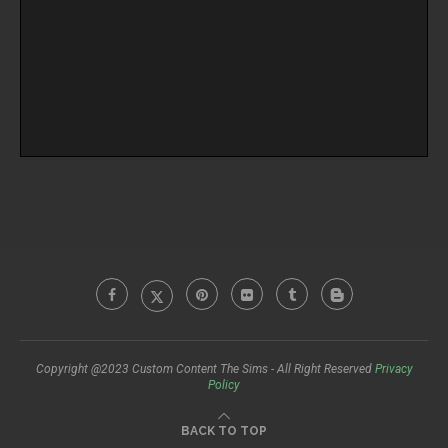
Copyright @2023 Custom Content The Sims - All Right Reserved
Privacy
Policy
BACK TO TOP