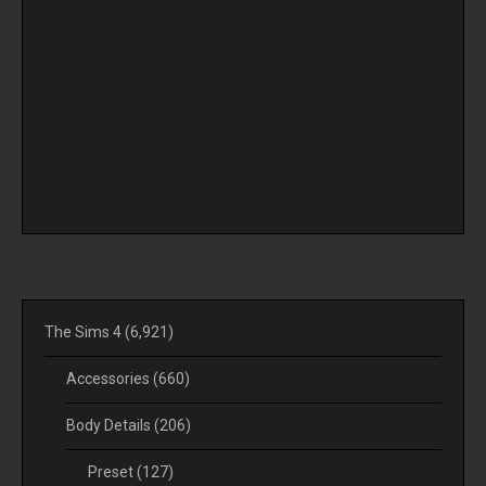
The Sims 4
(6,921)
Accessories
(660)
Body Details
(206)
Preset
(127)