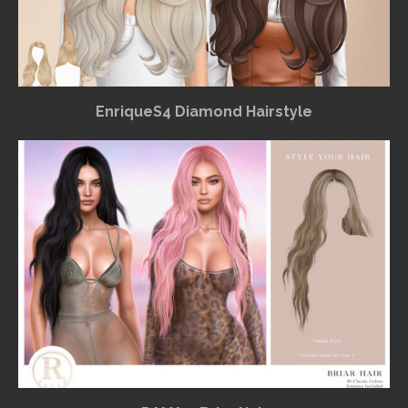
EnriqueS4 Diamond Hairstyle