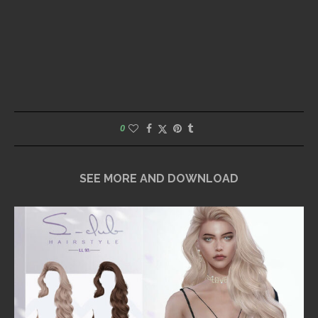
0
SEE MORE AND DOWNLOAD