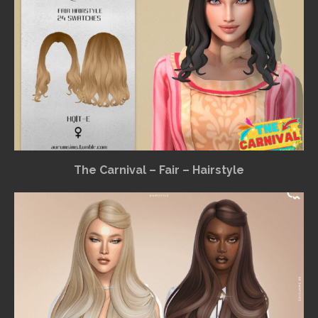
The Carnival – Fair – Hairstyle