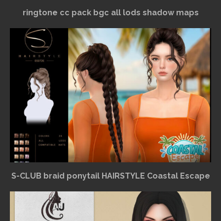
ringtone cc pack bgc all lods shadow maps
S-CLUB braid ponytail HAIRSTYLE Coastal Escape