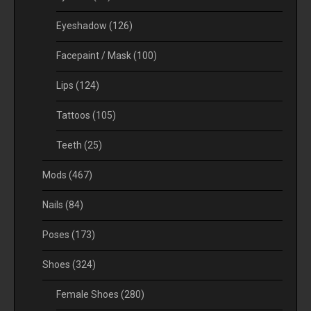
Eyeshadow
(126)
Facepaint / Mask
(100)
Lips
(124)
Tattoos
(105)
Teeth
(25)
Mods
(467)
Nails
(84)
Poses
(173)
Shoes
(324)
Female Shoes
(280)