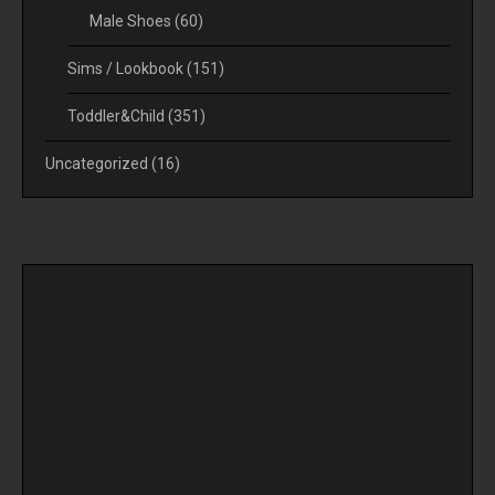
Male Shoes
(60)
Sims / Lookbook
(151)
Toddler&Child
(351)
Uncategorized
(16)