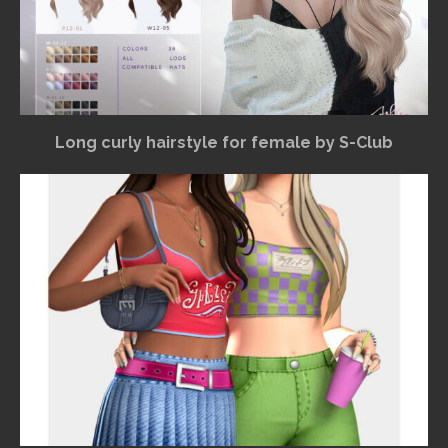
Long curly hairstyle for female by S-Club