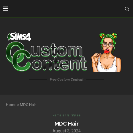
Free Custom Content
Home
»
MDC Hair
Female Hairstyles
MDC Hair
August 3, 2024