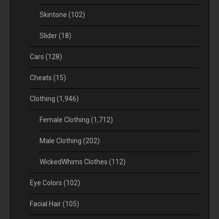
Skintone
(102)
Slider
(18)
Cars
(128)
Cheats
(15)
Clothing
(1,946)
Female Clothing
(1,712)
Male Clothing
(202)
WickedWhims Clothes
(112)
Eye Colors
(102)
Facial Hair
(105)