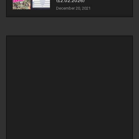
(12.02.2026)
December 20, 2021