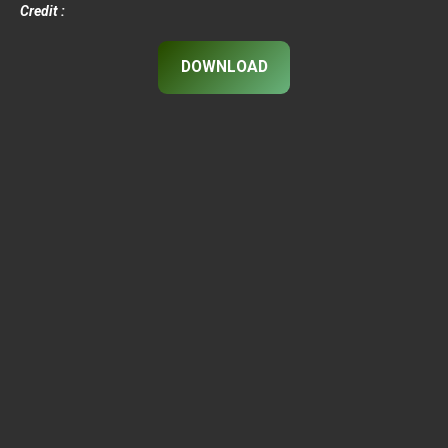
Credit :
DOWNLOAD