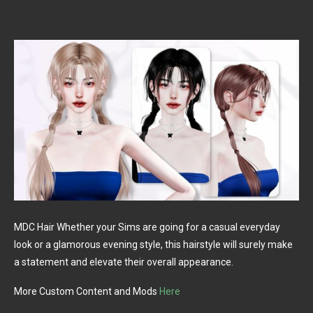
MDC Hair Whether your Sims are going for a casual everyday
look or a glamorous evening style, this hairstyle will surely make
a statement and elevate their overall appearance.
More Custom Content and Mods
Here