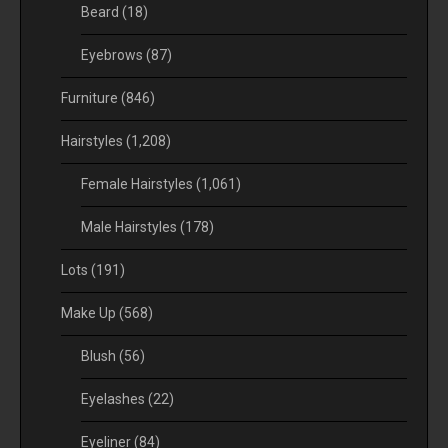
Beard
(18)
Eyebrows
(87)
Furniture
(846)
Hairstyles
(1,208)
Female Hairstyles
(1,061)
Male Hairstyles
(178)
Lots
(191)
Make Up
(568)
Blush
(56)
Eyelashes
(22)
Eyeliner
(84)