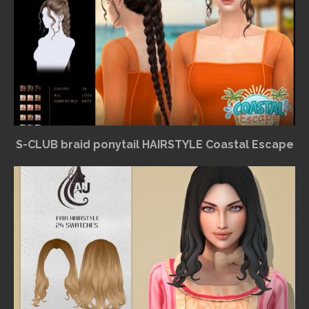
S-CLUB braid ponytail HAIRSTYLE Coastal Escape