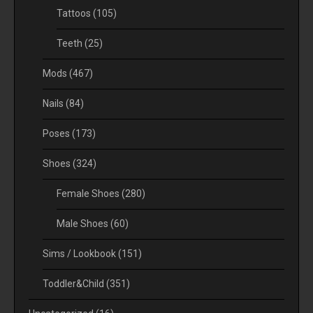
Tattoos
(105)
Teeth
(25)
Mods
(467)
Nails
(84)
Poses
(173)
Shoes
(324)
Female Shoes
(280)
Male Shoes
(60)
Sims / Lookbook
(151)
Toddler&Child
(351)