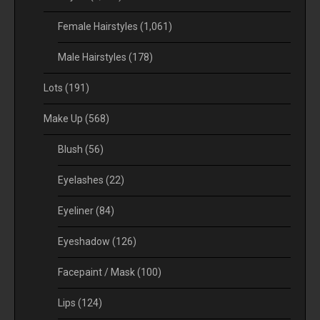
Female Hairstyles
(1,061)
Male Hairstyles
(178)
Lots
(191)
Make Up
(568)
Blush
(56)
Eyelashes
(22)
Eyeliner
(84)
Eyeshadow
(126)
Facepaint / Mask
(100)
Lips
(124)