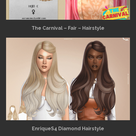
The Carnival – Fair – Hairstyle
EnriqueS4 Diamond Hairstyle