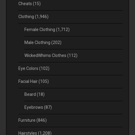
Cheats
(15)
Clothing
(1,946)
Female Clothing
(1,712)
Male Clothing
(202)
WickedWhims Clothes
(112)
Eye Colors
(102)
Facial Hair
(105)
Beard
(18)
Eyebrows
(87)
Furniture
(846)
Hairstyles
(1,208)