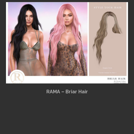
RAMA – Briar Hair