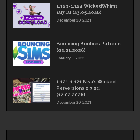
1.123-1.124 WickedWhims
187.18 (23.05.2026)
December 20, 2021
Bouncing Boobies Patreon
(02.01.2026)
January 3, 2022
1.121-1.121 Nisa’s Wicked
Perversions 2.3.2d
(12.02.2026)
December 20, 2021