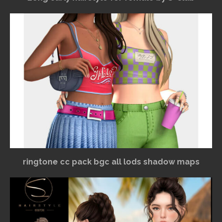
ringtone cc pack bgc all lods shadow maps