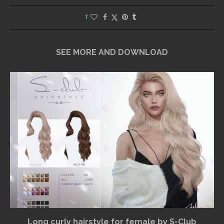
1
SEE MORE AND DOWNLOAD
Long curly hairstyle for female by S-Club