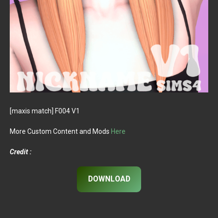
[maxis match] F004 V1
More Custom Content and Mods
Here
Credit :
DOWNLOAD