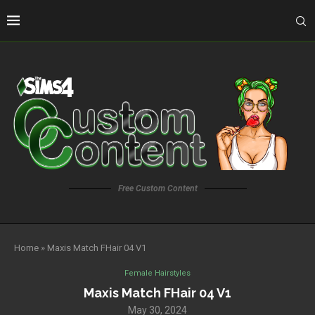
Free Custom Content
Home
»
Maxis Match FHair 04 V1
Female Hairstyles
Maxis Match FHair 04 V1
May 30, 2024