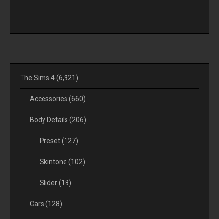
The Sims 4
(6,921)
Accessories
(660)
Body Details
(206)
Preset
(127)
Skintone
(102)
Slider
(18)
Cars
(128)