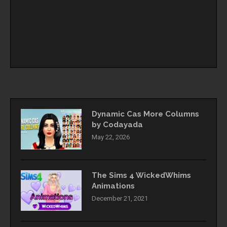
Dynamic Cas More Columns
by Codayada
May 22, 2026
The Sims 4 WickedWhims
Animations
December 21, 2021