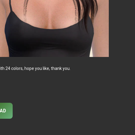
 24 colors, hope you like, thank you.
AD