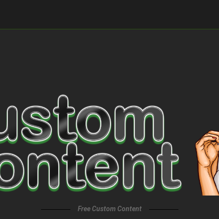
Free Custom Content