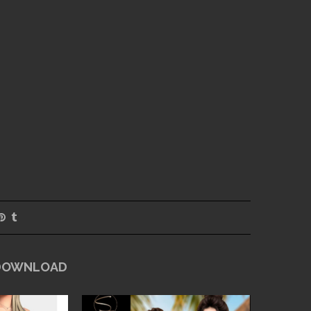
 DOWNLOAD