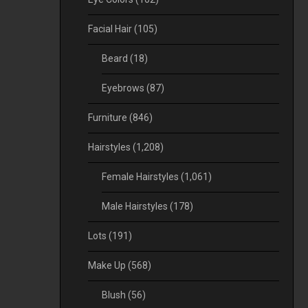
Facial Hair
(105)
Beard
(18)
Eyebrows
(87)
Furniture
(846)
Hairstyles
(1,208)
Female Hairstyles
(1,061)
Male Hairstyles
(178)
Lots
(191)
Make Up
(568)
Blush
(56)