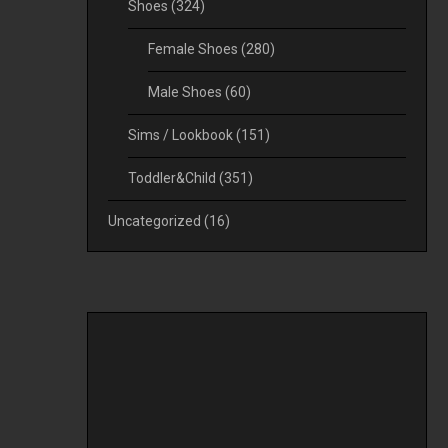
Shoes
(324)
Female Shoes
(280)
Male Shoes
(60)
Sims / Lookbook
(151)
Toddler&Child
(351)
Uncategorized
(16)