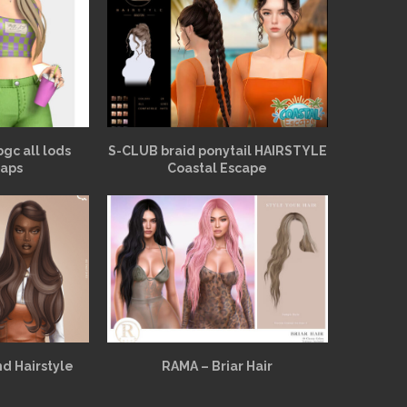
bgc all lods
S-CLUB braid ponytail HAIRSTYLE
aps
Coastal Escape
d Hairstyle
RAMA – Briar Hair