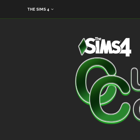
THE SIMS 4