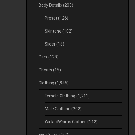
Body Details
(205)
Preset
(126)
Skintone
(102)
Slider
(18)
Cars
(128)
Cheats
(15)
Clothing
(1,945)
Female Clothing
(1,711)
Male Clothing
(202)
WickedWhims Clothes
(112)
Eye Colors
(102)