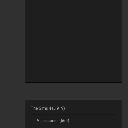
The Sims 4
(6,919)
Accessories
(660)