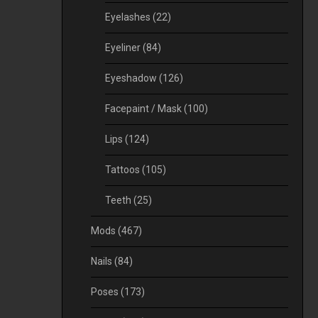
Eyelashes
(22)
Eyeliner
(84)
Eyeshadow
(126)
Facepaint / Mask
(100)
Lips
(124)
Tattoos
(105)
Teeth
(25)
Mods
(467)
Nails
(84)
Poses
(173)