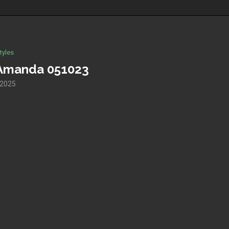
tyles
r Amanda 051023
 2025