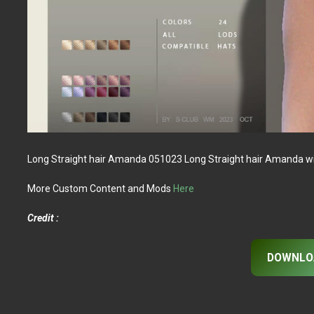
Long Straight hair Amanda 051023 Long Straight hair Amanda with
More Custom Content and Mods
Here
Credit :
DOWNLO