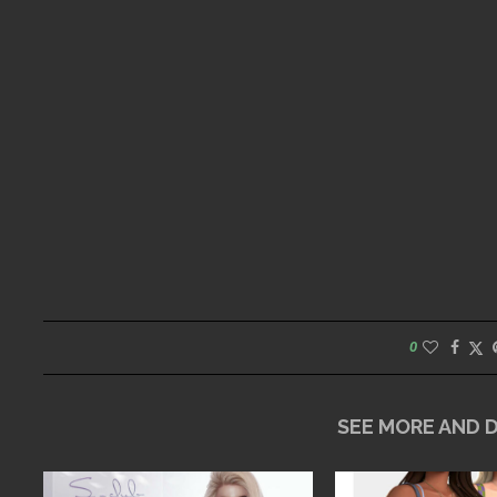
0
SEE MORE AND