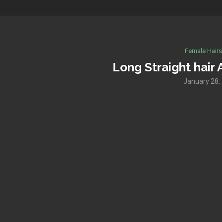
Female Hairs
Long Straight hai
January 28,