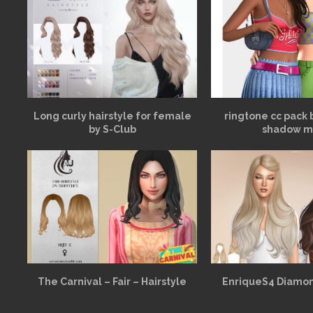
Long curly hairstyle for female
ringtone cc pack 
by S-Club
shadow m
The Carnival – Fair – Hairstyle
EnriqueS4 Diamon