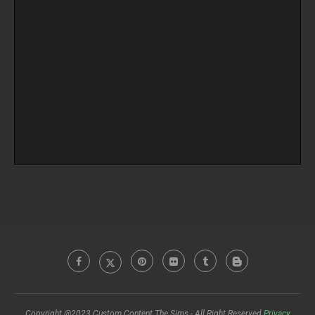
Copyright @2023 Custom Content The Sims - All Right Reserved
Privacy