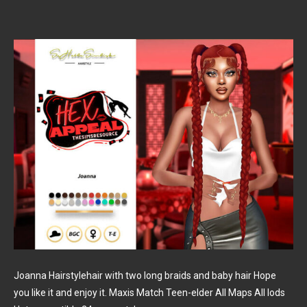
Joanna Hairstylehair with two long braids and baby hair Hope
you like it and enjoy it. Maxis Match Teen-elder All Maps All lods