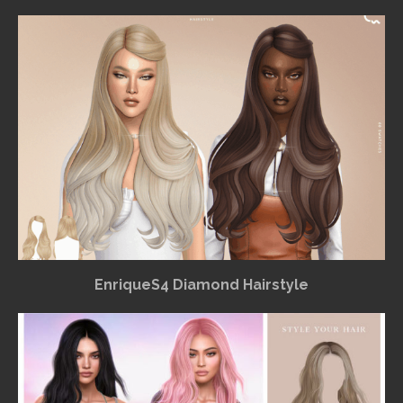
EnriqueS4 Diamond Hairstyle