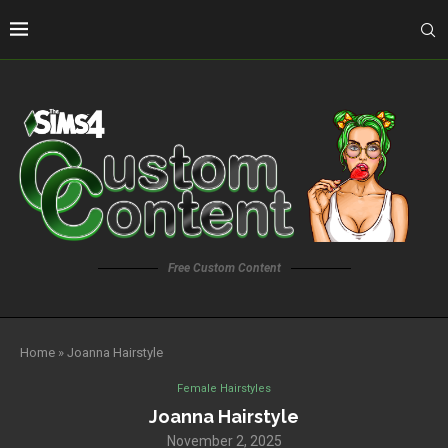
Free Custom Content
Home
»
Joanna Hairstyle
Female Hairstyles
Joanna Hairstyle
November 2, 2025