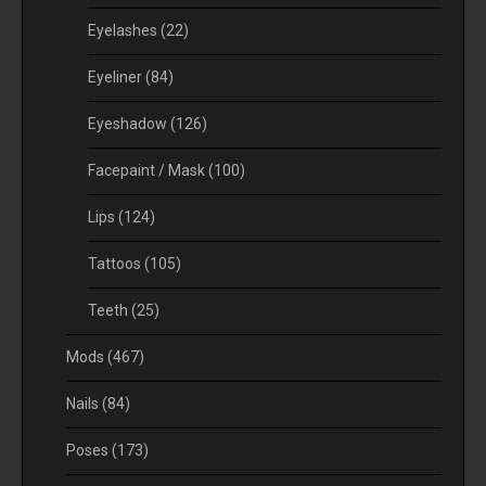
Eyelashes
(22)
Eyeliner
(84)
Eyeshadow
(126)
Facepaint / Mask
(100)
Lips
(124)
Tattoos
(105)
Teeth
(25)
Mods
(467)
Nails
(84)
Poses
(173)