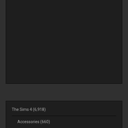
The Sims 4
(6,918)
Accessories
(660)