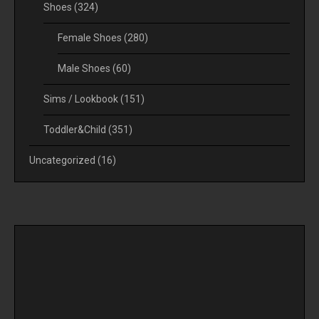
Shoes
(324)
Female Shoes
(280)
Male Shoes
(60)
Sims / Lookbook
(151)
Toddler&Child
(351)
Uncategorized
(16)