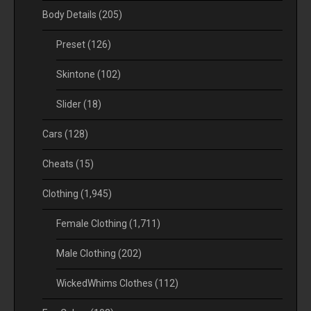
Body Details
(205)
Preset
(126)
Skintone
(102)
Slider
(18)
Cars
(128)
Cheats
(15)
Clothing
(1,945)
Female Clothing
(1,711)
Male Clothing
(202)
WickedWhims Clothes
(112)