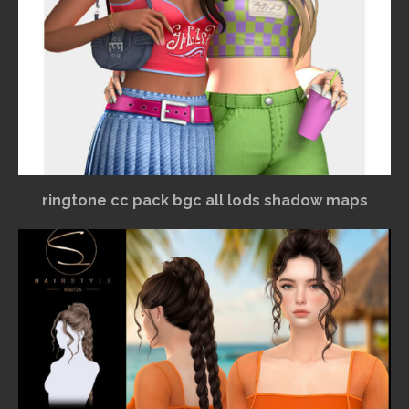
ringtone cc pack bgc all lods shadow maps