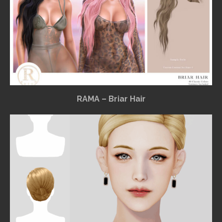
RAMA – Briar Hair