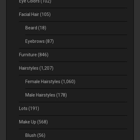
Eye Colors
(102)
Facial Hair
(105)
Beard
(18)
Eyebrows
(87)
Furniture
(846)
Hairstyles
(1,207)
Female Hairstyles
(1,060)
Male Hairstyles
(178)
Lots
(191)
Make Up
(568)
Blush
(56)