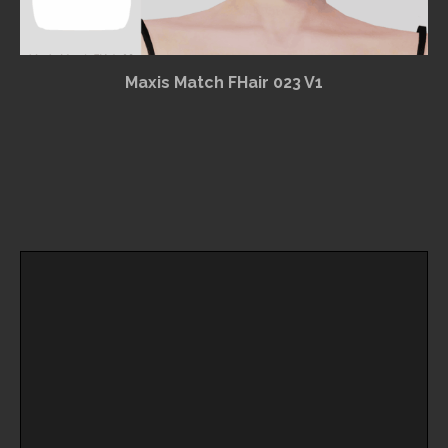
Maxis Match FHair 023 V1