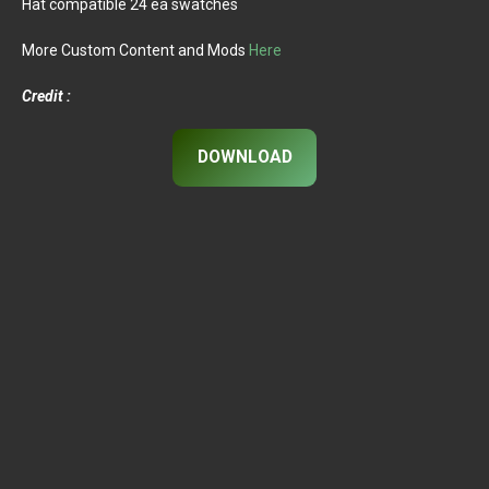
Hat compatible 24 ea swatches
More Custom Content and Mods
Here
Credit :
DOWNLOAD