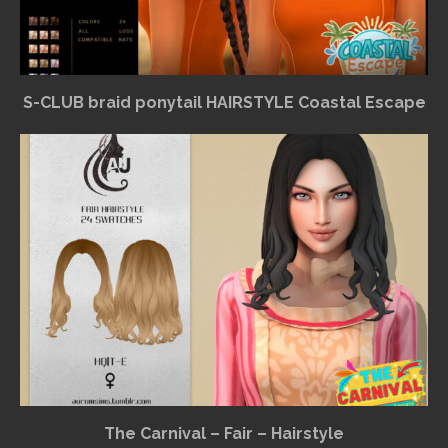
S-CLUB braid ponytail HAIRSTYLE Coastal Escape
The Carnival – Fair – Hairstyle