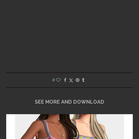
0
SEE MORE AND DOWNLOAD