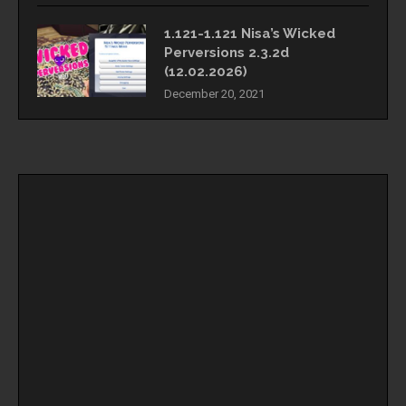
1.121-1.121 Nisa’s Wicked
Perversions 2.3.2d
(12.02.2026)
December 20, 2021