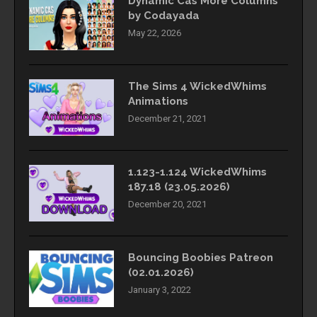
Dynamic Cas More Columns
by Codayada
May 22, 2026
The Sims 4 WickedWhims
Animations
December 21, 2021
1.123-1.124 WickedWhims
187.18 (23.05.2026)
December 20, 2021
Bouncing Boobies Patreon
(02.01.2026)
January 3, 2022