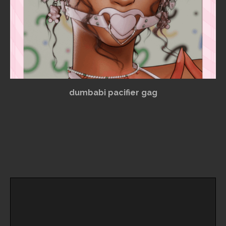
dumbabi pacifier gag