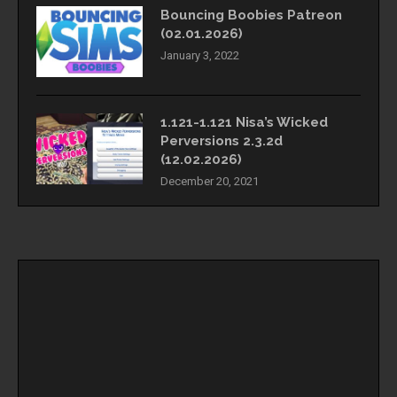
Bouncing Boobies Patreon
(02.01.2026)
January 3, 2022
1.121-1.121 Nisa’s Wicked
Perversions 2.3.2d
(12.02.2026)
December 20, 2021