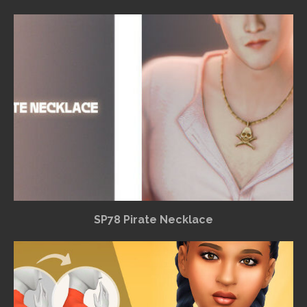
SP78 Pirate Necklace