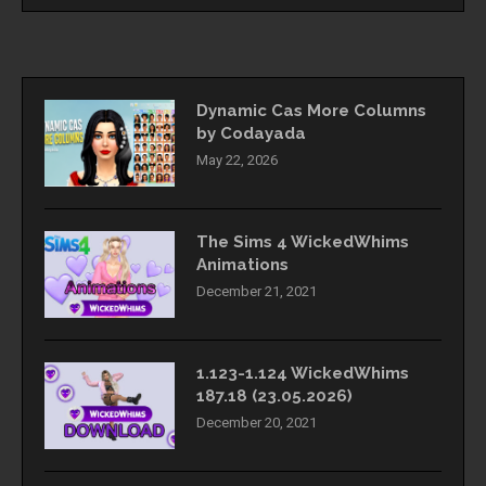
Dynamic Cas More Columns
by Codayada
May 22, 2026
The Sims 4 WickedWhims
Animations
December 21, 2021
1.123-1.124 WickedWhims
187.18 (23.05.2026)
December 20, 2021