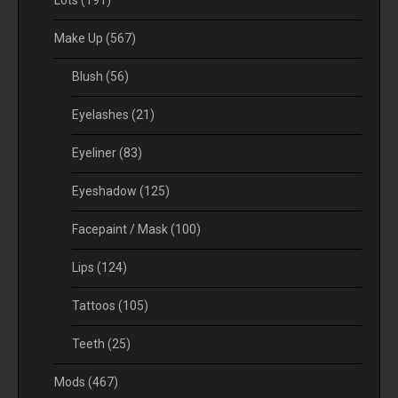
Lots
(191)
Make Up
(567)
Blush
(56)
Eyelashes
(21)
Eyeliner
(83)
Eyeshadow
(125)
Facepaint / Mask
(100)
Lips
(124)
Tattoos
(105)
Teeth
(25)
Mods
(467)