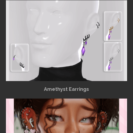
Amethyst Earrings