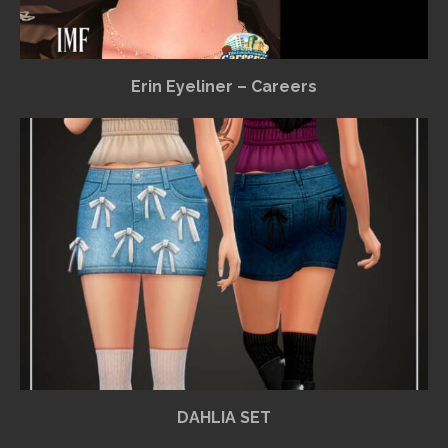
Erin Eyeliner – Careers
DAHLIA SET