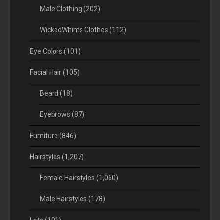
Male Clothing
(202)
WickedWhims Clothes
(112)
Eye Colors
(101)
Facial Hair
(105)
Beard
(18)
Eyebrows
(87)
Furniture
(846)
Hairstyles
(1,207)
Female Hairstyles
(1,060)
Male Hairstyles
(178)