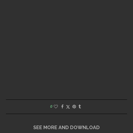
0
SEE MORE AND DOWNLOAD