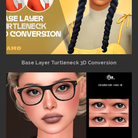
Base Layer Turtleneck 3D Conversion