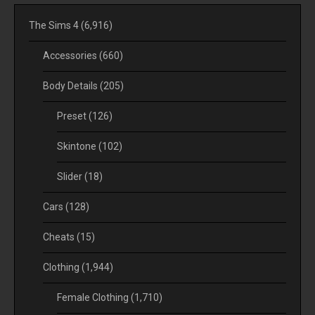
The Sims 4
(6,916)
Accessories
(660)
Body Details
(205)
Preset
(126)
Skintone
(102)
Slider
(18)
Cars
(128)
Cheats
(15)
Clothing
(1,944)
Female Clothing
(1,710)