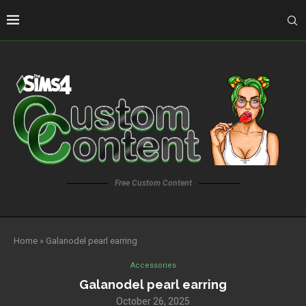
Free Custom Content
Home
»
Galanodel pearl earring
Accessories
Galanodel pearl earring
October 26, 2025