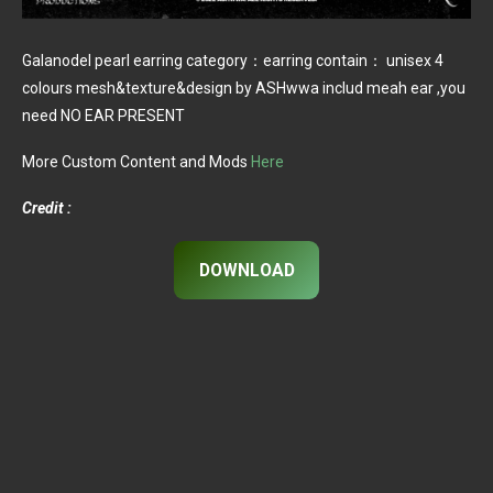
Galanodel pearl earring category：earring contain： unisex 4
colours mesh&texture&design by ASHwwa includ meah ear ,you
need NO EAR PRESENT
More Custom Content and Mods
Here
Credit :
DOWNLOAD