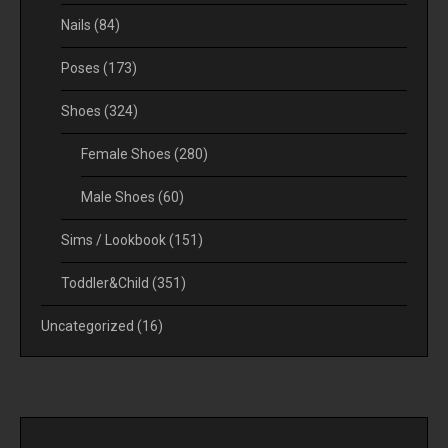
Nails
(84)
Poses
(173)
Shoes
(324)
Female Shoes
(280)
Male Shoes
(60)
Sims / Lookbook
(151)
Toddler&Child
(351)
Uncategorized
(16)