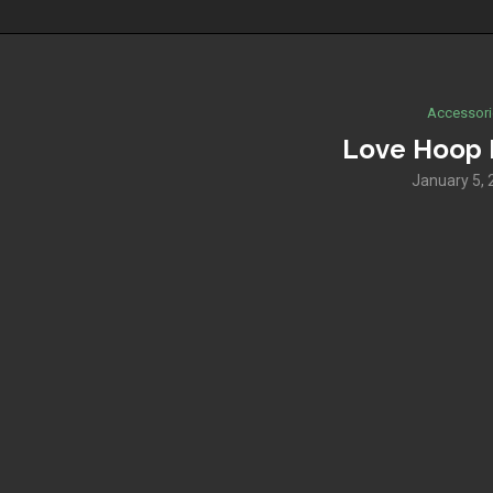
Accessori
Love Hoop 
January 5, 