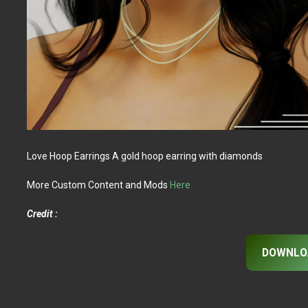
Love Hoop Earrings A gold hoop earring with diamonds
More Custom Content and Mods
Here
Credit :
DOWNLO