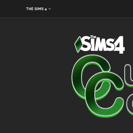
THE SIMS 4