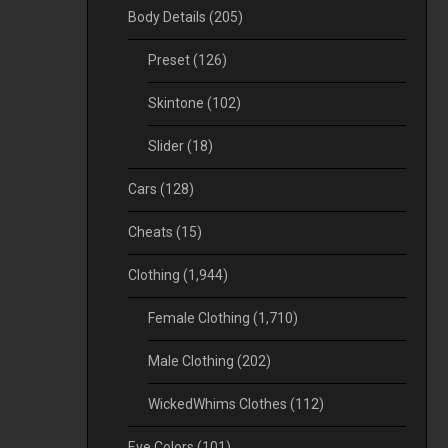
Body Details
(205)
Preset
(126)
Skintone
(102)
Slider
(18)
Cars
(128)
Cheats
(15)
Clothing
(1,944)
Female Clothing
(1,710)
Male Clothing
(202)
WickedWhims Clothes
(112)
Eye Colors
(101)