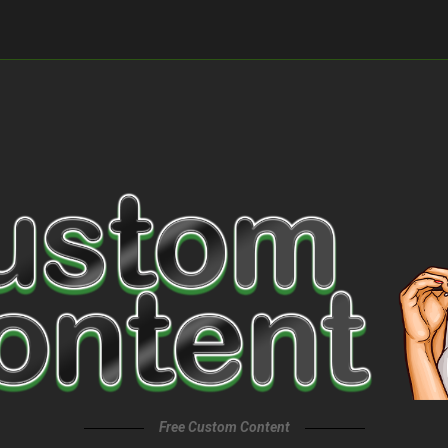
Free Custom Content