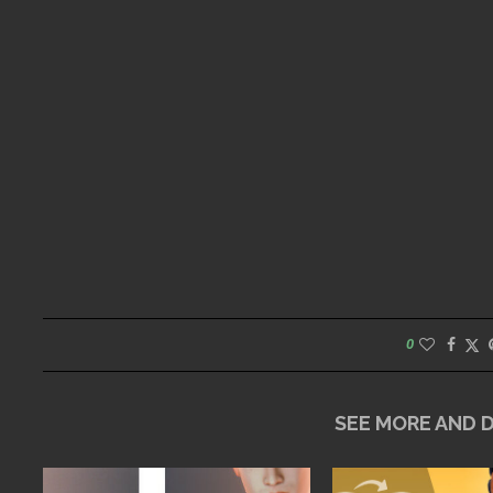
0
SEE MORE AND