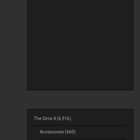
The Sims 4
(6,916)
Accessories
(660)