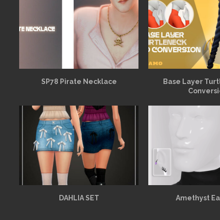
SP78 Pirate Necklace
Base Layer Turt
Convers
DAHLIA SET
Amethyst Ea