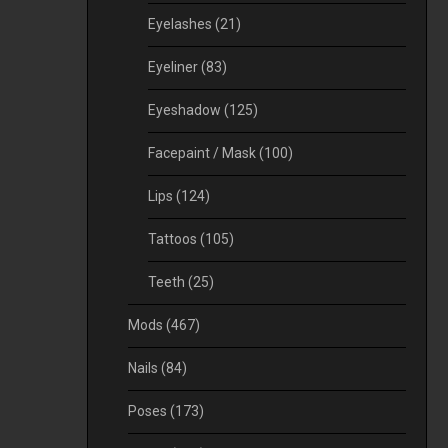
Eyelashes
(21)
Eyeliner
(83)
Eyeshadow
(125)
Facepaint / Mask
(100)
Lips
(124)
Tattoos
(105)
Teeth
(25)
Mods
(467)
Nails
(84)
Poses
(173)