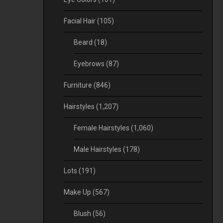
Facial Hair
(105)
Beard
(18)
Eyebrows
(87)
Furniture
(846)
Hairstyles
(1,207)
Female Hairstyles
(1,060)
Male Hairstyles
(178)
Lots
(191)
Make Up
(567)
Blush
(56)