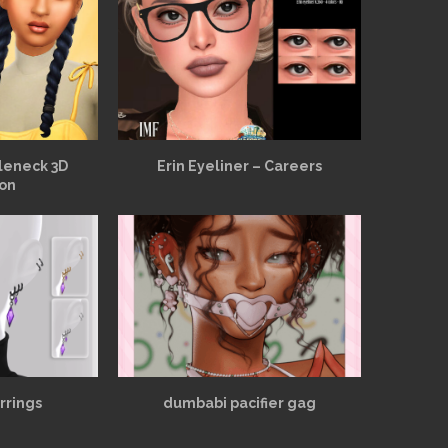
leneck 3D
Erin Eyeliner – Careers
ion
rrings
dumbabi pacifier gag