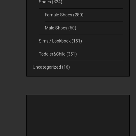
Shoes
(324)
Female Shoes
(280)
Male Shoes
(60)
Sims / Lookbook
(151)
Toddler&Child
(351)
Uncategorized
(16)