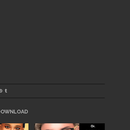
 DOWNLOAD