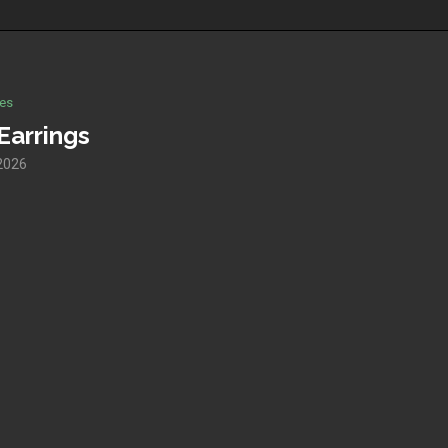
es
Earrings
2026