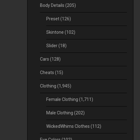
Body Details
(205)
Preset
(126)
Skintone
(102)
Slider
(18)
Cars
(128)
Cheats
(15)
Clothing
(1,945)
Female Clothing
(1,711)
Male Clothing
(202)
WickedWhims Clothes
(112)
Eye Colors
(102)