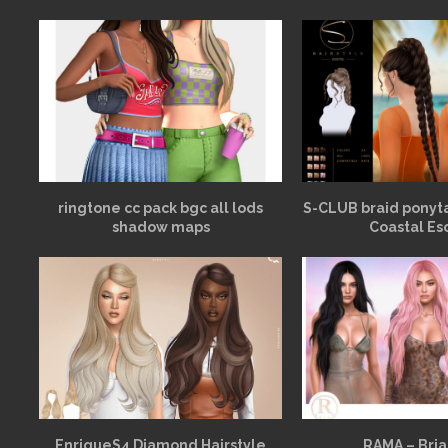
ringtone cc pack bgc all lods
S-CLUB braid ponyt
shadow maps
Coastal Es
EnriqueS4 Diamond Hairstyle
RAMA – Bria