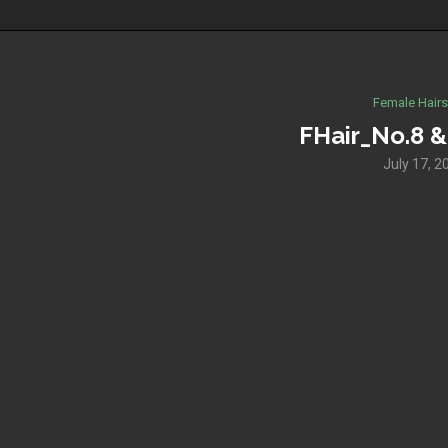
Female Hairs
FHair_No.8 & 
July 17, 2