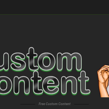
Free Custom Content