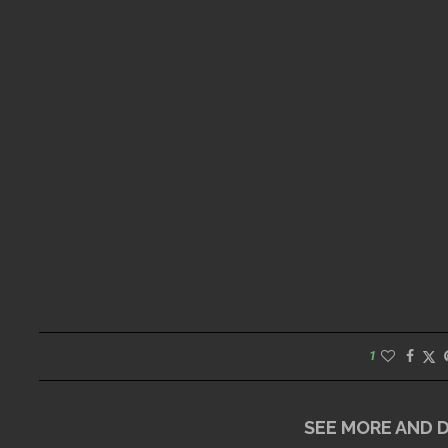
1
SEE MORE AND