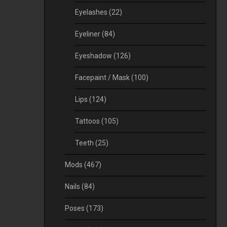
Eyelashes
(22)
Eyeliner
(84)
Eyeshadow
(126)
Facepaint / Mask
(100)
Lips
(124)
Tattoos
(105)
Teeth
(25)
Mods
(467)
Nails
(84)
Poses
(173)