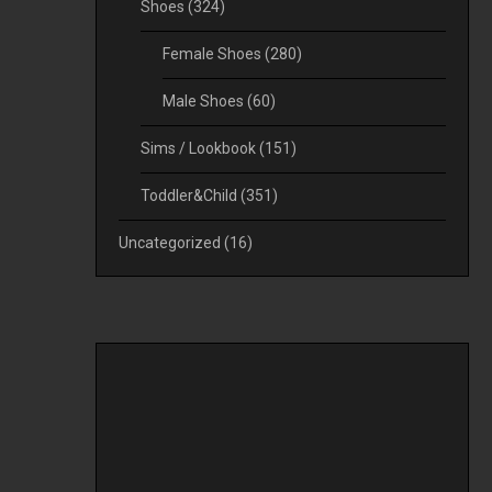
Shoes
(324)
Female Shoes
(280)
Male Shoes
(60)
Sims / Lookbook
(151)
Toddler&Child
(351)
Uncategorized
(16)