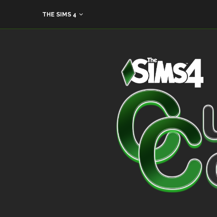
THE SIMS 4