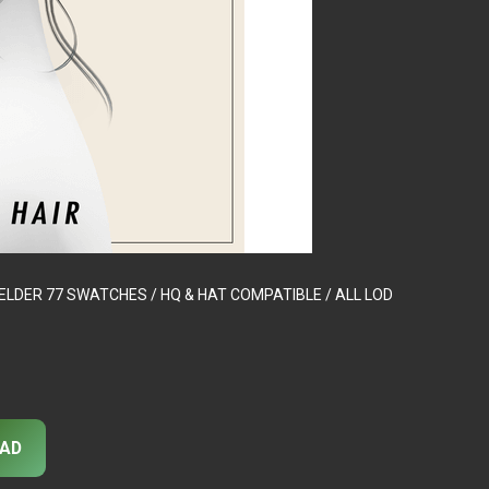
 – ELDER 77 SWATCHES / HQ & HAT COMPATIBLE / ALL LOD
AD