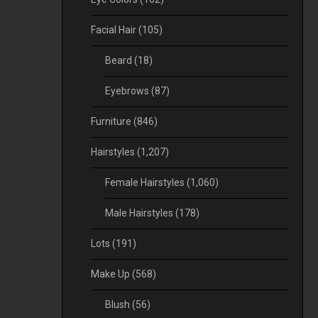
Facial Hair
(105)
Beard
(18)
Eyebrows
(87)
Furniture
(846)
Hairstyles
(1,207)
Female Hairstyles
(1,060)
Male Hairstyles
(178)
Lots
(191)
Make Up
(568)
Blush
(56)