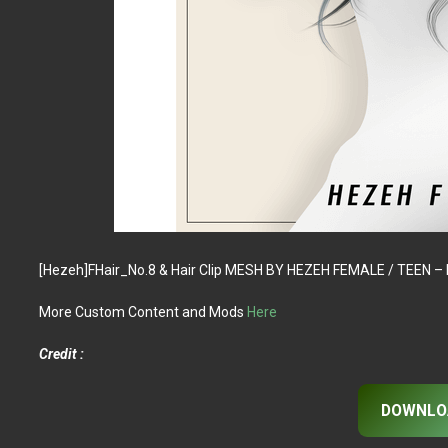
[Hezeh]FHair_No.8 & Hair Clip MESH BY HEZEH FEMALE / TEEN
More Custom Content and Mods
Here
Credit :
DOWNLO