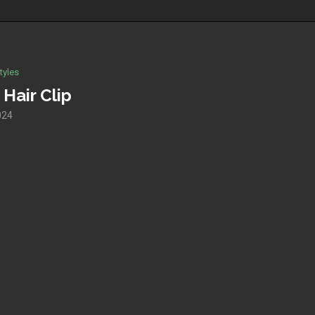
tyles
Hair Clip
024