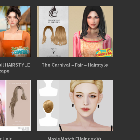
ail HAIRSTYLE
The Carnival – Fair – Hairstyle
cape
r Hair
Maxis Match FHair 023 V1