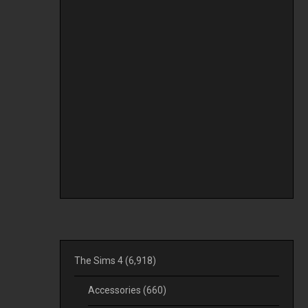
The Sims 4
(6,918)
Accessories
(660)