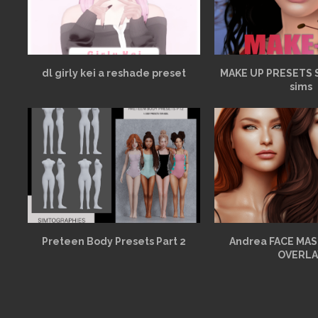
dl girly kei a reshade preset
MAKE UP PRESETS 
sims
Preteen Body Presets Part 2
Andrea FACE MAS
OVERLA