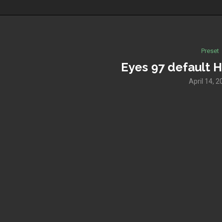
Preset
Eyes 97 default H
April 14, 