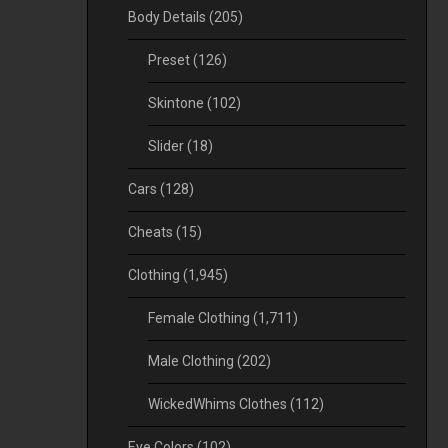
Body Details
(205)
Preset
(126)
Skintone
(102)
Slider
(18)
Cars
(128)
Cheats
(15)
Clothing
(1,945)
Female Clothing
(1,711)
Male Clothing
(202)
WickedWhims Clothes
(112)
Eye Colors
(102)