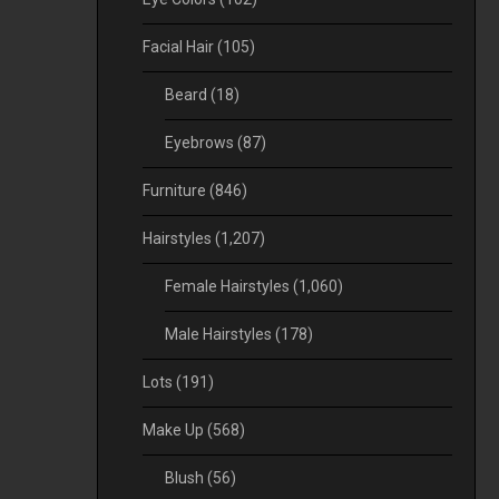
Facial Hair
(105)
Beard
(18)
Eyebrows
(87)
Furniture
(846)
Hairstyles
(1,207)
Female Hairstyles
(1,060)
Male Hairstyles
(178)
Lots
(191)
Make Up
(568)
Blush
(56)