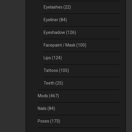
Eyelashes
(22)
Eyeliner
(84)
Eyeshadow
(126)
Facepaint / Mask
(100)
Lips
(124)
Tattoos
(105)
Teeth
(25)
Mods
(467)
Nails
(84)
Poses
(173)