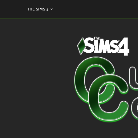
THE SIMS 4