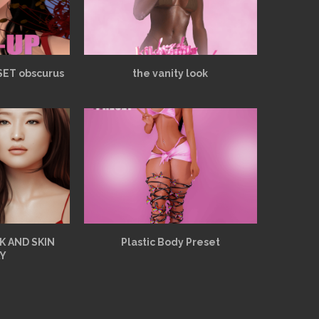
SET obscurus
the vanity look
K AND SKIN
Plastic Body Preset
Y