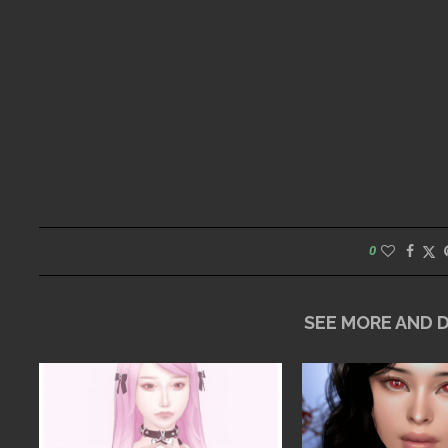
0
SEE MORE AND