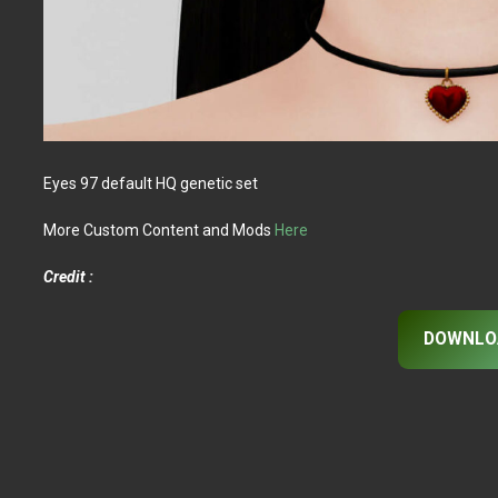
Eyes 97 default HQ genetic set
More Custom Content and Mods
Here
Credit :
DOWNLO