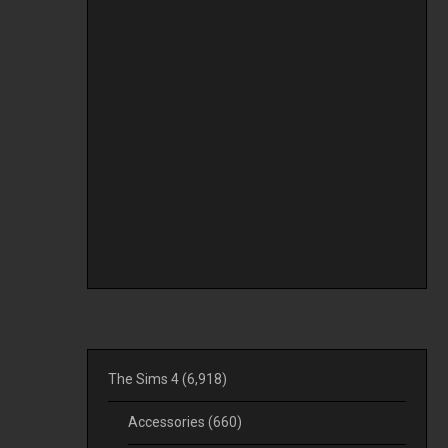
The Sims 4
(6,918)
Accessories
(660)