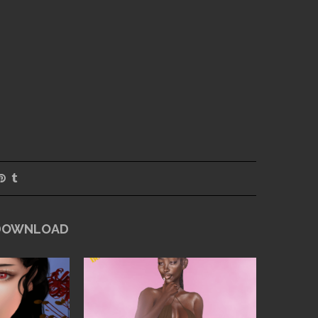
 DOWNLOAD