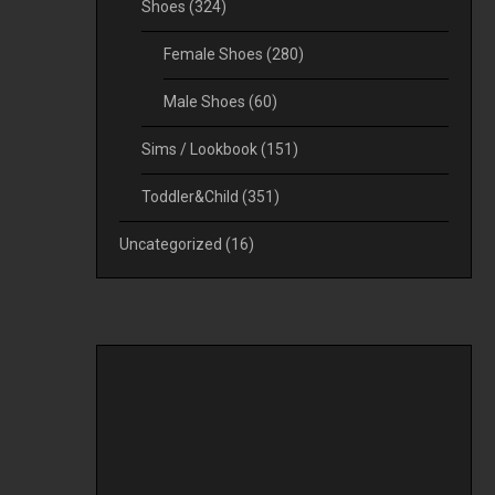
Shoes
(324)
Female Shoes
(280)
Male Shoes
(60)
Sims / Lookbook
(151)
Toddler&Child
(351)
Uncategorized
(16)