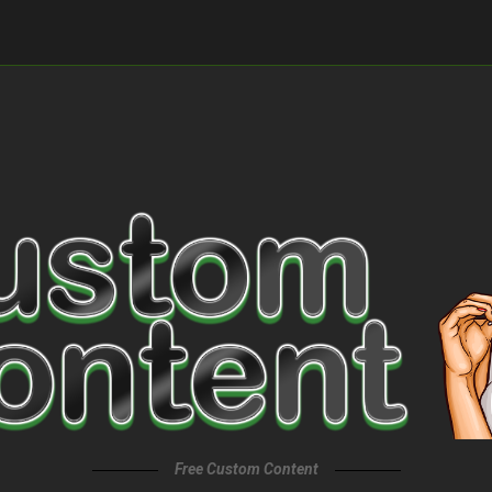
Free Custom Content