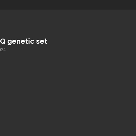
Q genetic set
2024