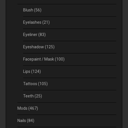
Blush
(56)
Eyelashes
(21)
Eyeliner
(83)
Eyeshadow
(125)
Facepaint / Mask
(100)
Lips
(124)
Tattoos
(105)
Teeth
(25)
Mods
(467)
Nails
(84)