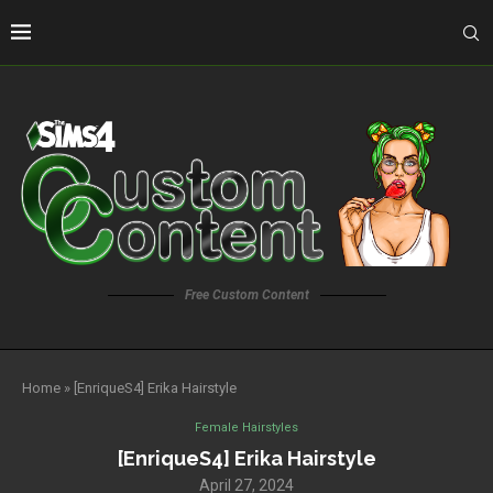
Free Custom Content
Home
»
[EnriqueS4] Erika Hairstyle
Female Hairstyles
[EnriqueS4] Erika Hairstyle
April 27, 2024