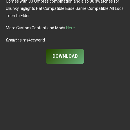
Comes with 80 Ombres combination and also 80 swatches for
chunky higlights Hat Compatible Base Game Compatible All Lods
Teen to Elder
More Custom Content and Mods
Here
Credit :
sims4ccworld
DOWNLOAD