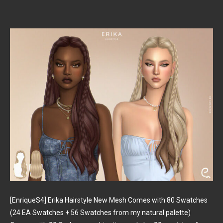
[EnriqueS4] Erika Hairstyle New Mesh Comes with 80 Swatches
(24 EA Swatches + 56 Swatches from my natural palette)