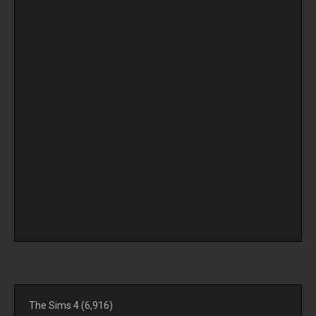
The Sims 4
(6,916)