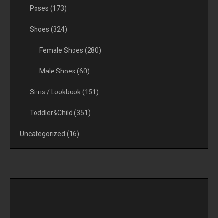
Poses
(173)
Shoes
(324)
Female Shoes
(280)
Male Shoes
(60)
Sims / Lookbook
(151)
Toddler&Child
(351)
Uncategorized
(16)