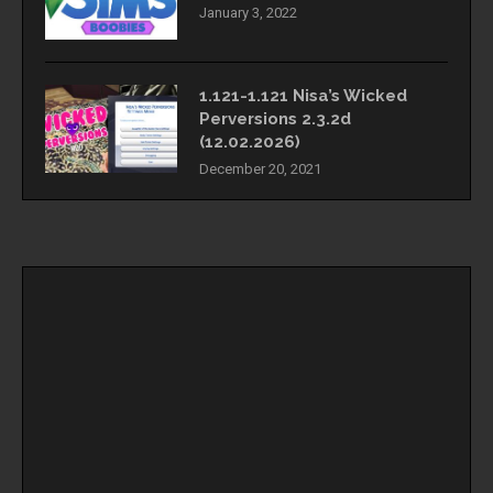
January 3, 2022
1.121-1.121 Nisa’s Wicked
Perversions 2.3.2d
(12.02.2026)
December 20, 2021