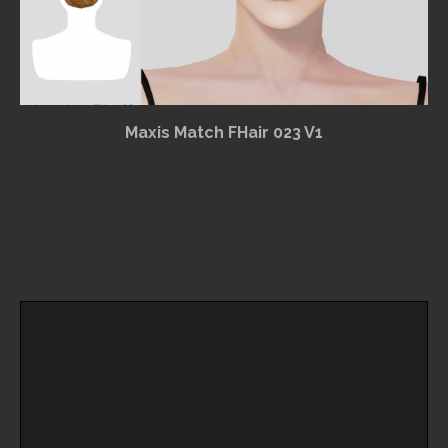
Maxis Match FHair 023 V1