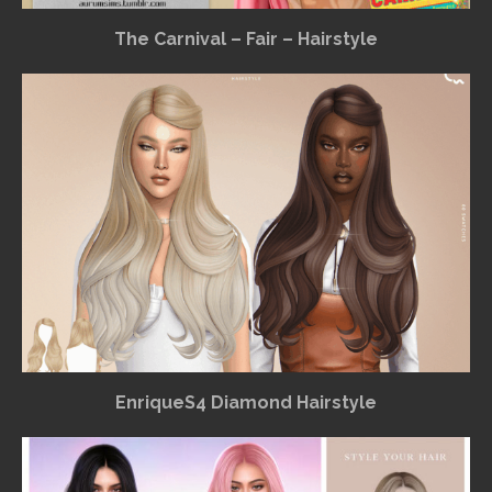
The Carnival – Fair – Hairstyle
EnriqueS4 Diamond Hairstyle