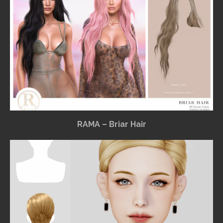
RAMA – Briar Hair