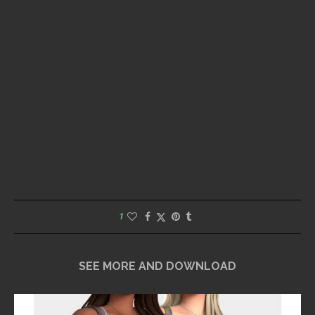
1
SEE MORE AND DOWNLOAD