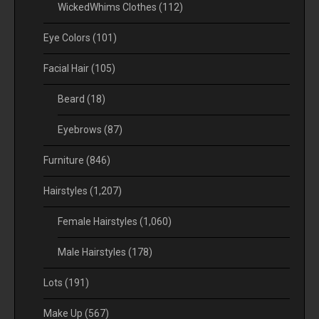
WickedWhims Clothes
(112)
Eye Colors
(101)
Facial Hair
(105)
Beard
(18)
Eyebrows
(87)
Furniture
(846)
Hairstyles
(1,207)
Female Hairstyles
(1,060)
Male Hairstyles
(178)
Lots
(191)
Make Up
(567)