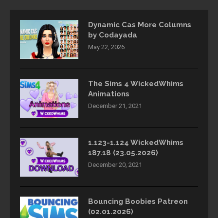
Dynamic Cas More Columns
by Codayada
May 22, 2026
The Sims 4 WickedWhims
Animations
December 21, 2021
1.123-1.124 WickedWhims
187.18 (23.05.2026)
December 20, 2021
Bouncing Boobies Patreon
(02.01.2026)