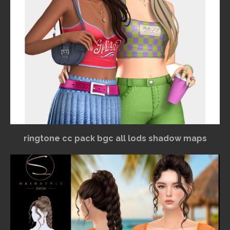
ringtone cc pack bgc all lods shadow maps