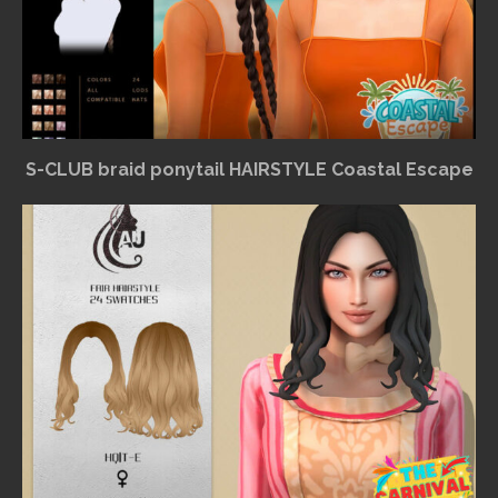
S-CLUB braid ponytail HAIRSTYLE Coastal Escape