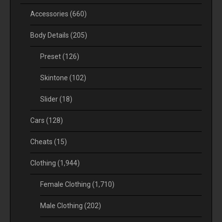
Accessories
(660)
Body Details
(205)
Preset
(126)
Skintone
(102)
Slider
(18)
Cars
(128)
Cheats
(15)
Clothing
(1,944)
Female Clothing
(1,710)
Male Clothing
(202)