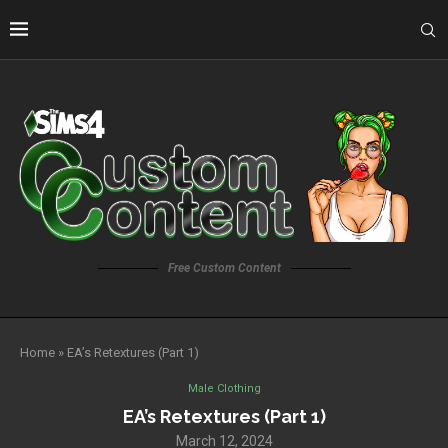
Free Custom Content
Home
»
EA’s Retextures (Part 1)
Male Clothing
EA’s Retextures (Part 1)
March 12, 2024