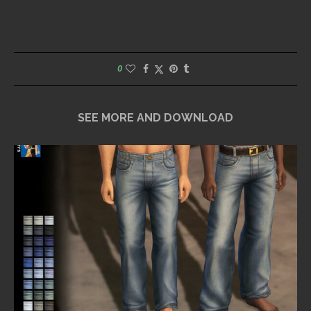
0
SEE MORE AND DOWNLOAD