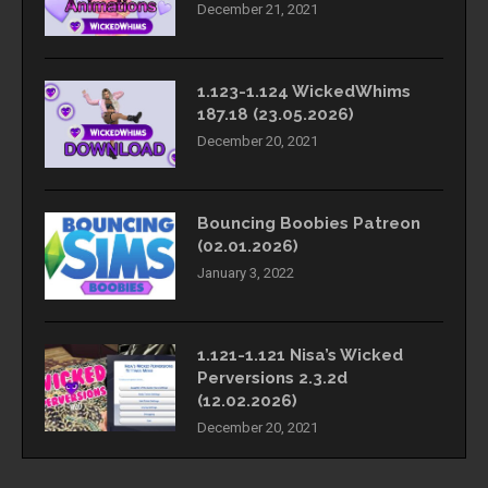
December 21, 2021
1.123-1.124 WickedWhims
187.18 (23.05.2026)
December 20, 2021
Bouncing Boobies Patreon
(02.01.2026)
January 3, 2022
1.121-1.121 Nisa’s Wicked
Perversions 2.3.2d
(12.02.2026)
December 20, 2021