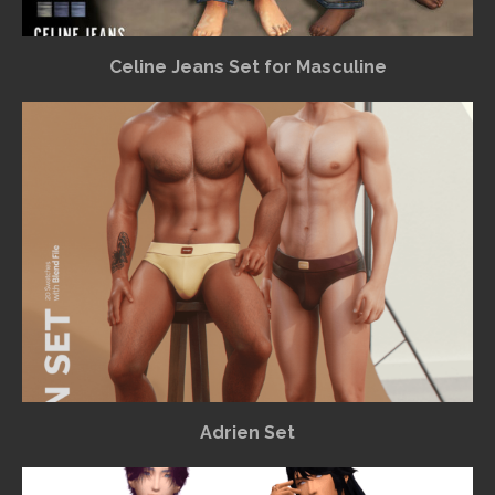
Celine Jeans Set for Masculine
Adrien Set