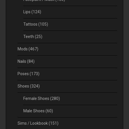
Lips
(124)
Tattoos
(105)
Teeth
(25)
Mods
(467)
Nails
(84)
Poses
(173)
Shoes
(324)
Female Shoes
(280)
Male Shoes
(60)
Sims / Lookbook
(151)