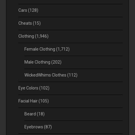
Cars
(128)
Cheats
(15)
Clothing
(1,946)
Female Clothing
(1,712)
Male Clothing
(202)
WickedWhims Clothes
(112)
Eye Colors
(102)
Facial Hair
(105)
Beard
(18)
Eyebrows
(87)