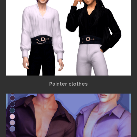
Painter clothes