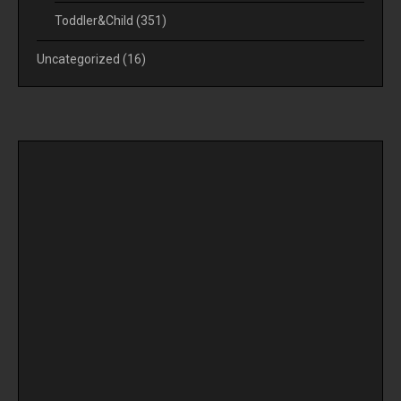
Toddler&Child
(351)
Uncategorized
(16)