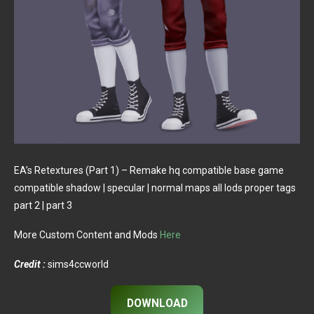
EA’s Retextures (Part 1) – Remake hq compatible base game
compatible shadow | specular | normal maps all lods proper tags
part 2 | part 3
More Custom Content and Mods
Here
Credit :
sims4ccworld
DOWNLOAD