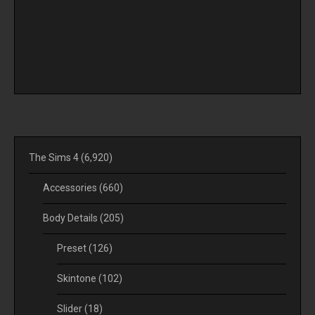
The Sims 4
(6,920)
Accessories
(660)
Body Details
(205)
Preset
(126)
Skintone
(102)
Slider
(18)