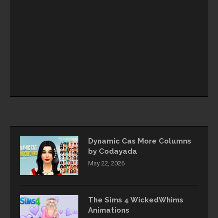
Dynamic Cas More Columns
by Codayada
May 22, 2026
The Sims 4 WickedWhims
Animations