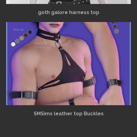
goth galore harness top
SMSims leather top Buckles