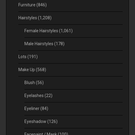
Furniture
(846)
Hairstyles
(1,208)
Female Hairstyles
(1,061)
Male Hairstyles
(178)
Lots
(191)
Make Up
(568)
Blush
(56)
Eyelashes
(22)
Eyeliner
(84)
Eyeshadow
(126)
Facepaint / Mask
(100)