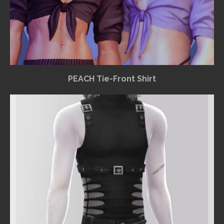
PEACH Tie-Front Shirt