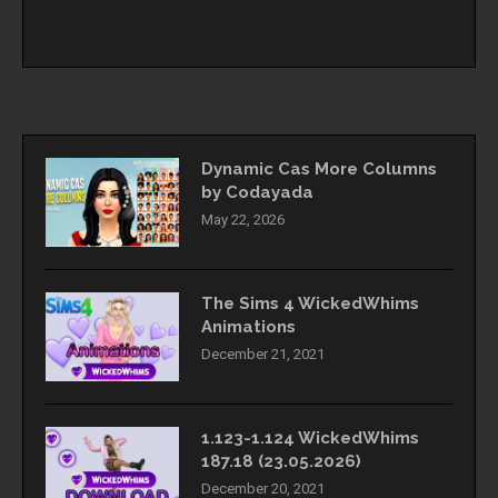
Dynamic Cas More Columns
by Codayada
May 22, 2026
The Sims 4 WickedWhims
Animations
December 21, 2021
1.123-1.124 WickedWhims
187.18 (23.05.2026)
December 20, 2021