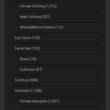
Female Clothing
(1,712)
Male Clothing
(202)
WickedWhims Clothes
(112)
Eye Colors
(102)
Facial Hair
(105)
Beard
(18)
Eyebrows
(87)
Furniture
(846)
Hairstyles
(1,208)
Female Hairstyles
(1,061)