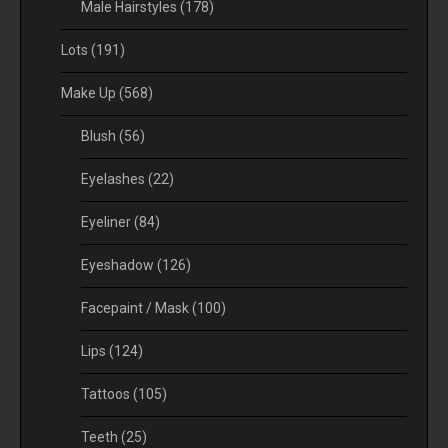
Male Hairstyles
(178)
Lots
(191)
Make Up
(568)
Blush
(56)
Eyelashes
(22)
Eyeliner
(84)
Eyeshadow
(126)
Facepaint / Mask
(100)
Lips
(124)
Tattoos
(105)
Teeth
(25)