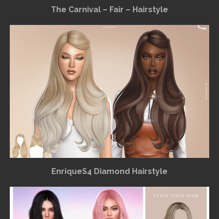
The Carnival – Fair – Hairstyle
EnriqueS4 Diamond Hairstyle