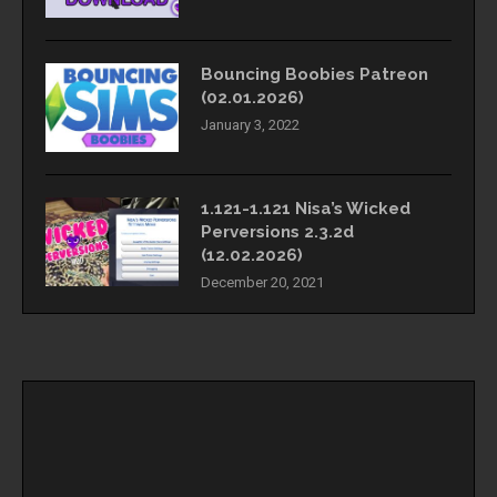
Bouncing Boobies Patreon
(02.01.2026)
January 3, 2022
1.121-1.121 Nisa’s Wicked
Perversions 2.3.2d
(12.02.2026)
December 20, 2021