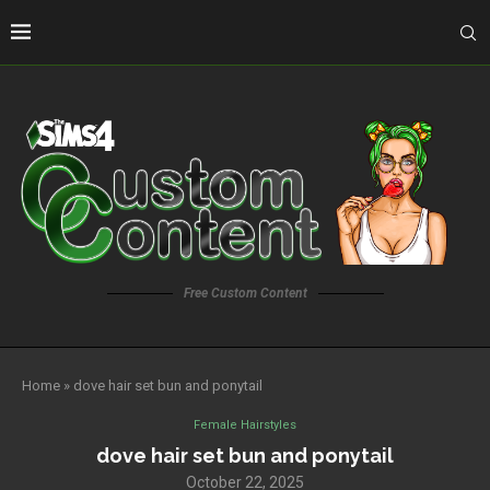
Free Custom Content
Home
»
dove hair set bun and ponytail
Female Hairstyles
dove hair set bun and ponytail
October 22, 2025