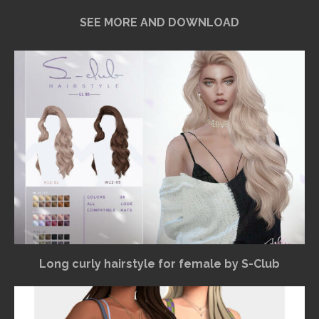
SEE MORE AND DOWNLOAD
Long curly hairstyle for female by S-Club