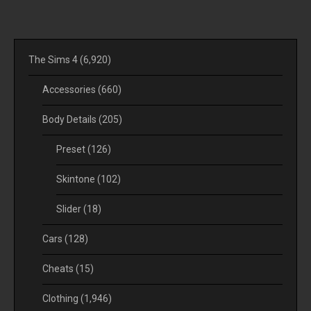
The Sims 4
(6,920)
Accessories
(660)
Body Details
(205)
Preset
(126)
Skintone
(102)
Slider
(18)
Cars
(128)
Cheats
(15)
Clothing
(1,946)