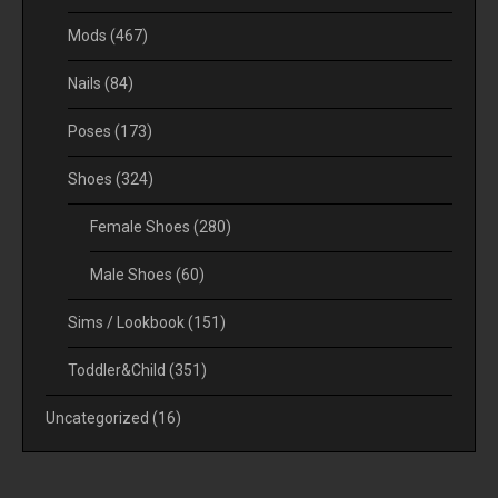
Mods
(467)
Nails
(84)
Poses
(173)
Shoes
(324)
Female Shoes
(280)
Male Shoes
(60)
Sims / Lookbook
(151)
Toddler&Child
(351)
Uncategorized
(16)