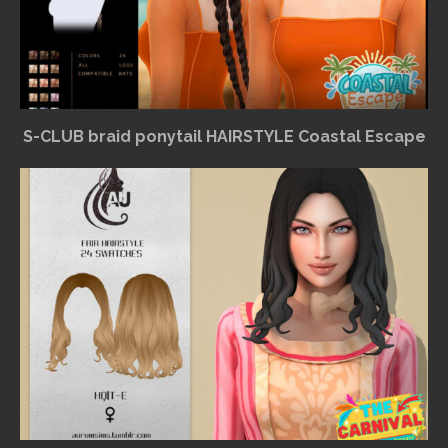
S-CLUB braid ponytail HAIRSTYLE Coastal Escape