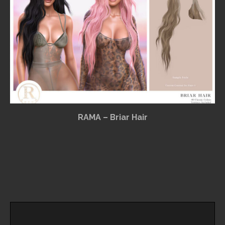
RAMA – Briar Hair