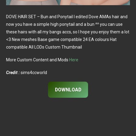
DOVE HAIR SET – Bun and Ponytail I edited Dove AMAs hair and
now you have a simple high ponytail and a bun ^^ you can use
these hairs with all my bangs accs, so I hope you enjoy them a lot
<3 New meshes Base game compatible 24 EA colours Hat
compatible All LODs Custom Thumbnail
More Custom Content and Mods
Here
Credit :
sims4ccworld
DOWNLOAD