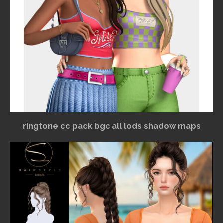
ringtone cc pack bgc all lods shadow maps