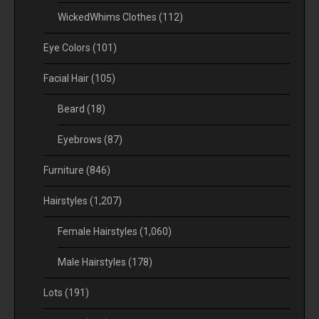
WickedWhims Clothes
(112)
Eye Colors
(101)
Facial Hair
(105)
Beard
(18)
Eyebrows
(87)
Furniture
(846)
Hairstyles
(1,207)
Female Hairstyles
(1,060)
Male Hairstyles
(178)
Lots
(191)