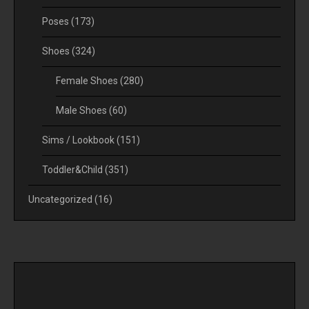
Poses
(173)
Shoes
(324)
Female Shoes
(280)
Male Shoes
(60)
Sims / Lookbook
(151)
Toddler&Child
(351)
Uncategorized
(16)