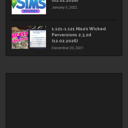
(02.01.2026)
January 3, 2022
1.121-1.121 Nisa’s Wicked
Perversions 2.3.2d
(12.02.2026)
December 20, 2021