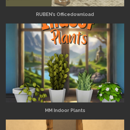
RUBEN’s Officedownload
MM Indoor Plants