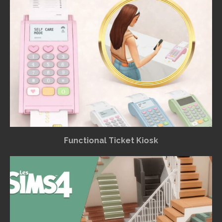
Functional Ticket Kiosk