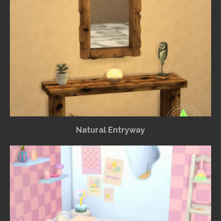
Natural Entryway