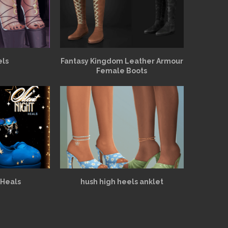
els
Fantasy Kingdom Leather Armour
Female Boots
 Heals
hush high heels anklet