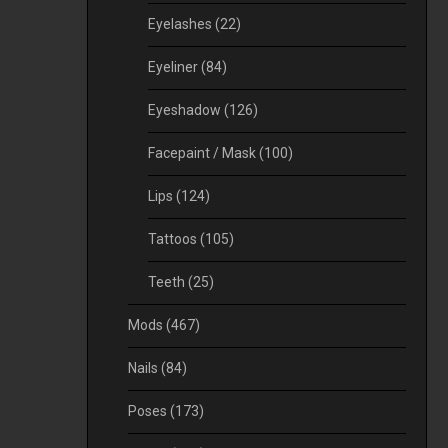
Eyelashes
(22)
Eyeliner
(84)
Eyeshadow
(126)
Facepaint / Mask
(100)
Lips
(124)
Tattoos
(105)
Teeth
(25)
Mods
(467)
Nails
(84)
Poses
(173)