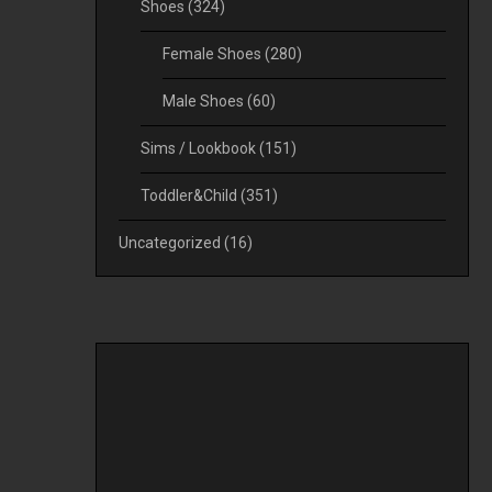
Shoes
(324)
Female Shoes
(280)
Male Shoes
(60)
Sims / Lookbook
(151)
Toddler&Child
(351)
Uncategorized
(16)