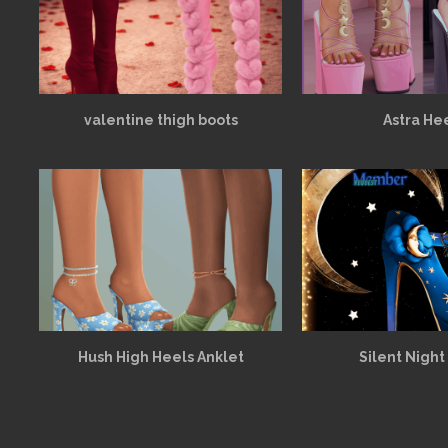
valentine thigh boots
Astra He
Hush High Heels Anklet
Silent Night