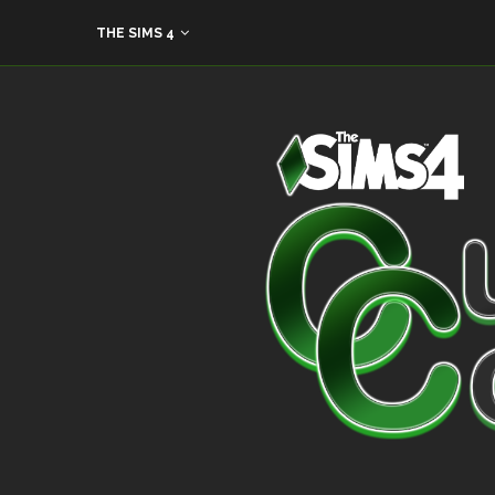
THE SIMS 4