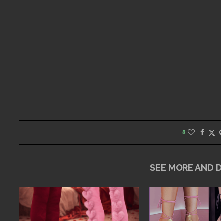
0
SEE MORE AND