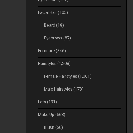
Facial Hair
(105)
Beard
(18)
Eyebrows
(87)
Furniture
(846)
Hairstyles
(1,208)
Female Hairstyles
(1,061)
Male Hairstyles
(178)
Lots
(191)
Make Up
(568)
Blush
(56)