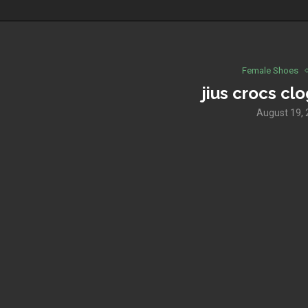
Female Shoes
jius crocs cl
August 19,