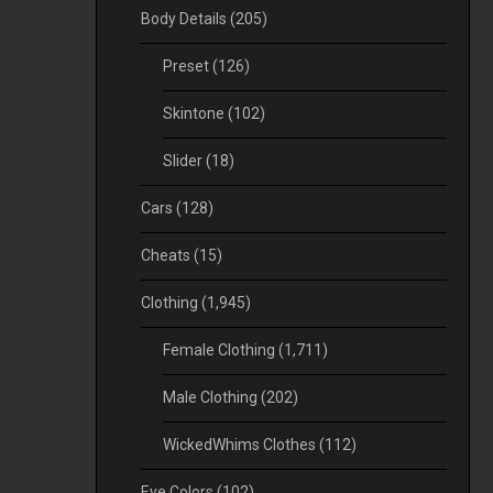
Body Details
(205)
Preset
(126)
Skintone
(102)
Slider
(18)
Cars
(128)
Cheats
(15)
Clothing
(1,945)
Female Clothing
(1,711)
Male Clothing
(202)
WickedWhims Clothes
(112)
Eye Colors
(102)