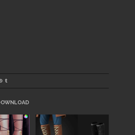
 DOWNLOAD