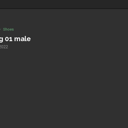
Shoes
og 01 male
 2022