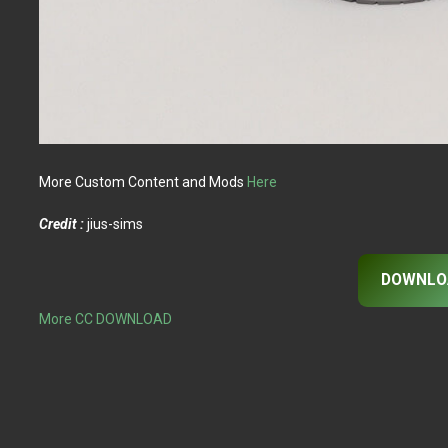
More Custom Content and Mods
Here
Credit :
jius-sims
DOWNLO
More CC DOWNLOAD