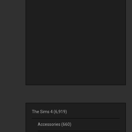
The Sims 4
(6,919)
Accessories
(660)