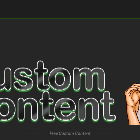
Free Custom Content