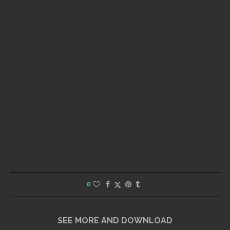
0
SEE MORE AND DOWNLOAD