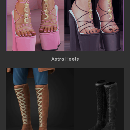
Astra Heels