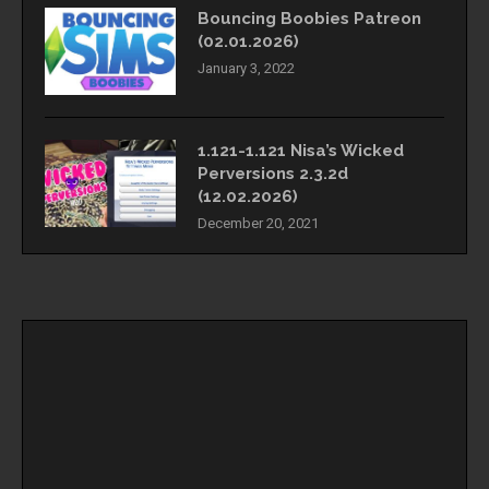
Bouncing Boobies Patreon
(02.01.2026)
January 3, 2022
1.121-1.121 Nisa’s Wicked
Perversions 2.3.2d
(12.02.2026)
December 20, 2021