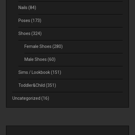
Nails
(84)
Poses
(173)
Shoes
(324)
Female Shoes
(280)
Male Shoes
(60)
Sims / Lookbook
(151)
Toddler&Child
(351)
Uncategorized
(16)