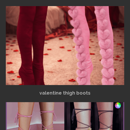
valentine thigh boots