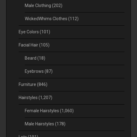
Male Clothing
(202)
WickedWhims Clothes
(112)
Eye Colors
(101)
Facial Hair
(105)
Beard
(18)
Eyebrows
(87)
Furniture
(846)
Hairstyles
(1,207)
Female Hairstyles
(1,060)
Male Hairstyles
(178)