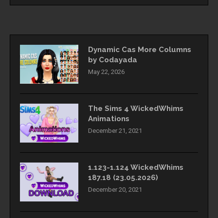
Dynamic Cas More Columns
by Codayada
May 22, 2026
The Sims 4 WickedWhims
Animations
December 21, 2021
1.123-1.124 WickedWhims
187.18 (23.05.2026)
December 20, 2021