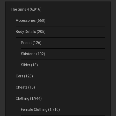
The Sims 4
(6,916)
Accessories
(660)
Body Details
(205)
Preset
(126)
Skintone
(102)
Slider
(18)
Cars
(128)
Cheats
(15)
Clothing
(1,944)
Female Clothing
(1,710)