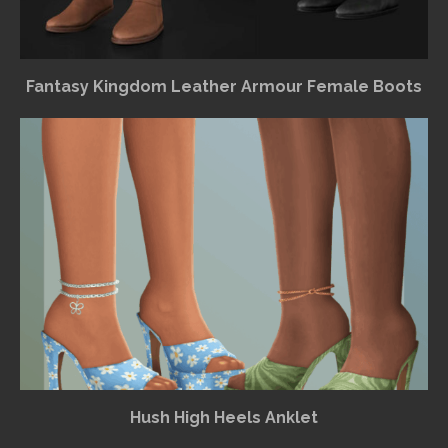
Fantasy Kingdom Leather Armour Female Boots
Hush High Heels Anklet