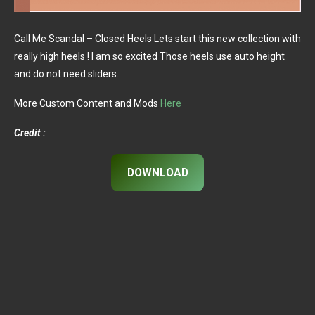
Call Me Scandal – Closed Heels Lets start this new collection with
really high heels ! I am so excited Those heels use auto height
and do not need sliders.
More Custom Content and Mods
Here
Credit :
DOWNLOAD