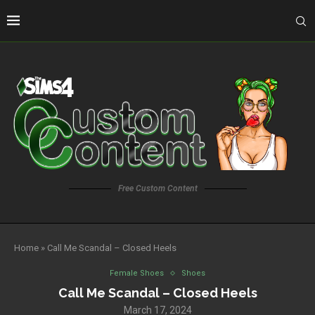
Free Custom Content
Home
»
Call Me Scandal – Closed Heels
Female Shoes
Shoes
Call Me Scandal – Closed Heels
March 17, 2024