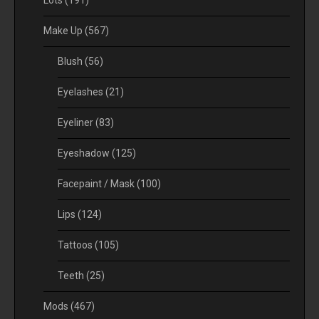
Lots
(191)
Make Up
(567)
Blush
(56)
Eyelashes
(21)
Eyeliner
(83)
Eyeshadow
(125)
Facepaint / Mask
(100)
Lips
(124)
Tattoos
(105)
Teeth
(25)
Mods
(467)