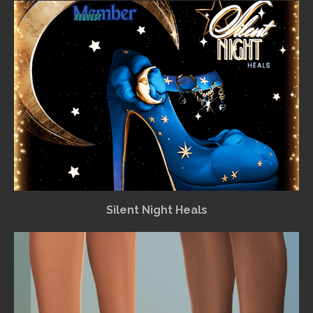
Silent Night Heals