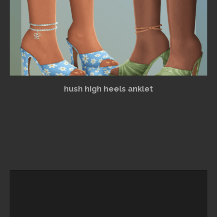
hush high heels anklet