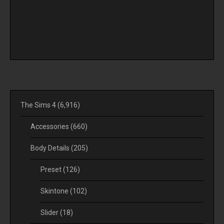
The Sims 4
(6,916)
Accessories
(660)
Body Details
(205)
Preset
(126)
Skintone
(102)
Slider
(18)