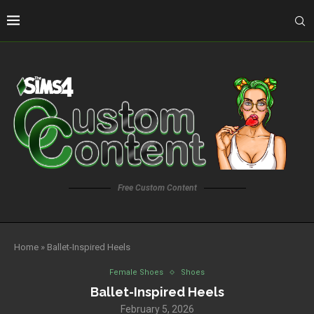
Free Custom Content
Home
»
Ballet-Inspired Heels
Female Shoes
Shoes
Ballet-Inspired Heels
February 5, 2026