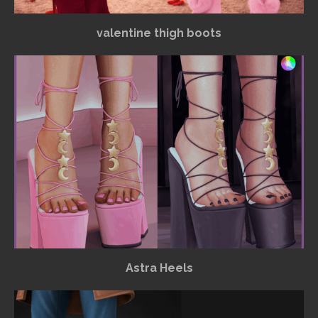
valentine thigh boots
Astra Heels