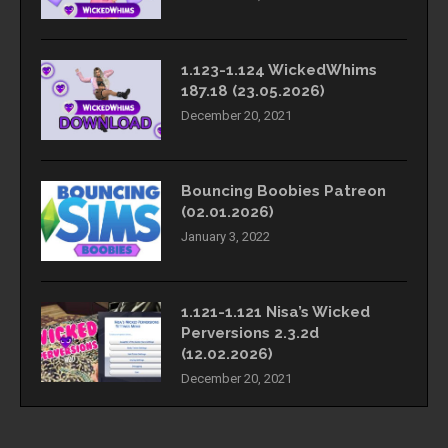
1.123-1.124 WickedWhims
187.18 (23.05.2026)
December 20, 2021
Bouncing Boobies Patreon
(02.01.2026)
January 3, 2022
1.121-1.121 Nisa’s Wicked
Perversions 2.3.2d
(12.02.2026)
December 20, 2021