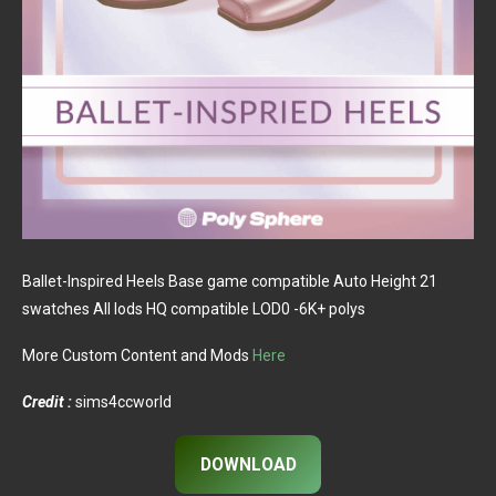
Ballet-Inspired Heels Base game compatible Auto Height 21
swatches All lods HQ compatible LOD0 -6K+ polys
More Custom Content and Mods
Here
Credit :
sims4ccworld
DOWNLOAD