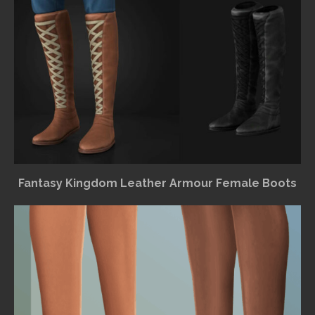
Fantasy Kingdom Leather Armour Female Boots