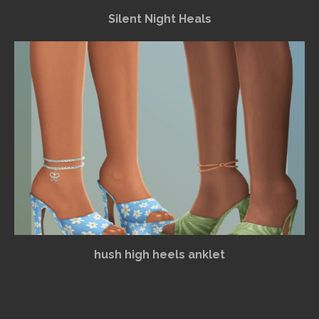
Silent Night Heals
hush high heels anklet