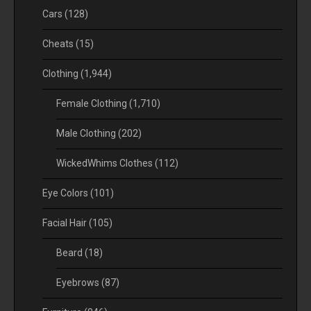
Cars
(128)
Cheats
(15)
Clothing
(1,944)
Female Clothing
(1,710)
Male Clothing
(202)
WickedWhims Clothes
(112)
Eye Colors
(101)
Facial Hair
(105)
Beard
(18)
Eyebrows
(87)