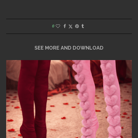
0
SEE MORE AND DOWNLOAD