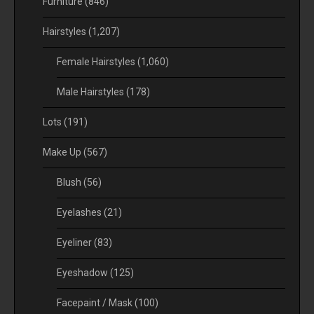
Furniture
(846)
Hairstyles
(1,207)
Female Hairstyles
(1,060)
Male Hairstyles
(178)
Lots
(191)
Make Up
(567)
Blush
(56)
Eyelashes
(21)
Eyeliner
(83)
Eyeshadow
(125)
Facepaint / Mask
(100)