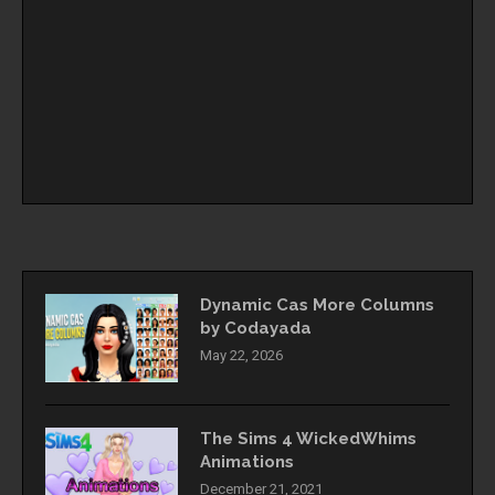
Dynamic Cas More Columns
by Codayada
May 22, 2026
The Sims 4 WickedWhims
Animations
December 21, 2021