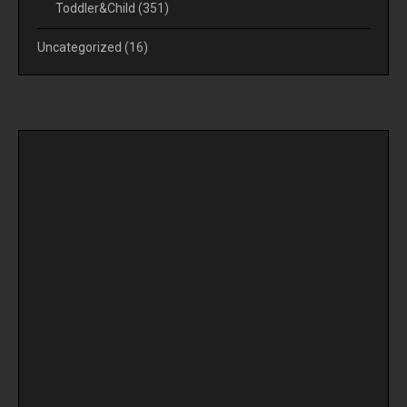
Toddler&Child
(351)
Uncategorized
(16)