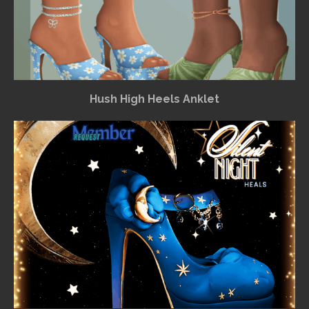
Hush High Heels Anklet