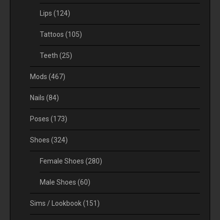
Lips
(124)
Tattoos
(105)
Teeth
(25)
Mods
(467)
Nails
(84)
Poses
(173)
Shoes
(324)
Female Shoes
(280)
Male Shoes
(60)
Sims / Lookbook
(151)