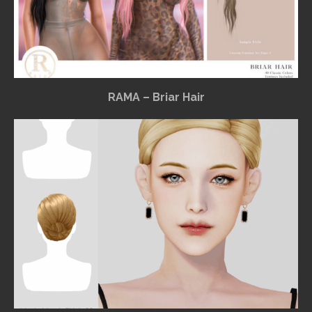
RAMA – Briar Hair