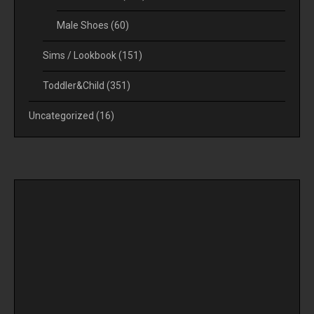
Male Shoes
(60)
Sims / Lookbook
(151)
Toddler&Child
(351)
Uncategorized
(16)