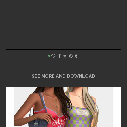
0
SEE MORE AND DOWNLOAD