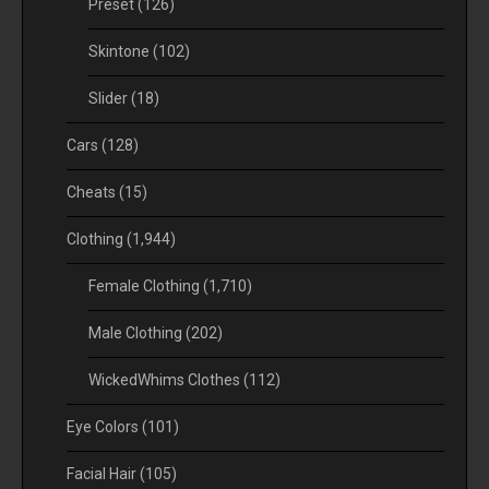
Preset
(126)
Skintone
(102)
Slider
(18)
Cars
(128)
Cheats
(15)
Clothing
(1,944)
Female Clothing
(1,710)
Male Clothing
(202)
WickedWhims Clothes
(112)
Eye Colors
(101)
Facial Hair
(105)