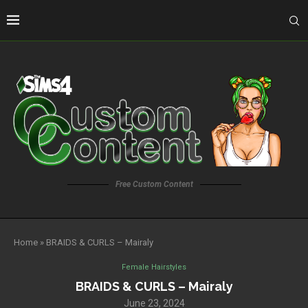
Free Custom Content
Home
»
BRAIDS & CURLS – Mairaly
Female Hairstyles
BRAIDS & CURLS – Mairaly
June 23, 2024