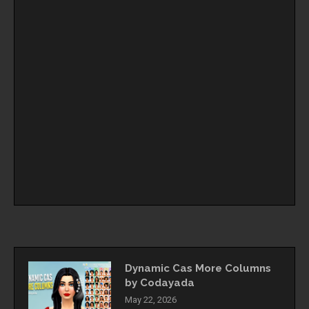
Dynamic Cas More Columns
by Codayada
May 22, 2026