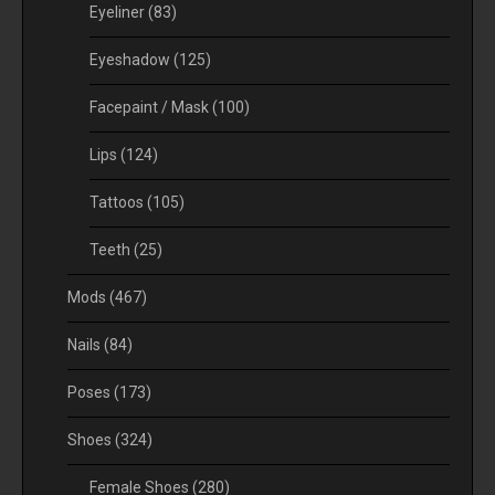
Eyeliner
(83)
Eyeshadow
(125)
Facepaint / Mask
(100)
Lips
(124)
Tattoos
(105)
Teeth
(25)
Mods
(467)
Nails
(84)
Poses
(173)
Shoes
(324)
Female Shoes
(280)