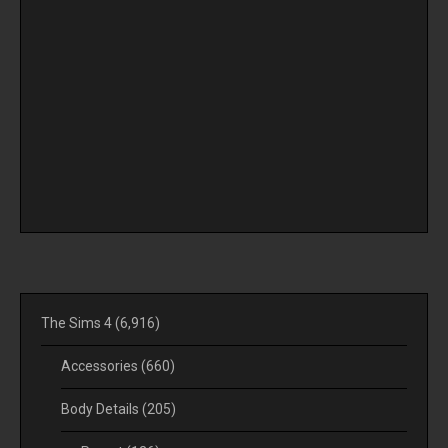
The Sims 4
(6,916)
Accessories
(660)
Body Details
(205)