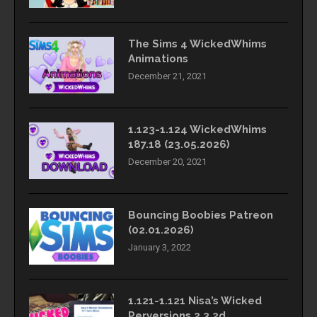
The Sims 4 WickedWhims
Animations
December 21, 2021
1.123-1.124 WickedWhims
187.18 (23.05.2026)
December 20, 2021
Bouncing Boobies Patreon
(02.01.2026)
January 3, 2022
1.121-1.121 Nisa’s Wicked
Perversions 2.3.2d