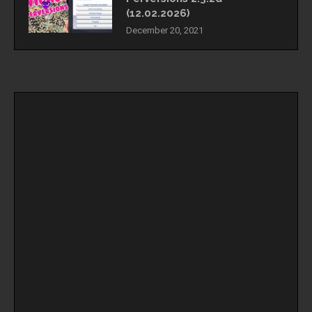
(12.02.2026)
December 20, 2021