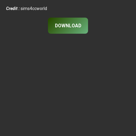
Credit :
sims4ccworld
DOWNLOAD