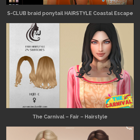
S-CLUB braid ponytail HAIRSTYLE Coastal Escape
The Carnival – Fair – Hairstyle