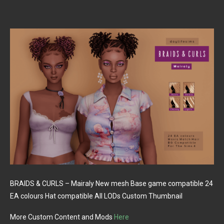
BRAIDS & CURLS – Mairaly New mesh Base game compatible 24
EA colours Hat compatible All LODs Custom Thumbnail
More Custom Content and Mods
Here