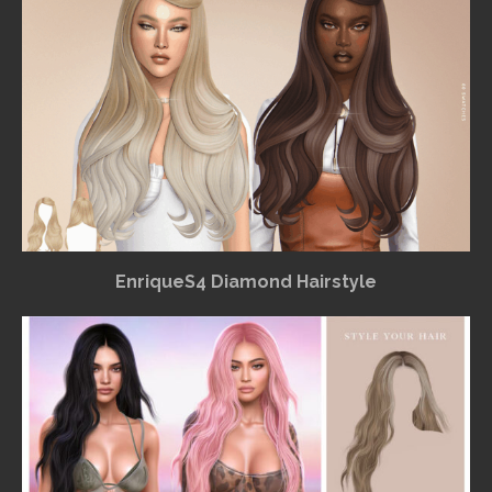
EnriqueS4 Diamond Hairstyle