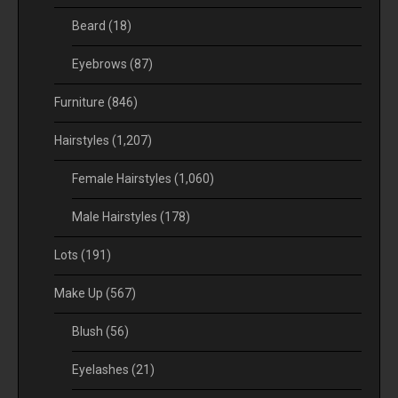
Beard
(18)
Eyebrows
(87)
Furniture
(846)
Hairstyles
(1,207)
Female Hairstyles
(1,060)
Male Hairstyles
(178)
Lots
(191)
Make Up
(567)
Blush
(56)
Eyelashes
(21)