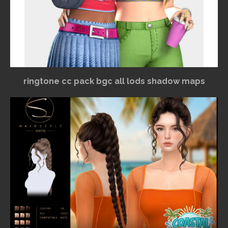
ringtone cc pack bgc all lods shadow maps