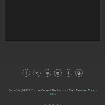
Copyright @2023 Custom Content The Sims - All Right Reserved
Privacy
Policy