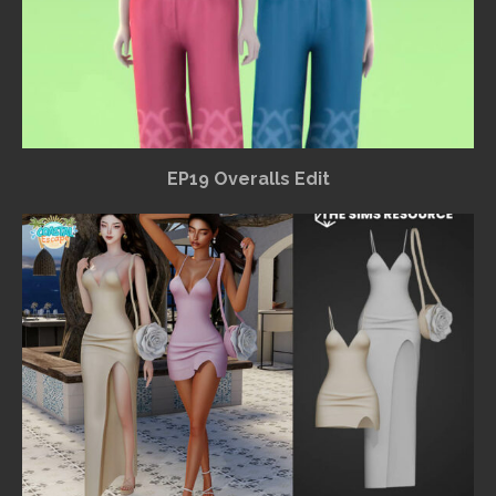
EP19 Overalls Edit