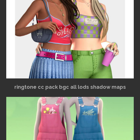
ringtone cc pack bgc all lods shadow maps