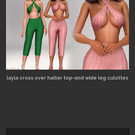
layla cross over halter top-and wide leg culottes