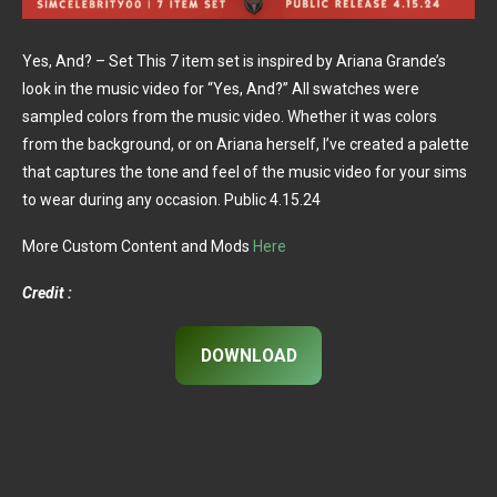
Yes, And? – Set This 7 item set is inspired by Ariana Grande’s
look in the music video for “Yes, And?” All swatches were
sampled colors from the music video. Whether it was colors
from the background, or on Ariana herself, I’ve created a palette
that captures the tone and feel of the music video for your sims
to wear during any occasion. Public 4.15.24
More Custom Content and Mods
Here
Credit :
DOWNLOAD