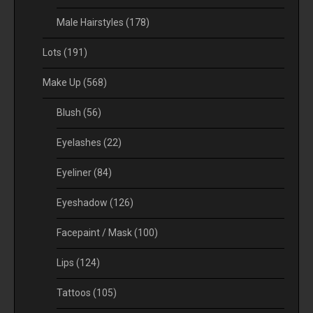
Male Hairstyles
(178)
Lots
(191)
Make Up
(568)
Blush
(56)
Eyelashes
(22)
Eyeliner
(84)
Eyeshadow
(126)
Facepaint / Mask
(100)
Lips
(124)
Tattoos
(105)