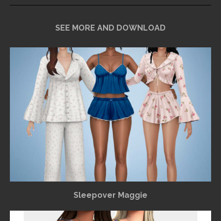
SEE MORE AND DOWNLOAD
Sleepover Maggie