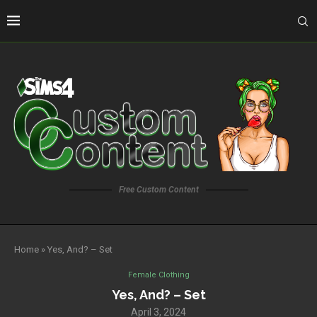
Free Custom Content
Home
»
Yes, And? – Set
Female Clothing
Yes, And? – Set
April 3, 2024