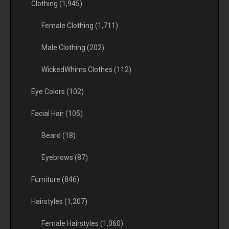
Clothing
(1,945)
Female Clothing
(1,711)
Male Clothing
(202)
WickedWhims Clothes
(112)
Eye Colors
(102)
Facial Hair
(105)
Beard
(18)
Eyebrows
(87)
Furniture
(846)
Hairstyles
(1,207)
Female Hairstyles
(1,060)