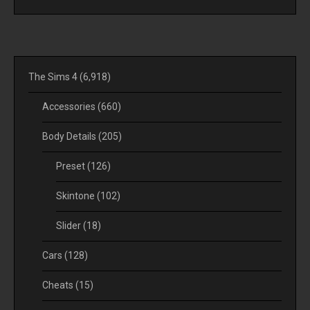
The Sims 4
(6,918)
Accessories
(660)
Body Details
(205)
Preset
(126)
Skintone
(102)
Slider
(18)
Cars
(128)
Cheats
(15)