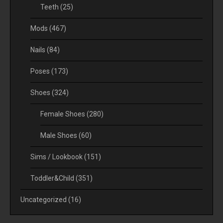
Teeth
(25)
Mods
(467)
Nails
(84)
Poses
(173)
Shoes
(324)
Female Shoes
(280)
Male Shoes
(60)
Sims / Lookbook
(151)
Toddler&Child
(351)
Uncategorized
(16)