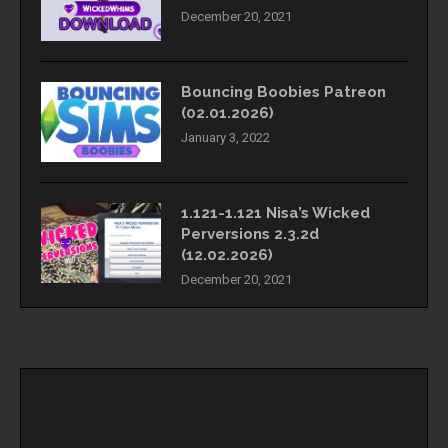
December 20, 2021
Bouncing Boobies Patreon
(02.01.2026)
January 3, 2022
1.121-1.121 Nisa’s Wicked
Perversions 2.3.2d
(12.02.2026)
December 20, 2021