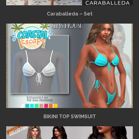
Caraballeda – Set
BIKINI TOP SWIMSUIT