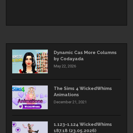
Dynamic Cas More Columns
by Codayada
May 22, 2026
The Sims 4 WickedWhims
Animations
December 21, 2021
1.123-1.124 WickedWhims
187.18 (23.05.2026)