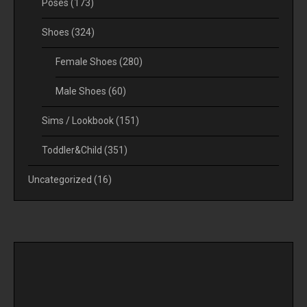
Poses
(173)
Shoes
(324)
Female Shoes
(280)
Male Shoes
(60)
Sims / Lookbook
(151)
Toddler&Child
(351)
Uncategorized
(16)