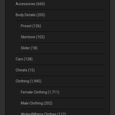
Accessories
(660)
Body Details
(205)
Preset
(126)
Skintone
(102)
Slider
(18)
Cars
(128)
Cheats
(15)
Clothing
(1,945)
Female Clothing
(1,711)
Male Clothing
(202)
WickedWhims Clothes
(112)