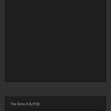
The Sims 4
(6,918)