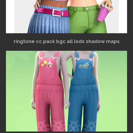
ringtone cc pack bgc all lods shadow maps