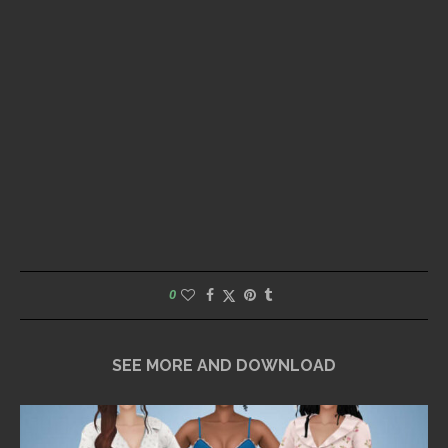
0
SEE MORE AND DOWNLOAD