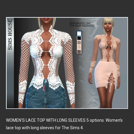
WOMEN’S LACE TOP WITH LONG SLEEVES 5 options. Women’s
lace top with long sleeves for The Sims 4.