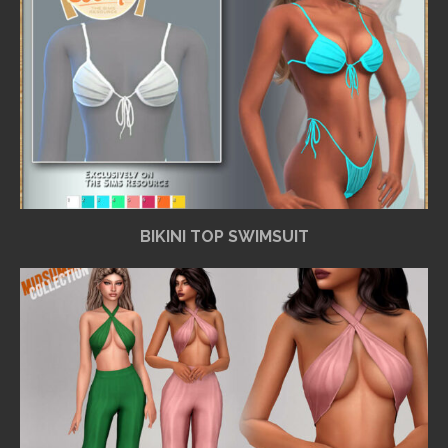
BIKINI TOP SWIMSUIT