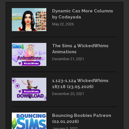
Dynamic Cas More Columns
by Codayada
May 22, 2026
The Sims 4 WickedWhims
Animations
December 21, 2021
1.123-1.124 WickedWhims
187.18 (23.05.2026)
December 20, 2021
Bouncing Boobies Patreon
(02.01.2026)
January 3, 2022