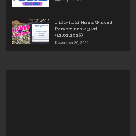
1.121-1.121 Nisa’s Wicked
Perversions 2.3.2d
(12.02.2026)
December 20, 2021