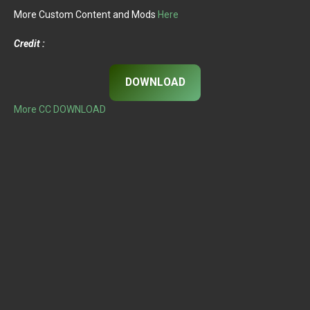
More Custom Content and Mods
Here
Credit :
DOWNLOAD
More CC DOWNLOAD