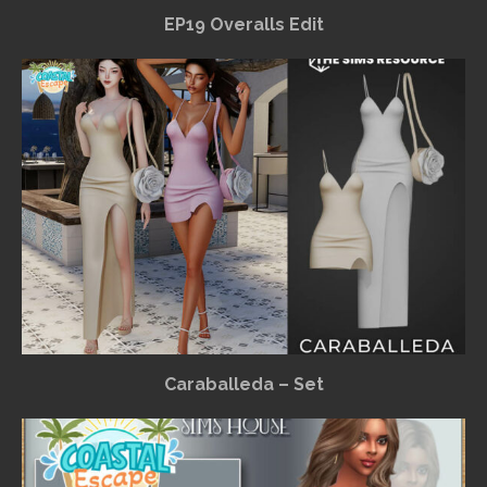
EP19 Overalls Edit
Caraballeda – Set