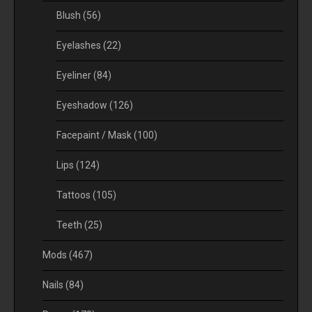
Blush
(56)
Eyelashes
(22)
Eyeliner
(84)
Eyeshadow
(126)
Facepaint / Mask
(100)
Lips
(124)
Tattoos
(105)
Teeth
(25)
Mods
(467)
Nails
(84)