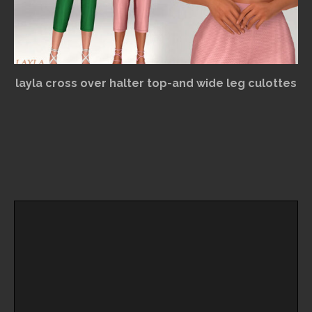
layla cross over halter top-and wide leg culottes