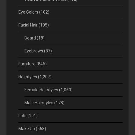
Eye Colors
(102)
Facial Hair
(105)
Beard
(18)
Eyebrows
(87)
Furniture
(846)
Hairstyles
(1,207)
Female Hairstyles
(1,060)
Male Hairstyles
(178)
Lots
(191)
Make Up
(568)