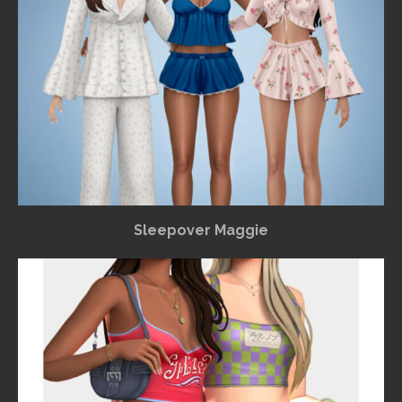
Sleepover Maggie