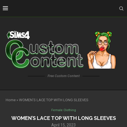
Free Custom Content
Home
»
WOMEN’S LACE TOP WITH LONG SLEEVES
Female Clothing
WOMEN’S LACE TOP WITH LONG SLEEVES
April 15, 2023