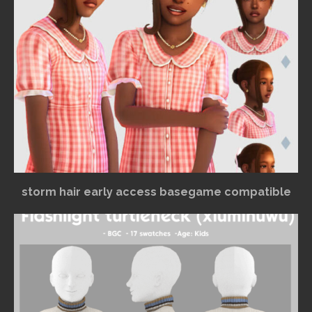
storm hair early access basegame compatible