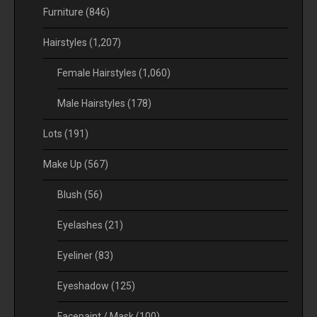
Furniture
(846)
Hairstyles
(1,207)
Female Hairstyles
(1,060)
Male Hairstyles
(178)
Lots
(191)
Make Up
(567)
Blush
(56)
Eyelashes
(21)
Eyeliner
(83)
Eyeshadow
(125)
Facepaint / Mask
(100)