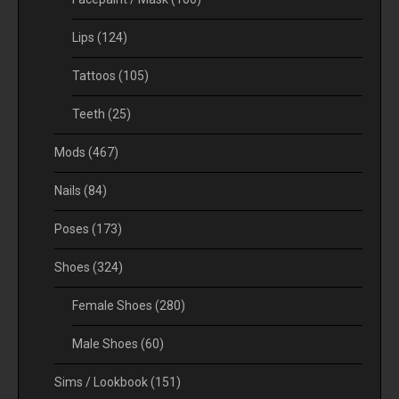
Lips
(124)
Tattoos
(105)
Teeth
(25)
Mods
(467)
Nails
(84)
Poses
(173)
Shoes
(324)
Female Shoes
(280)
Male Shoes
(60)
Sims / Lookbook
(151)