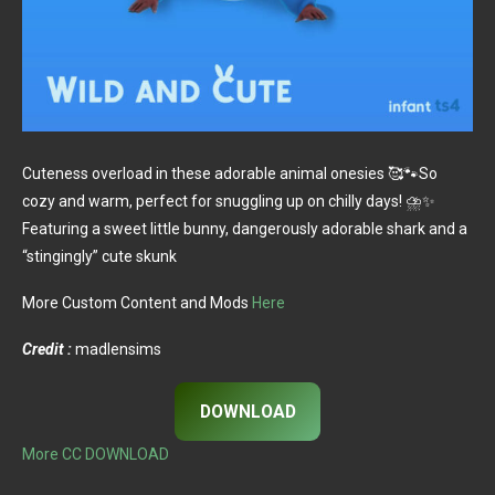
Cuteness overload in these adorable animal onesies 🥰🐾So
cozy and warm, perfect for snuggling up on chilly days! ⛈️✨
Featuring a sweet little bunny, dangerously adorable shark and a
“stingingly” cute skunk
More Custom Content and Mods
Here
Credit :
madlensims
DOWNLOAD
More CC DOWNLOAD