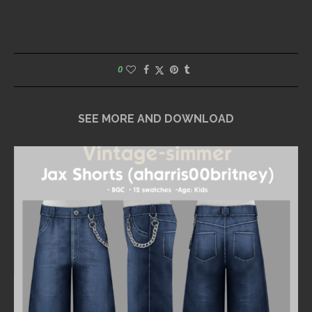
0
SEE MORE AND DOWNLOAD