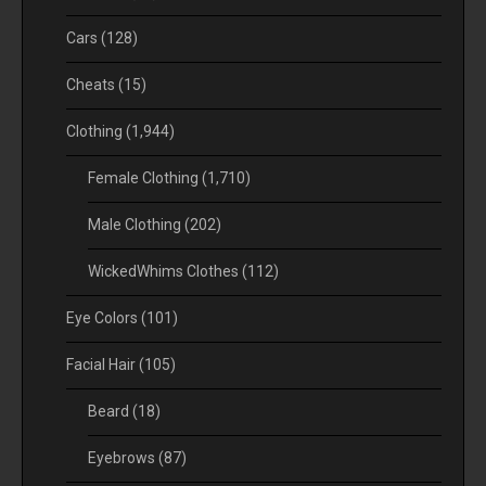
Cars
(128)
Cheats
(15)
Clothing
(1,944)
Female Clothing
(1,710)
Male Clothing
(202)
WickedWhims Clothes
(112)
Eye Colors
(101)
Facial Hair
(105)
Beard
(18)
Eyebrows
(87)