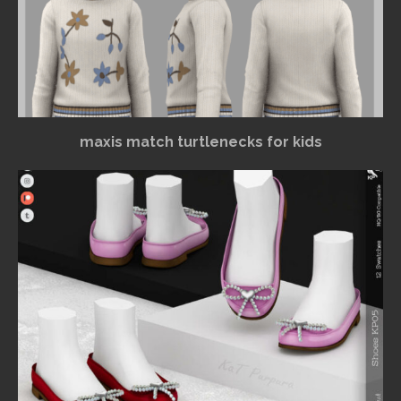
maxis match turtlenecks for kids