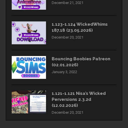
December 21, 2021
1.123-1.124 WickedWhims
187.18 (23.05.2026)
December 20, 2021
Bouncing Boobies Patreon
(02.01.2026)
January 3, 2022
1.121-1.121 Nisa’s Wicked
Perversions 2.3.2d
(12.02.2026)
December 20, 2021