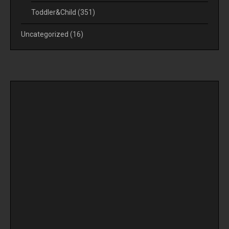
Toddler&Child
(351)
Uncategorized
(16)