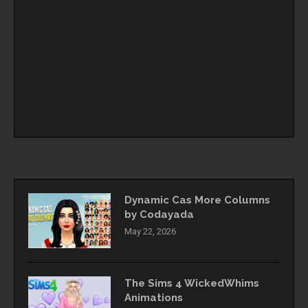
Dynamic Cas More Columns
by Codayada
May 22, 2026
The Sims 4 WickedWhims
Animations