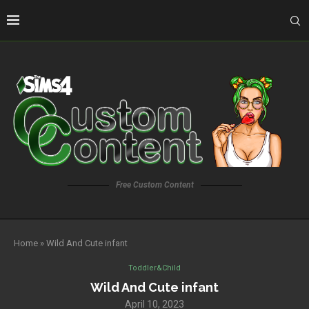
Free Custom Content
Home
»
Wild And Cute infant
Toddler&Child
Wild And Cute infant
April 10, 2023