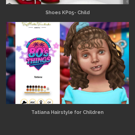
Shoes KP05- Child
Tatiana Hairstyle for Children