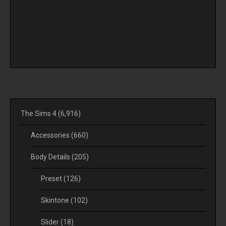
The Sims 4
(6,916)
Accessories
(660)
Body Details
(205)
Preset
(126)
Skintone
(102)
Slider
(18)