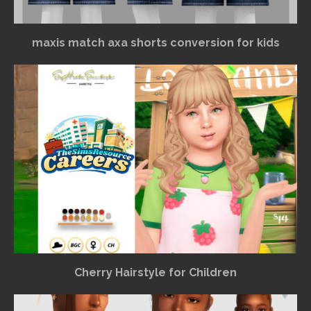
maxis match axa shorts conversion for kids
Cherry Hairstyle for Children