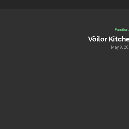
Furnitur
Vöilor Kitch
May 9, 2