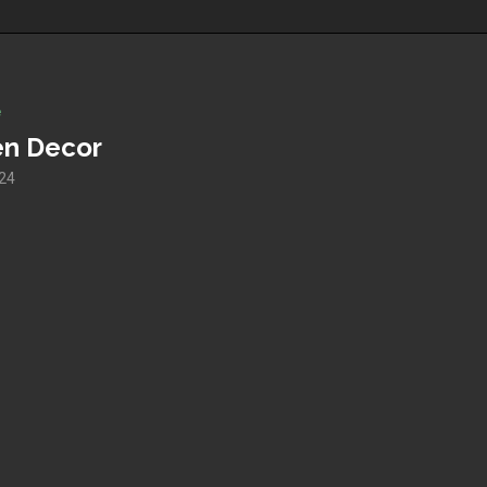
e
en Decor
024