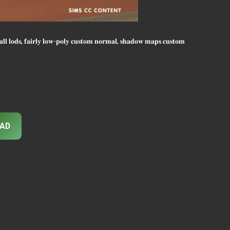
, 𝐟𝐚𝐢𝐫𝐥𝐲 𝐥𝐨𝐰-𝐩𝐨𝐥𝐲 𝐜𝐮𝐬𝐭𝐨𝐦 𝐧𝐨𝐫𝐦𝐚𝐥, 𝐬𝐡𝐚𝐝𝐨𝐰 𝐦𝐚𝐩𝐬 𝐜𝐮𝐬𝐭𝐨𝐦
AD