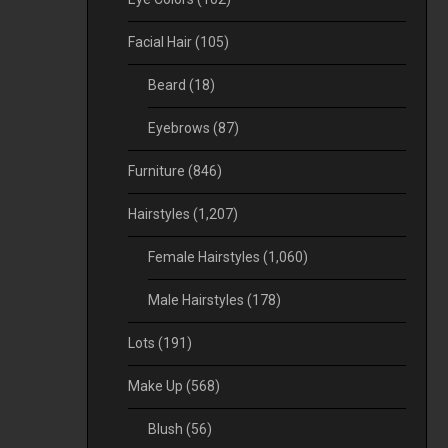
Facial Hair
(105)
Beard
(18)
Eyebrows
(87)
Furniture
(846)
Hairstyles
(1,207)
Female Hairstyles
(1,060)
Male Hairstyles
(178)
Lots
(191)
Make Up
(568)
Blush
(56)