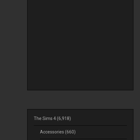
The Sims 4
(6,918)
Accessories
(660)