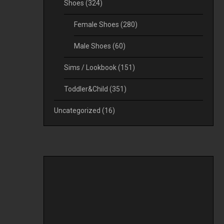
Shoes
(324)
Female Shoes
(280)
Male Shoes
(60)
Sims / Lookbook
(151)
Toddler&Child
(351)
Uncategorized
(16)