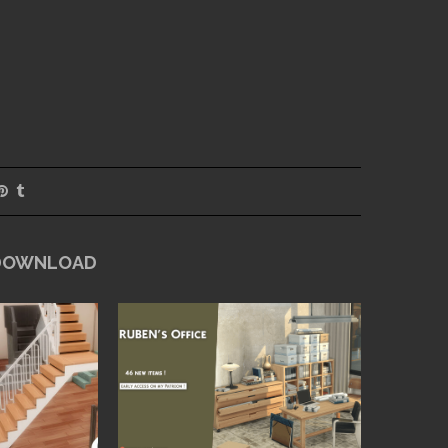
 DOWNLOAD