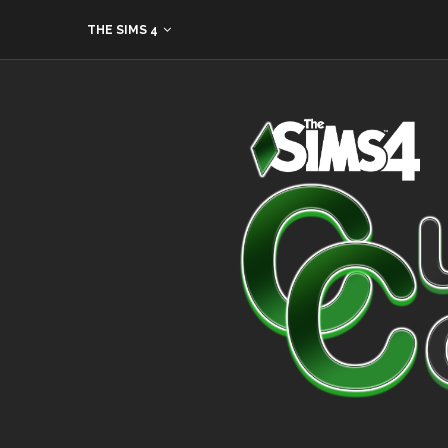
THE SIMS 4