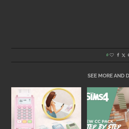
0
SEE MORE AND