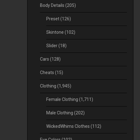
Body Details
(205)
Preset
(126)
Skintone
(102)
Slider
(18)
Cars
(128)
Cheats
(15)
Clothing
(1,945)
Female Clothing
(1,711)
Male Clothing
(202)
WickedWhims Clothes
(112)
Eye Colors
(102)