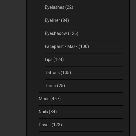
Eyelashes
(22)
Eyeliner
(84)
Eyeshadow
(126)
Facepaint / Mask
(100)
Lips
(124)
Tattoos
(105)
Teeth
(25)
Mods
(467)
Nails
(84)
Poses
(173)