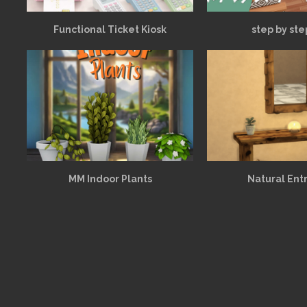
Functional Ticket Kiosk
step by ste
MM Indoor Plants
Natural Ent