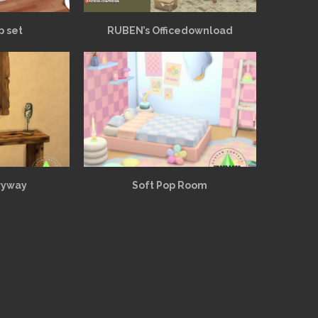
p set
RUBEN’s Officedownload
ryway
Soft Pop Room