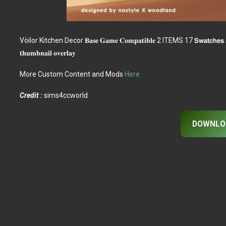
Vöilor Kitchen Decor 𝐁𝐚𝐬𝐞 𝐆𝐚𝐦𝐞 𝐂𝐨𝐦𝐩𝐚𝐭𝐢𝐛𝐥𝐞 2 ITEMS 17 𝗦𝘄𝗮𝘁𝗰𝗵𝗲𝘀 𝐚𝐥𝐥 𝐥𝐨𝐝𝐬
𝐭𝐡𝐮𝐦𝐛𝐧𝐚𝐢𝐥 𝐨𝐯𝐞𝐫𝐥𝐚𝐲
More Custom Content and Mods
Here
Credit :
sims4ccworld
DOWNLO