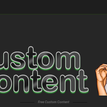
Free Custom Content