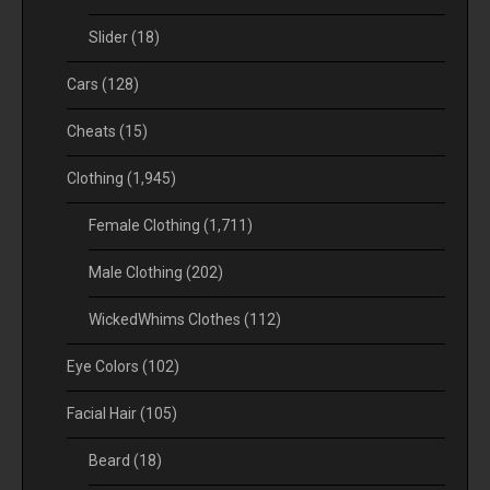
Slider
(18)
Cars
(128)
Cheats
(15)
Clothing
(1,945)
Female Clothing
(1,711)
Male Clothing
(202)
WickedWhims Clothes
(112)
Eye Colors
(102)
Facial Hair
(105)
Beard
(18)