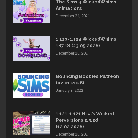
The Sims 4 WickedWhims
Animations
December 21, 2021
1.123-1.124 WickedWhims
187.18 (23.05.2026)
December 20, 2021
Bouncing Boobies Patreon
(02.01.2026)
January 3, 2022
1.121-1.121 Nisa’s Wicked
Perversions 2.3.2d
(12.02.2026)
December 20, 2021