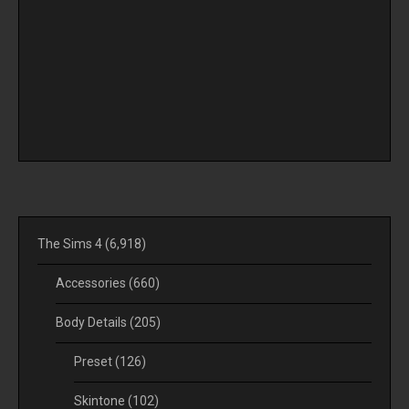
The Sims 4
(6,918)
Accessories
(660)
Body Details
(205)
Preset
(126)
Skintone
(102)