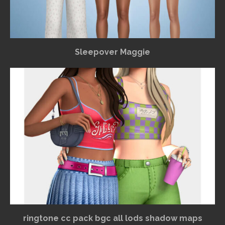
Sleepover Maggie
ringtone cc pack bgc all lods shadow maps