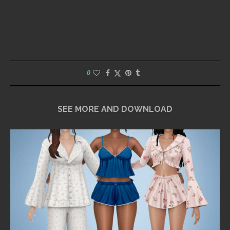
0
SEE MORE AND DOWNLOAD