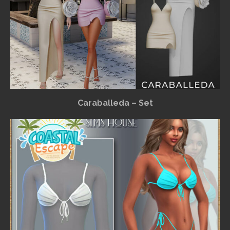
Caraballeda – Set