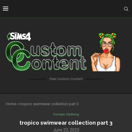
Free Custom Content
Home
»
tropico swimwear collection part 3
Female Clothing
tropico swimwear collection part 3
June 23, 2023