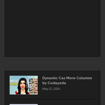
Dynamic Cas More Columns
by Codayada
May 22, 2026