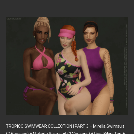
TROPICO SWIMWEAR COLLECTION | PART 3 – Mirella Swimsuit
(2 Versions) + Melinda Swimsuit (2 Versions) + Lívia Bikini Top +