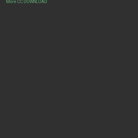
More CC DOWNLOAD