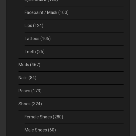
Facepaint / Mask
(100)
Lips
(124)
Tattoos
(105)
Teeth
(25)
Mods
(467)
Nails
(84)
Poses
(173)
Shoes
(324)
Female Shoes
(280)
Male Shoes
(60)