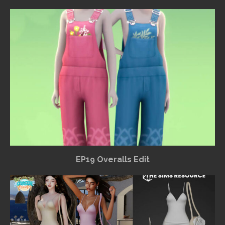
EP19 Overalls Edit