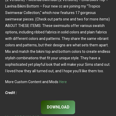
Lavínia Bikini Bottom – Four new cc are joining my “Tropico
Swimwear Collection,” which now features 17 gorgeous
swimwear pieces. (Check out parts one and two for more items)
ABOUT THESE ITEMS: These swimsuits offer various swatch
options, including ribbed fabrics in solid colors and plain fabrics
with different colors and patterns. They share the same vibrant
colors and patterns, but their designs are what sets them apart.
Mix and match the bikini top and bottom colors to create endless
stylish combinations that fit your unique style. They have a
sophisticated yet playful look that will make your Sims stand out.
I loved how they all turned out, and I hope you’ll like them too.
More Custom Content and Mods
Here
Credit :
DOWNLOAD