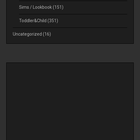
Sims / Lookbook
(151)
Toddler&Child
(351)
Uncategorized
(16)