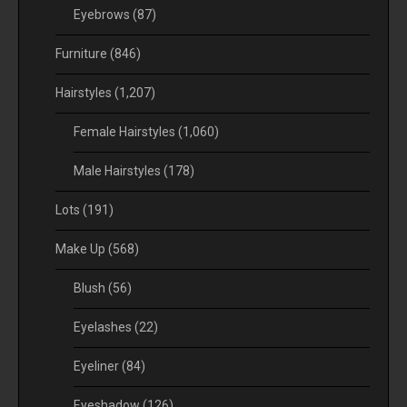
Eyebrows
(87)
Furniture
(846)
Hairstyles
(1,207)
Female Hairstyles
(1,060)
Male Hairstyles
(178)
Lots
(191)
Make Up
(568)
Blush
(56)
Eyelashes
(22)
Eyeliner
(84)
Eyeshadow
(126)