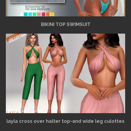
BIKINI TOP SWIMSUIT
layla cross over halter top-and wide leg culottes