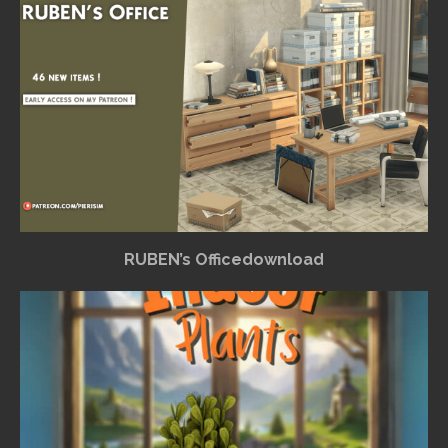
RUBEN’s Officedownload