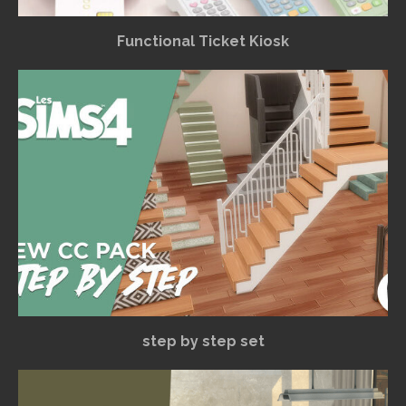
Functional Ticket Kiosk
step by step set