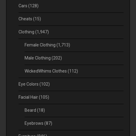
Cars
(128)
Cheats
(15)
Clothing
(1,947)
Female Clothing
(1,713)
Male Clothing
(202)
WickedWhims Clothes
(112)
Eye Colors
(102)
Facial Hair
(105)
Beard
(18)
Eyebrows
(87)