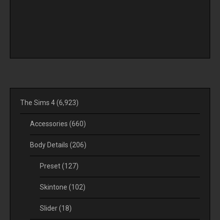
The Sims 4
(6,923)
Accessories
(660)
Body Details
(206)
Preset
(127)
Skintone
(102)
Slider
(18)