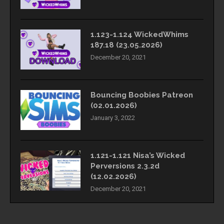
1.123-1.124 WickedWhims
187.18 (23.05.2026)
December 20, 2021
Bouncing Boobies Patreon
(02.01.2026)
January 3, 2022
1.121-1.121 Nisa’s Wicked
Perversions 2.3.2d
(12.02.2026)
December 20, 2021