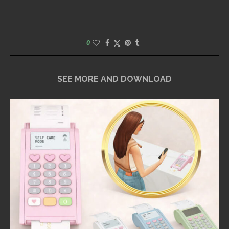
0
SEE MORE AND DOWNLOAD