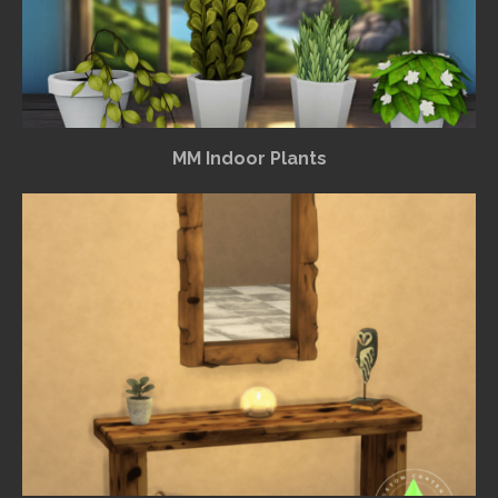
MM Indoor Plants