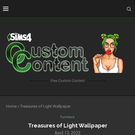
Free Custom Content
Home
»
Treasures of Light Wallpaper
Furniture
Treasures of Light Wallpaper
April 13, 2022