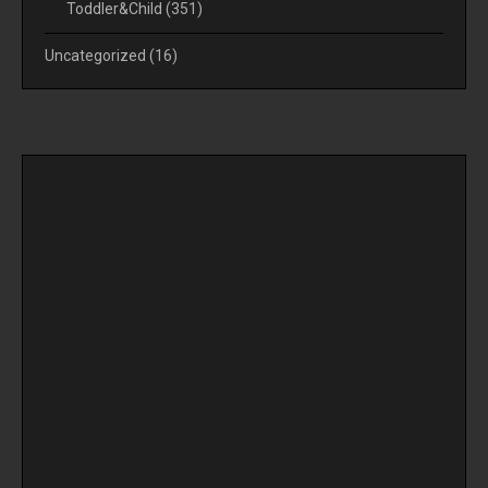
Toddler&Child
(351)
Uncategorized
(16)