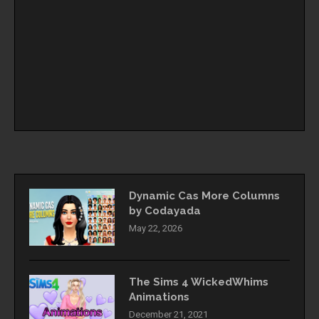
Dynamic Cas More Columns
by Codayada
May 22, 2026
The Sims 4 WickedWhims
Animations
December 21, 2021