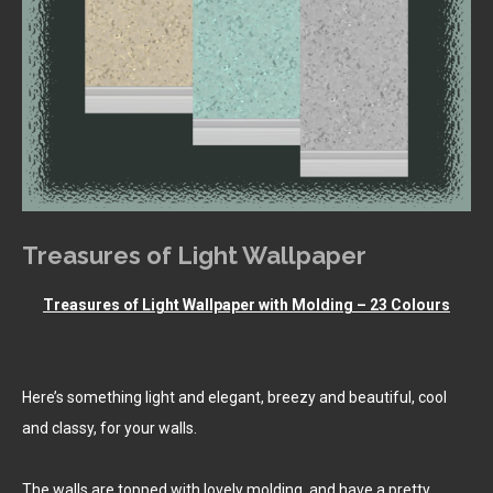
Treasures of Light Wallpaper
Treasures of Light Wallpaper with Molding – 23 Colours
Here’s something light and elegant, breezy and beautiful, cool
and classy, for your walls.
The walls are topped with lovely molding, and have a pretty