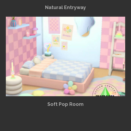
Natural Entryway
Soft Pop Room