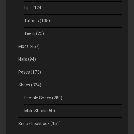
Lips
(124)
Tattoos
(105)
Teeth
(25)
Mods
(467)
Nails
(84)
Poses
(173)
Shoes
(324)
Female Shoes
(280)
Male Shoes
(60)
Sims / Lookbook
(151)