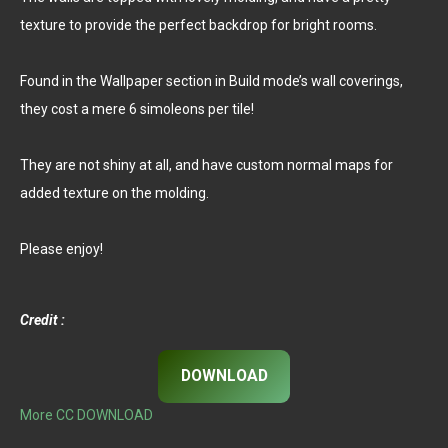
texture to provide the perfect backdrop for bright rooms.
Found in the Wallpaper section in Build mode’s wall coverings,
they cost a mere 6 simoleons per tile!
They are not shiny at all, and have custom normal maps for
added texture on the molding.
Please enjoy!
Credit :
DOWNLOAD
More CC DOWNLOAD