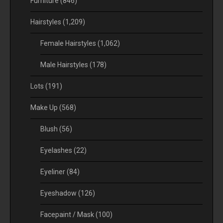
Furniture
(846)
Hairstyles
(1,209)
Female Hairstyles
(1,062)
Male Hairstyles
(178)
Lots
(191)
Make Up
(568)
Blush
(56)
Eyelashes
(22)
Eyeliner
(84)
Eyeshadow
(126)
Facepaint / Mask
(100)