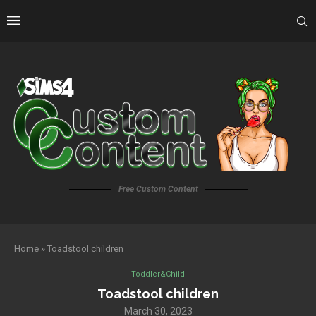
Free Custom Content
Home
»
Toadstool children
Toddler&Child
Toadstool children
March 30, 2023