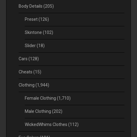
Body Details
(205)
Preset
(126)
Skintone
(102)
Slider
(18)
Cars
(128)
Cheats
(15)
Clothing
(1,944)
Female Clothing
(1,710)
Male Clothing
(202)
WickedWhims Clothes
(112)