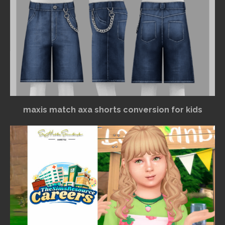
maxis match axa shorts conversion for kids