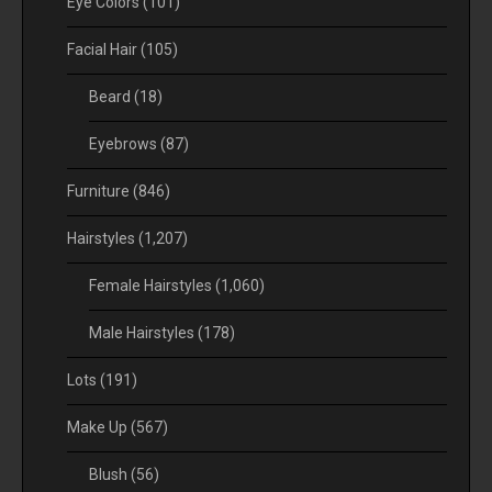
Eye Colors
(101)
Facial Hair
(105)
Beard
(18)
Eyebrows
(87)
Furniture
(846)
Hairstyles
(1,207)
Female Hairstyles
(1,060)
Male Hairstyles
(178)
Lots
(191)
Make Up
(567)
Blush
(56)