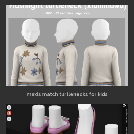
maxis match turtlenecks for kids