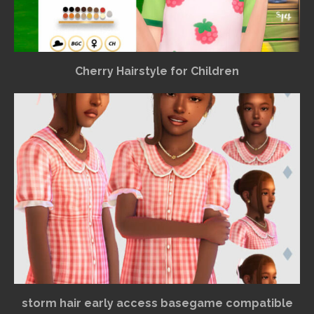
Cherry Hairstyle for Children
storm hair early access basegame compatible