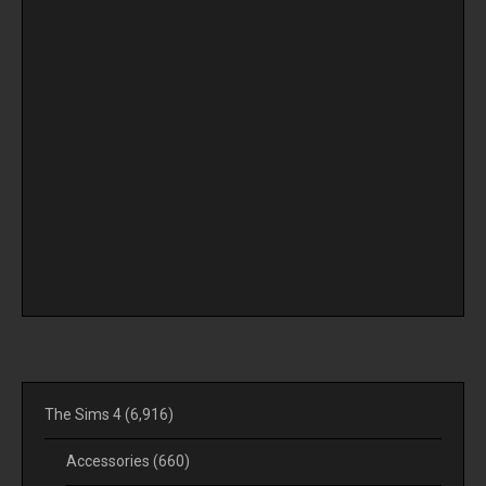
The Sims 4
(6,916)
Accessories
(660)