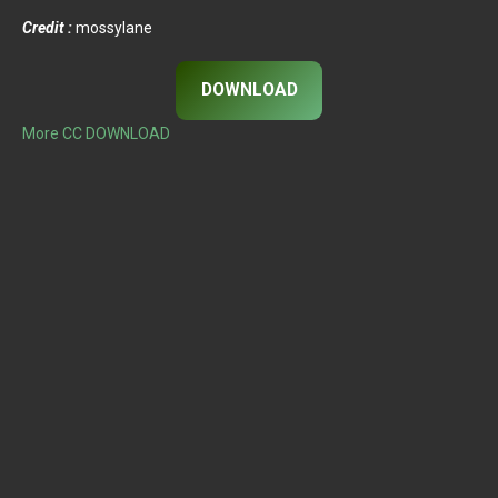
Credit :
mossylane
DOWNLOAD
More CC DOWNLOAD