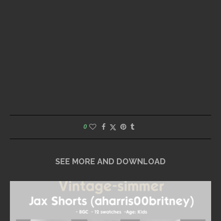
0
SEE MORE AND DOWNLOAD