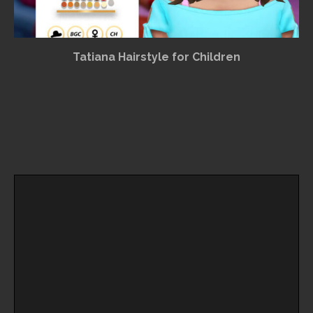
Tatiana Hairstyle for Children