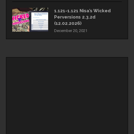
1.121-1.121 Nisa’s Wicked
Perversions 2.3.2d
(12.02.2026)
December 20, 2021