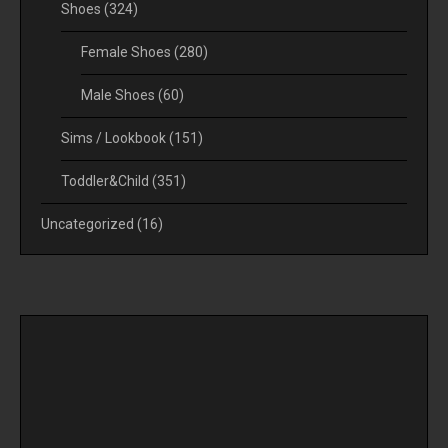
Shoes
(324)
Female Shoes
(280)
Male Shoes
(60)
Sims / Lookbook
(151)
Toddler&Child
(351)
Uncategorized
(16)