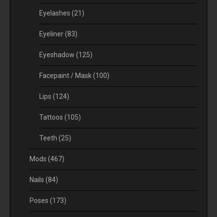
Eyelashes
(21)
Eyeliner
(83)
Eyeshadow
(125)
Facepaint / Mask
(100)
Lips
(124)
Tattoos
(105)
Teeth
(25)
Mods
(467)
Nails
(84)
Poses
(173)