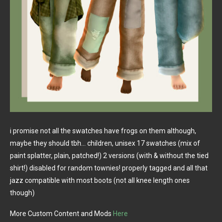
i promise not all the swatches have frogs on them although,
maybe they should tbh… children, unisex 17 swatches (mix of
paint splatter, plain, patched!) 2 versions (with & without the tied
shirt!) disabled for random townies! properly tagged and all that
jazz compatible with most boots (not all knee length ones
though)
More Custom Content and Mods
Here