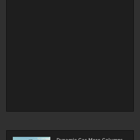
Dynamic Cas More Columns