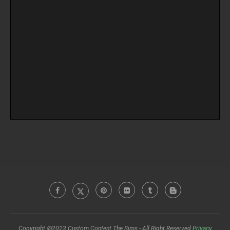
Copyright @2023 Custom Content The Sims - All Right Reserved
Privacy