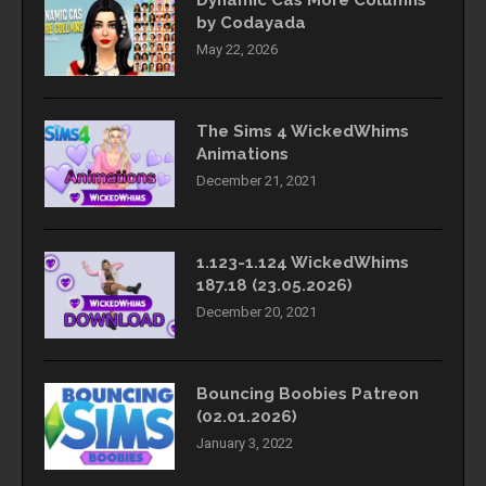
by Codayada
May 22, 2026
The Sims 4 WickedWhims
Animations
December 21, 2021
1.123-1.124 WickedWhims
187.18 (23.05.2026)
December 20, 2021
Bouncing Boobies Patreon
(02.01.2026)
January 3, 2022