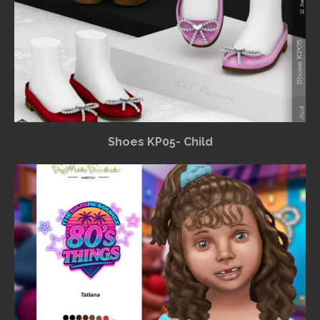
Shoes KP05- Child