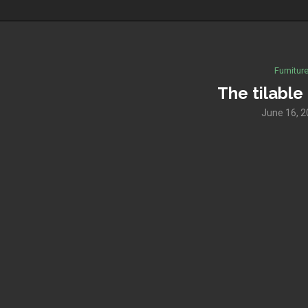
Furnitur
The tilable
June 16, 2