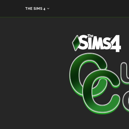
THE SIMS 4