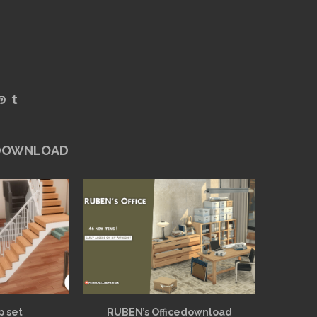
 DOWNLOAD
p set
RUBEN’s Officedownload