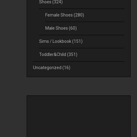
Shoes
(324)
Female Shoes
(280)
Male Shoes
(60)
Sims / Lookbook
(151)
Toddler&Child
(351)
Uncategorized
(16)