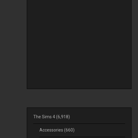
The Sims 4
(6,918)
Accessories
(660)