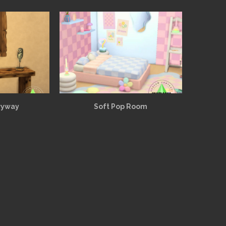
ryway
Soft Pop Room