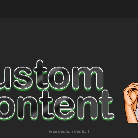
Free Custom Content