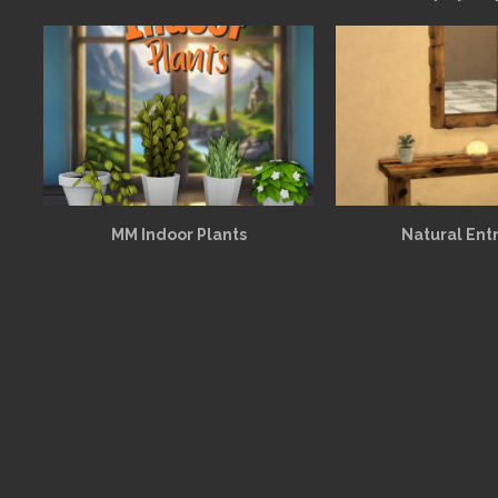
MM Indoor Plants
Natural Ent