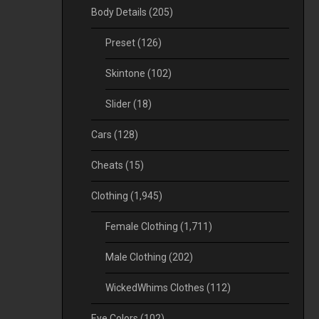
Body Details
(205)
Preset
(126)
Skintone
(102)
Slider
(18)
Cars
(128)
Cheats
(15)
Clothing
(1,945)
Female Clothing
(1,711)
Male Clothing
(202)
WickedWhims Clothes
(112)
Eye Colors
(102)