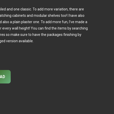
 tiled and one classic. To add more variation, there are
matching cabinets and modular shelves too! I have also
d also a plain plaster one. To add more fun, I’ve made a
or every wall height! You can find the items by searching
ures so make sure to have the packages finishing by
ed version available.
AD