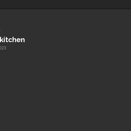
e
 kitchen
023