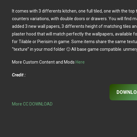
It comes with 3 differents kitchen, one full tiled, one with the top
counters variations, with double doors or drawers. You will find 
added 3 new wall papers, 3 differents height of matching tiles an
plaster hood that will match perfectly the wallpapers, available f
for Tilable or Pierisim in game. Some items share the same text
“texture” in your mod folder 🙂 All base game compatible. unmerg
More Custom Content and Mods
Here
Credit :
DOWNLO
More CC DOWNLOAD