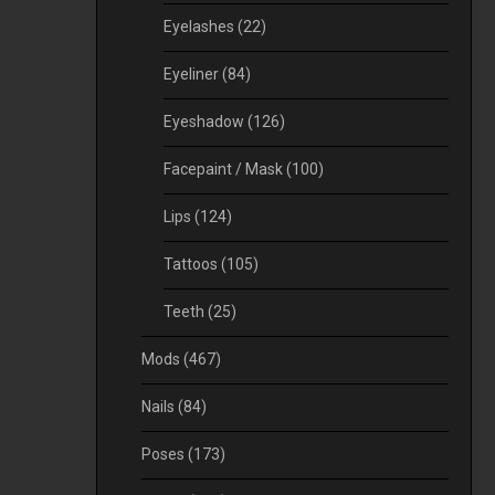
Eyelashes
(22)
Eyeliner
(84)
Eyeshadow
(126)
Facepaint / Mask
(100)
Lips
(124)
Tattoos
(105)
Teeth
(25)
Mods
(467)
Nails
(84)
Poses
(173)