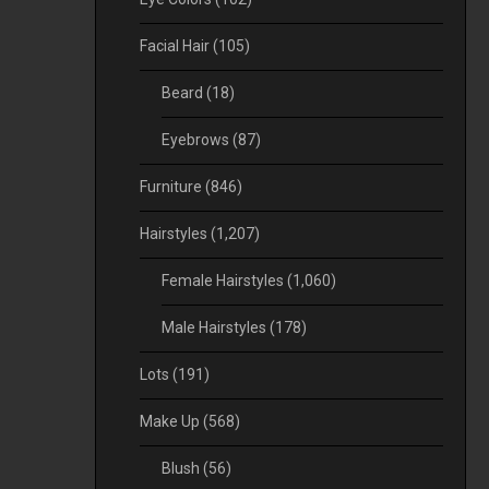
Facial Hair
(105)
Beard
(18)
Eyebrows
(87)
Furniture
(846)
Hairstyles
(1,207)
Female Hairstyles
(1,060)
Male Hairstyles
(178)
Lots
(191)
Make Up
(568)
Blush
(56)