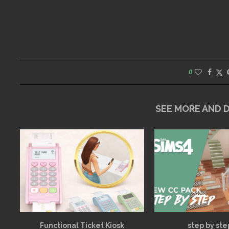
0
SEE MORE AND
Functional Ticket Kiosk
step by ste