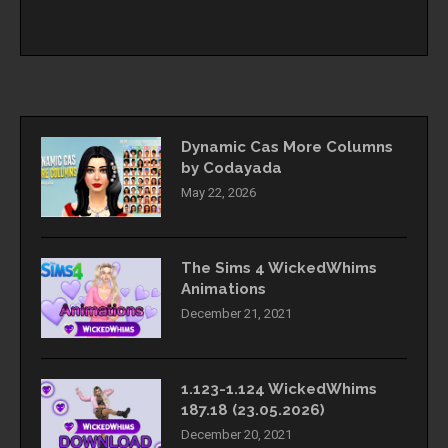
Dynamic Cas More Columns
by Codayada
May 22, 2026
The Sims 4 WickedWhims
Animations
December 21, 2021
1.123-1.124 WickedWhims
187.18 (23.05.2026)
December 20, 2021