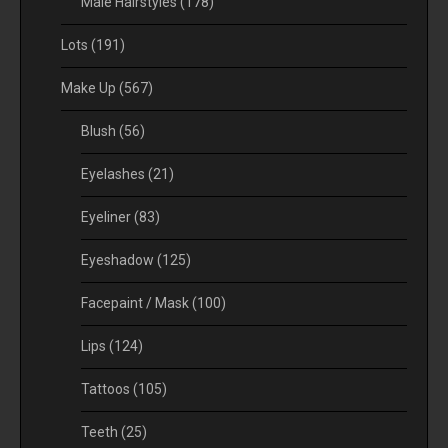
Male Hairstyles
(178)
Lots
(191)
Make Up
(567)
Blush
(56)
Eyelashes
(21)
Eyeliner
(83)
Eyeshadow
(125)
Facepaint / Mask
(100)
Lips
(124)
Tattoos
(105)
Teeth
(25)