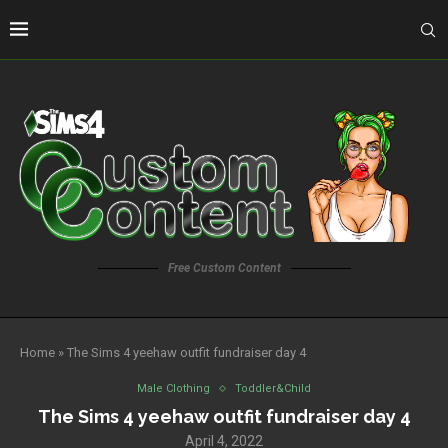
Free Custom Content
Home
»
The Sims 4 yeehaw outfit fundraiser day 4
Male Clothing
Toddler&Child
The Sims 4 yeehaw outfit fundraiser day 4
April 4, 2022