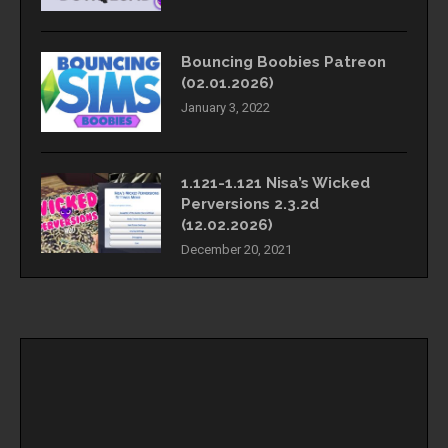
Bouncing Boobies Patreon
(02.01.2026)
January 3, 2022
1.121-1.121 Nisa’s Wicked
Perversions 2.3.2d
(12.02.2026)
December 20, 2021