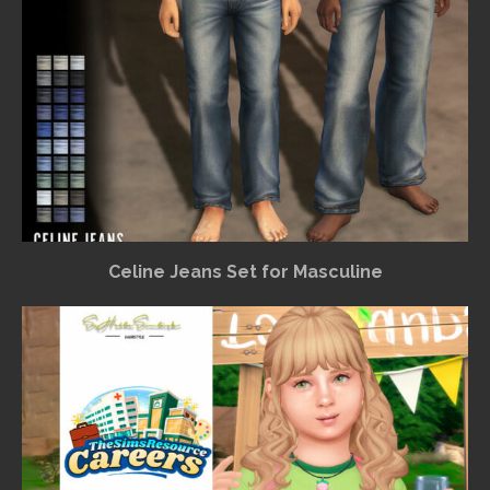
Celine Jeans Set for Masculine