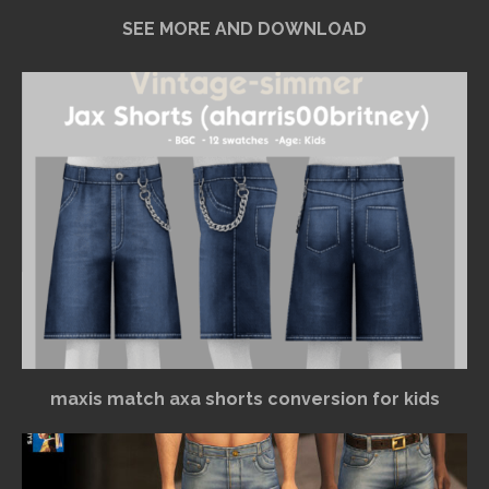
SEE MORE AND DOWNLOAD
maxis match axa shorts conversion for kids