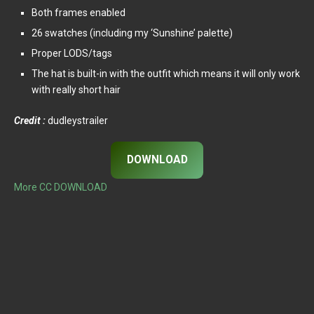
Both frames enabled
26 swatches (including my ‘Sunshine’ palette)
Proper LODS/tags
The hat is built-in with the outfit which means it will only work
with really short hair
Credit :
dudleystrailer
DOWNLOAD
More CC DOWNLOAD