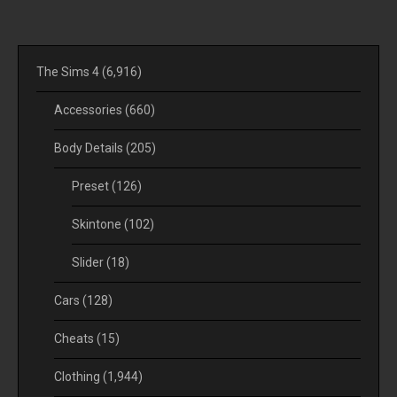
The Sims 4
(6,916)
Accessories
(660)
Body Details
(205)
Preset
(126)
Skintone
(102)
Slider
(18)
Cars
(128)
Cheats
(15)
Clothing
(1,944)