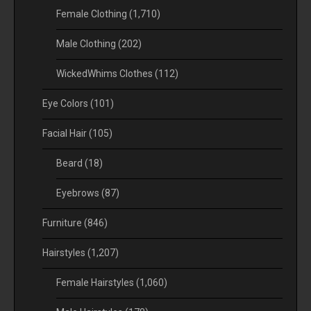
Female Clothing
(1,710)
Male Clothing
(202)
WickedWhims Clothes
(112)
Eye Colors
(101)
Facial Hair
(105)
Beard
(18)
Eyebrows
(87)
Furniture
(846)
Hairstyles
(1,207)
Female Hairstyles
(1,060)