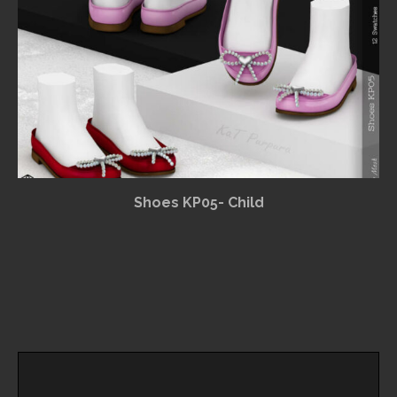
Shoes KP05- Child