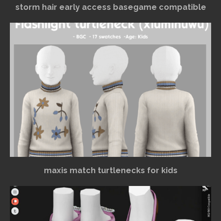
storm hair early access basegame compatible
maxis match turtlenecks for kids