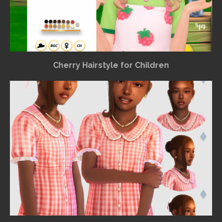
Cherry Hairstyle for Children