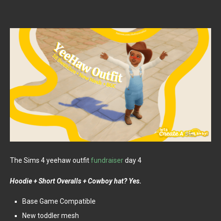
The Sims 4 yeehaw outfit
fundraiser
day 4
Hoodie + Short Overalls + Cowboy hat? Yes.
Base Game Compatible
New toddler mesh