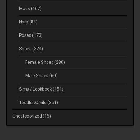
Mods
(467)
Nails
(84)
Poses
(173)
Shoes
(324)
Female Shoes
(280)
Male Shoes
(60)
Sims / Lookbook
(151)
Toddler&Child
(351)
Uncategorized
(16)