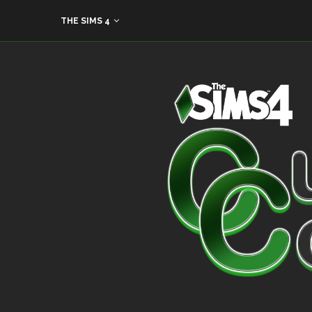
THE SIMS 4