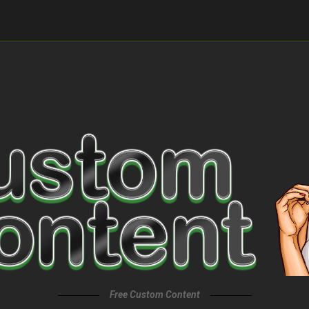
Free Custom Content