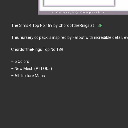
The Sims 4 Top No.189 by ChordoftheRings at
TSR
This nursery cc pack is inspired by Fallout with incredible detail, 
ChordoftheRings Top No.189
– 6 Colors
– New Mesh (All LODs)
– All Texture Maps