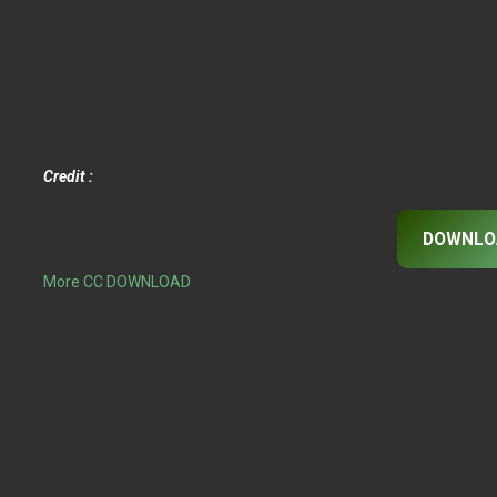
Credit :
DOWNLO
More CC DOWNLOAD