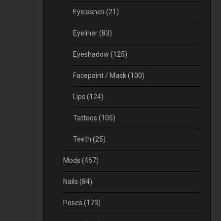
Eyelashes
(21)
Eyeliner
(83)
Eyeshadow
(125)
Facepaint / Mask
(100)
Lips
(124)
Tattoos
(105)
Teeth
(25)
Mods
(467)
Nails
(84)
Poses
(173)