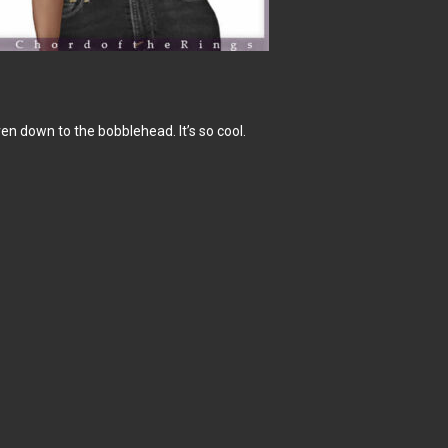
even down to the bobblehead. It’s so cool.