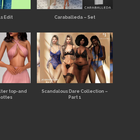
s Edit
Caraballeda – Set
alter top-and
Scandalous Dare Collection –
lottes
Part 1