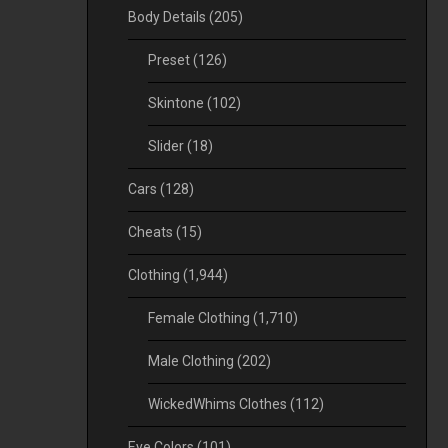
Body Details
(205)
Preset
(126)
Skintone
(102)
Slider
(18)
Cars
(128)
Cheats
(15)
Clothing
(1,944)
Female Clothing
(1,710)
Male Clothing
(202)
WickedWhims Clothes
(112)
Eye Colors
(101)