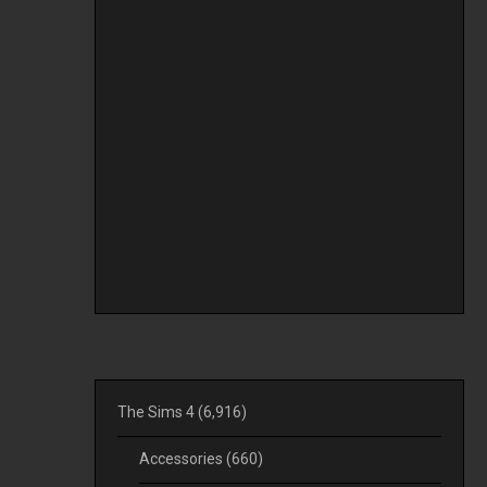
The Sims 4
(6,916)
Accessories
(660)