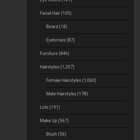
Facial Hair
(105)
Beard
(18)
Eyebrows
(87)
Furniture
(846)
Hairstyles
(1,207)
Female Hairstyles
(1,060)
Male Hairstyles
(178)
Lots
(191)
Make Up
(567)
Blush
(56)