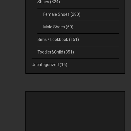
Shoes
(324)
Female Shoes
(280)
Male Shoes
(60)
Sims / Lookbook
(151)
Toddler&Child
(351)
Uncategorized
(16)