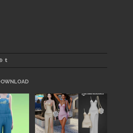
 DOWNLOAD