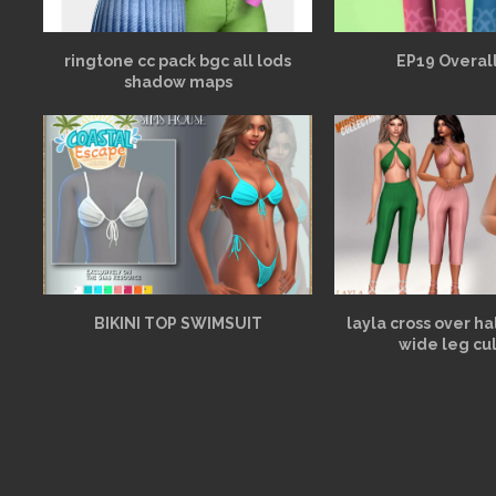
ringtone cc pack bgc all lods
EP19 Overall
shadow maps
BIKINI TOP SWIMSUIT
layla cross over h
wide leg cu