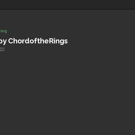
hing
 by ChordoftheRings
022