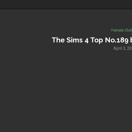
Female Clot
The Sims 4 Top No.189
April 3, 2