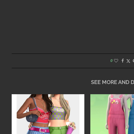
0
SEE MORE AND