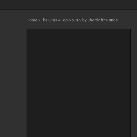
Home
»
The Sims 4 Top No.189 by ChordoftheRings