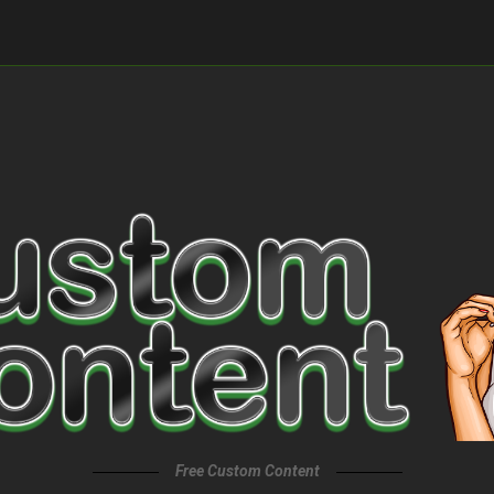
Free Custom Content