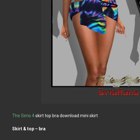
The Sims 4
skirt top bra download mini skirt
Skirt & top – bra