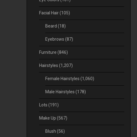
Facial Hair
(105)
Beard
(18)
Eyebrows
(87)
Furniture
(846)
Hairstyles
(1,207)
Female Hairstyles
(1,060)
Male Hairstyles
(178)
Lots
(191)
Make Up
(567)
Blush
(56)