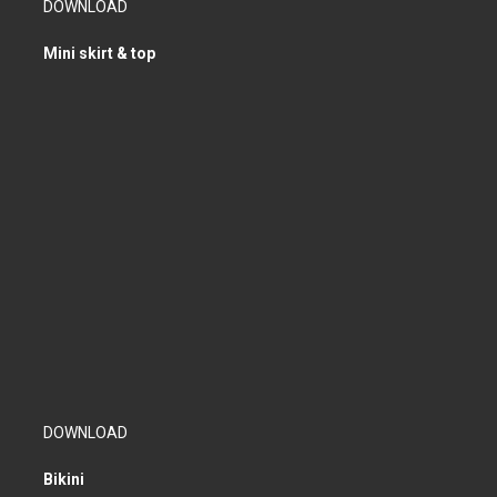
DOWNLOAD
Mini skirt & top
DOWNLOAD
Bikini