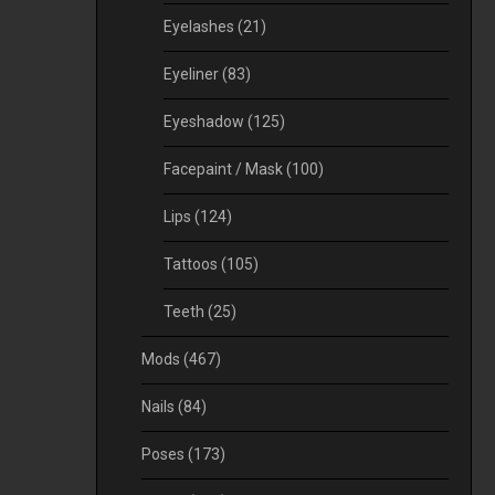
Eyelashes
(21)
Eyeliner
(83)
Eyeshadow
(125)
Facepaint / Mask
(100)
Lips
(124)
Tattoos
(105)
Teeth
(25)
Mods
(467)
Nails
(84)
Poses
(173)