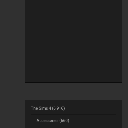
The Sims 4
(6,916)
Accessories
(660)