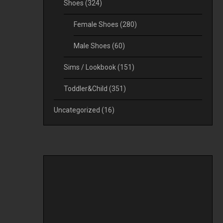
Shoes
(324)
Female Shoes
(280)
Male Shoes
(60)
Sims / Lookbook
(151)
Toddler&Child
(351)
Uncategorized
(16)