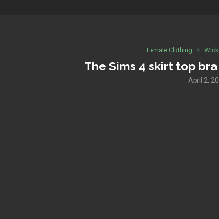
Female Clothing
Wick
The Sims 4 skirt top bra
April 2, 2