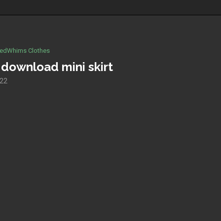
edWhims Clothes
 download mini skirt
022