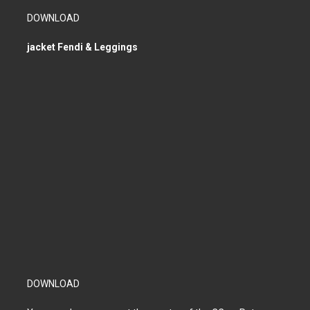
DOWNLOAD
jacket Fendi & Leggings
DOWNLOAD