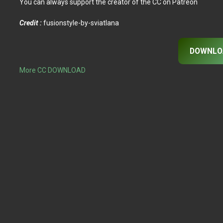
You can always support the creator of the CC on Patreon
Credit :
fusionstyle-by-sviatlana
DOWNLO
More CC DOWNLOAD