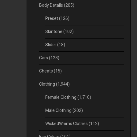
Body Details
(205)
Preset
(126)
Skintone
(102)
Slider
(18)
Cars
(128)
Cheats
(15)
Clothing
(1,944)
Female Clothing
(1,710)
Male Clothing
(202)
WickedWhims Clothes
(112)
Eye Colors
(101)