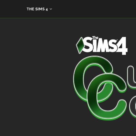
THE SIMS 4