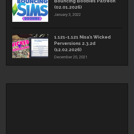
Bouncing Boobies Patreon
(02.01.2026)
January 3, 2022
1.121-1.121 Nisa’s Wicked
Perversions 2.3.2d
(12.02.2026)
December 20, 2021