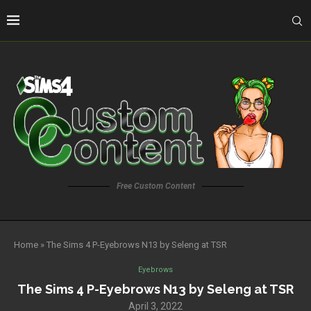
Free Custom Content
Home
»
The Sims 4 P-Eyebrows N13 by Seleng at TSR
Eyebrows
The Sims 4 P-Eyebrows N13 by Seleng at TSR
April 3, 2022