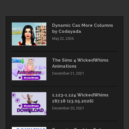
Dynamic Cas More Columns
by Codayada
May 22, 2026
The Sims 4 WickedWhims
Animations
December 21, 2021
1.123-1.124 WickedWhims
187.18 (23.05.2026)
December 20, 2021