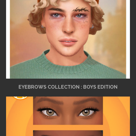
EYEBROWS COLLECTION : BOYS EDITION