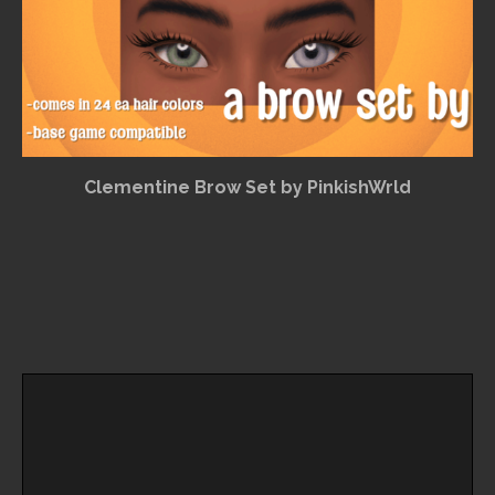
Clementine Brow Set by PinkishWrld