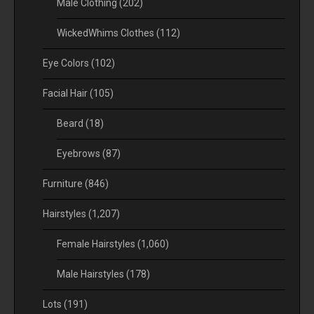
Male Clothing
(202)
WickedWhims Clothes
(112)
Eye Colors
(102)
Facial Hair
(105)
Beard
(18)
Eyebrows
(87)
Furniture
(846)
Hairstyles
(1,207)
Female Hairstyles
(1,060)
Male Hairstyles
(178)
Lots
(191)