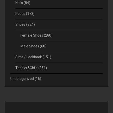
Nails
(84)
Poses
(173)
Shoes
(324)
Female Shoes
(280)
Male Shoes
(60)
Sims / Lookbook
(151)
Toddler&Child
(351)
Uncategorized
(16)