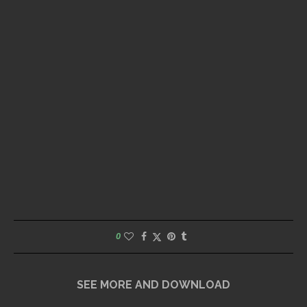
0
SEE MORE AND DOWNLOAD