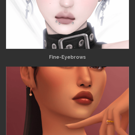
Fine-Eyebrows