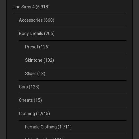
The Sims 4
(6,918)
Accessories
(660)
Body Details
(205)
Preset
(126)
Skintone
(102)
Slider
(18)
Cars
(128)
Cheats
(15)
Clothing
(1,945)
Female Clothing
(1,711)