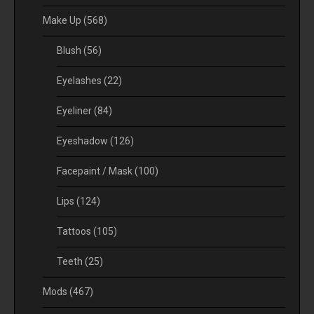
Make Up
(568)
Blush
(56)
Eyelashes
(22)
Eyeliner
(84)
Eyeshadow
(126)
Facepaint / Mask
(100)
Lips
(124)
Tattoos
(105)
Teeth
(25)
Mods
(467)