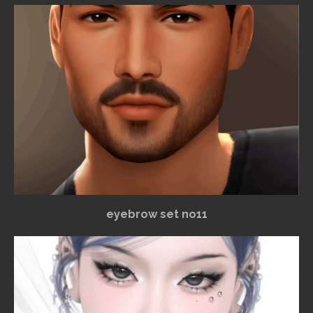
eyebrow set no11