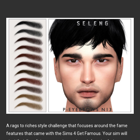
A rags to riches style challenge that focuses around the fame
features that came with the Sims 4 Get Famous. Your sim will