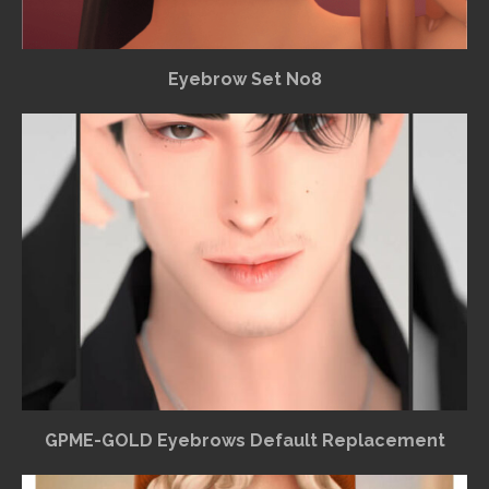
Eyebrow Set No8
GPME-GOLD Eyebrows Default Replacement