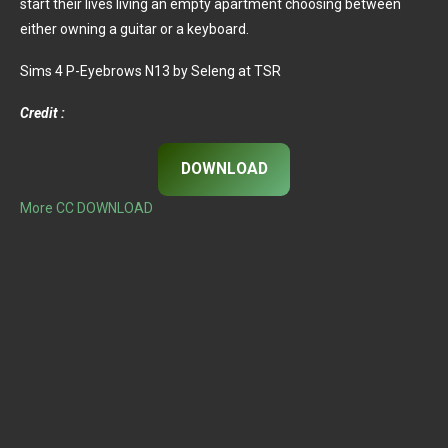
start their lives living an empty apartment choosing between
either owning a guitar or a keyboard.
Sims 4 P-Eyebrows N13 by Seleng at TSR
Credit :
DOWNLOAD
More CC DOWNLOAD