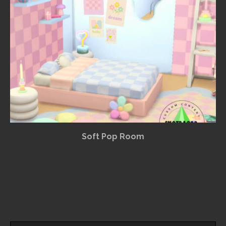
Soft Pop Room