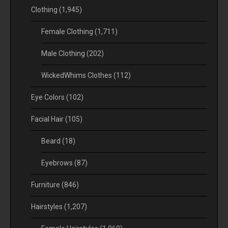
Clothing
(1,945)
Female Clothing
(1,711)
Male Clothing
(202)
WickedWhims Clothes
(112)
Eye Colors
(102)
Facial Hair
(105)
Beard
(18)
Eyebrows
(87)
Furniture
(846)
Hairstyles
(1,207)