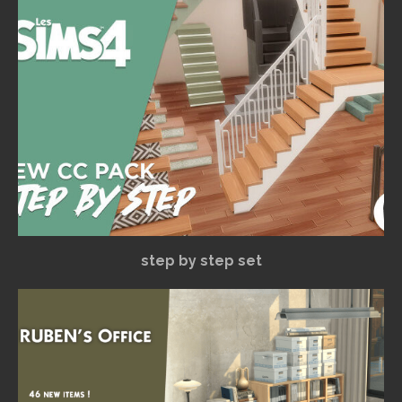
step by step set