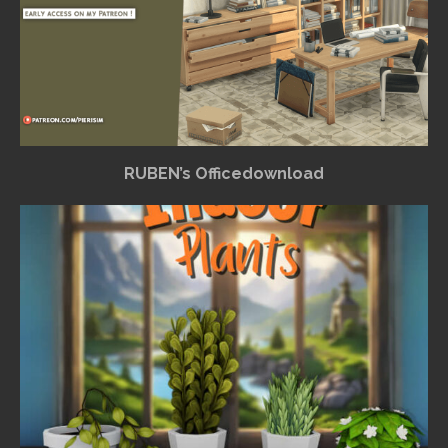
RUBEN’s Officedownload