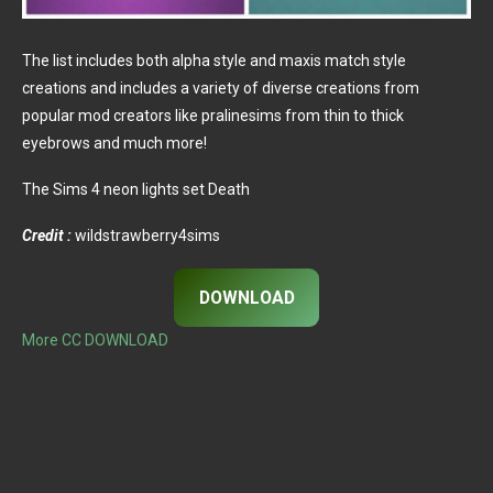
The list includes both alpha style and maxis match style
creations and includes a variety of diverse creations from
popular mod creators like pralinesims from thin to thick
eyebrows and much more!
The Sims 4 neon lights set Death
Credit :
wildstrawberry4sims
DOWNLOAD
More CC DOWNLOAD