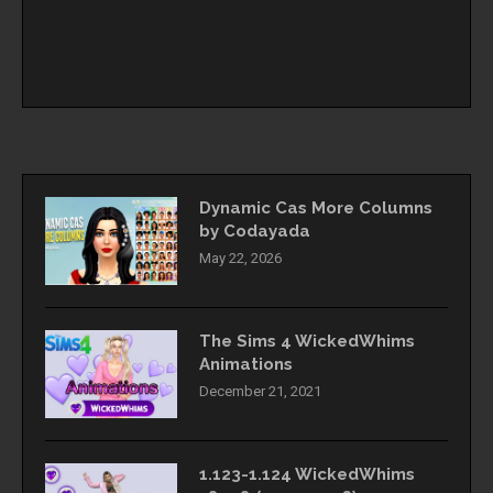
Dynamic Cas More Columns
by Codayada
May 22, 2026
The Sims 4 WickedWhims
Animations
December 21, 2021
1.123-1.124 WickedWhims