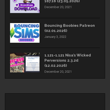
187.18 (23.05.2026)
December 20, 2021
Bouncing Boobies Patreon
(02.01.2026)
January 3, 2022
1.121-1.121 Nisa’s Wicked
Perversions 2.3.2d
(12.02.2026)
December 20, 2021