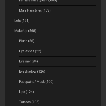
Female Hairstyles
(1,060)
Male Hairstyles
(178)
Lots
(191)
Make Up
(568)
Blush
(56)
Eyelashes
(22)
Eyeliner
(84)
Eyeshadow
(126)
Facepaint / Mask
(100)
Lips
(124)
Tattoos
(105)