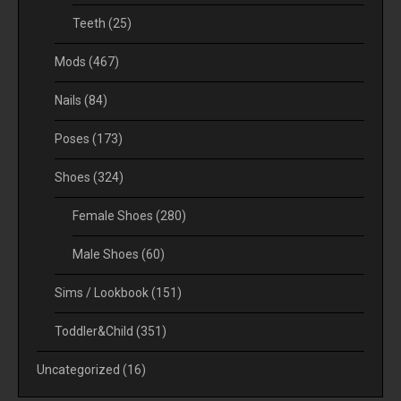
Teeth
(25)
Mods
(467)
Nails
(84)
Poses
(173)
Shoes
(324)
Female Shoes
(280)
Male Shoes
(60)
Sims / Lookbook
(151)
Toddler&Child
(351)
Uncategorized
(16)