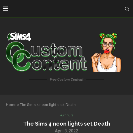
Free Custom Content
Home
»
The Sims 4 neon lights set Death
Furniture
The Sims 4 neon lights set Death
April 3, 2022