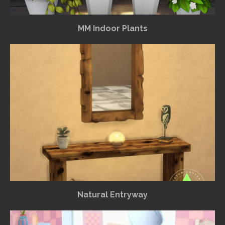
MM Indoor Plants
Natural Entryway