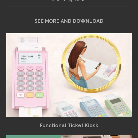
SEE MORE AND DOWNLOAD
Functional Ticket Kiosk