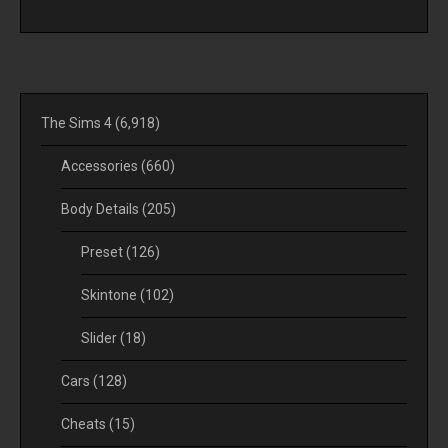
The Sims 4
(6,918)
Accessories
(660)
Body Details
(205)
Preset
(126)
Skintone
(102)
Slider
(18)
Cars
(128)
Cheats
(15)