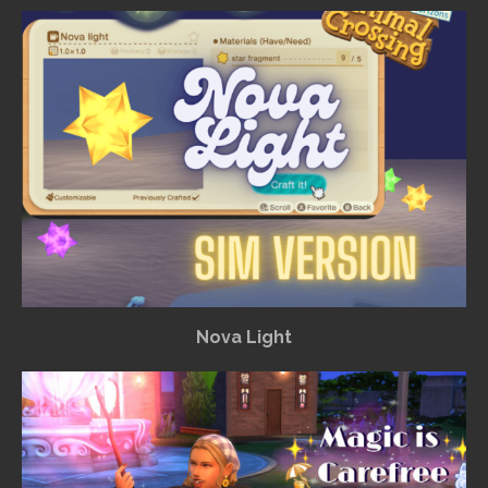
Nova Light