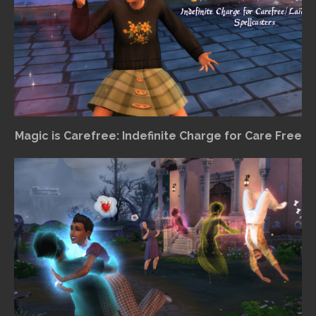
Magic is Carefree: Indefinite Charge for Care Free