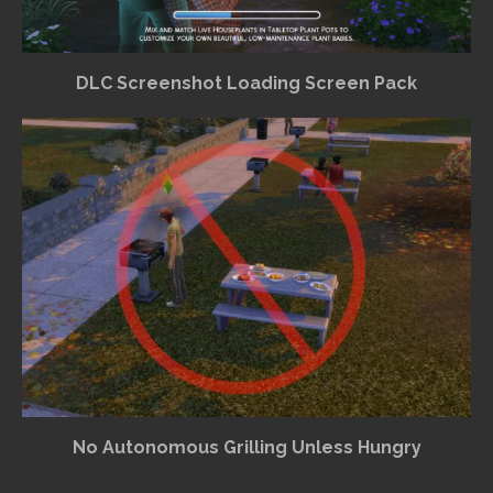
DLC Screenshot Loading Screen Pack
No Autonomous Grilling Unless Hungry