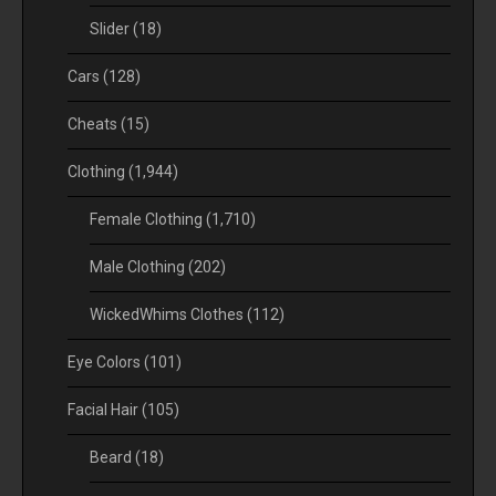
Slider
(18)
Cars
(128)
Cheats
(15)
Clothing
(1,944)
Female Clothing
(1,710)
Male Clothing
(202)
WickedWhims Clothes
(112)
Eye Colors
(101)
Facial Hair
(105)
Beard
(18)