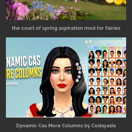
the court of spring aspiration mod for fairies
Dynamic Cas More Columns by Codayada