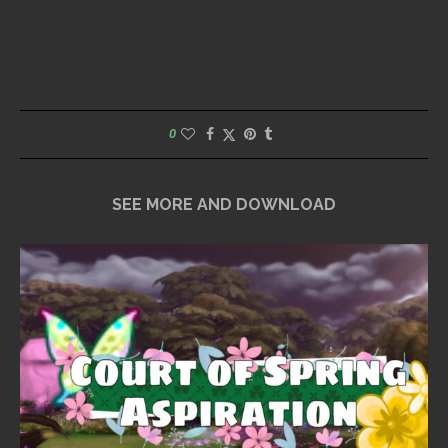
0
SEE MORE AND DOWNLOAD