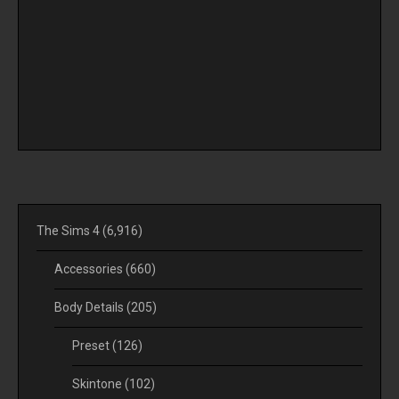
The Sims 4
(6,916)
Accessories
(660)
Body Details
(205)
Preset
(126)
Skintone
(102)