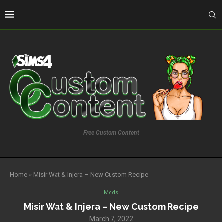
Free Custom Content
Home
»
Misir Wat & Injera – New Custom Recipe
Mods
Misir Wat & Injera – New Custom Recipe
March 7, 2022