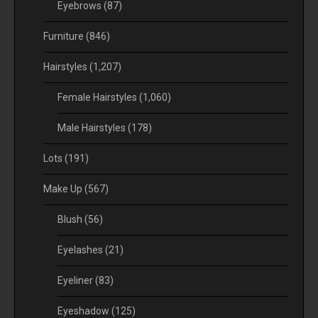
Eyebrows
(87)
Furniture
(846)
Hairstyles
(1,207)
Female Hairstyles
(1,060)
Male Hairstyles
(178)
Lots
(191)
Make Up
(567)
Blush
(56)
Eyelashes
(21)
Eyeliner
(83)
Eyeshadow
(125)