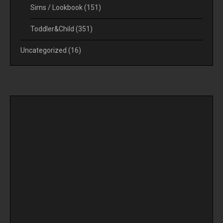
Sims / Lookbook
(151)
Toddler&Child
(351)
Uncategorized
(16)