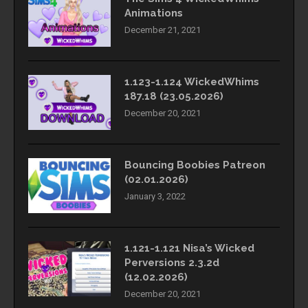
Animations
December 21, 2021
1.123-1.124 WickedWhims
187.18 (23.05.2026)
December 20, 2021
Bouncing Boobies Patreon
(02.01.2026)
January 3, 2022
1.121-1.121 Nisa’s Wicked
Perversions 2.3.2d
(12.02.2026)
December 20, 2021