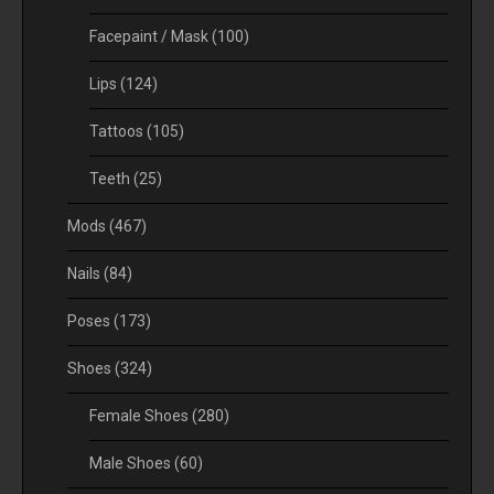
Facepaint / Mask
(100)
Lips
(124)
Tattoos
(105)
Teeth
(25)
Mods
(467)
Nails
(84)
Poses
(173)
Shoes
(324)
Female Shoes
(280)
Male Shoes
(60)