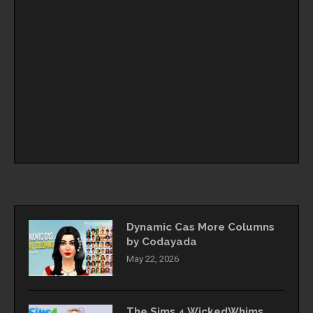
Dynamic Cas More Columns
by Codayada
May 22, 2026
The Sims 4 WickedWhims