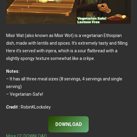
Misir Wat (also known as Misir Wot) is a vegetarian Ethiopian
dish, made with lentils and spices. It’s extremely tasty and filling.
Here it’s served with injera, which is a sour flatbread with a
slightly spongy texture somewhat like a crêpe.
Notes:
– It has all three meal sizes (8 servings, 4 servings and single
serving)
– Vegetarian-Safe!
Credit :
RobinKLocksley
DOWNLOAD
More CC DOWNLOAD