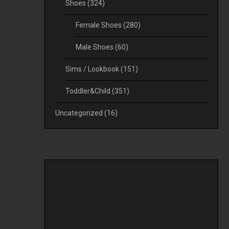
Shoes
(324)
Female Shoes
(280)
Male Shoes
(60)
Sims / Lookbook
(151)
Toddler&Child
(351)
Uncategorized
(16)