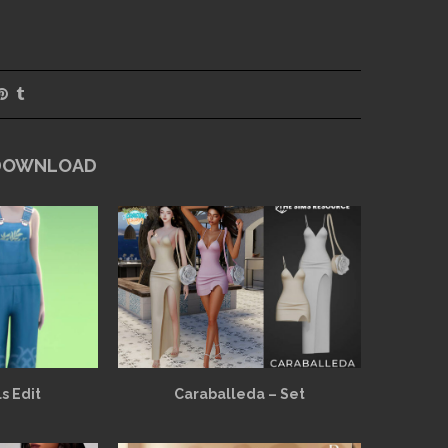
 DOWNLOAD
s Edit
Caraballeda – Set