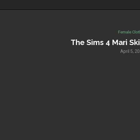
Female Clot
The Sims 4 Mari Ski
April 5, 2