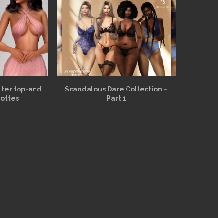
alter top-and
Scandalous Dare Collection –
lottes
Part 1