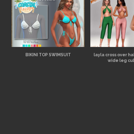
BIKINI TOP SWIMSUIT
layla cross over h
wide leg cu