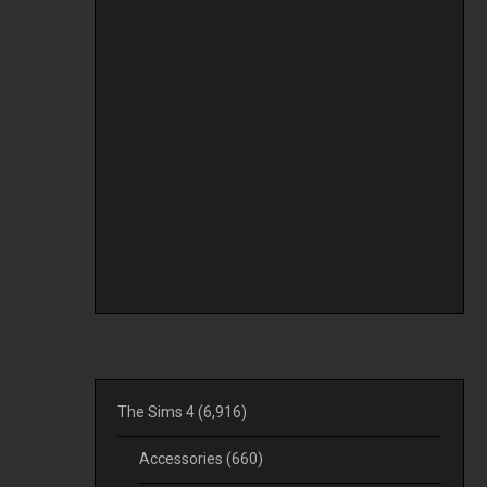
The Sims 4
(6,916)
Accessories
(660)