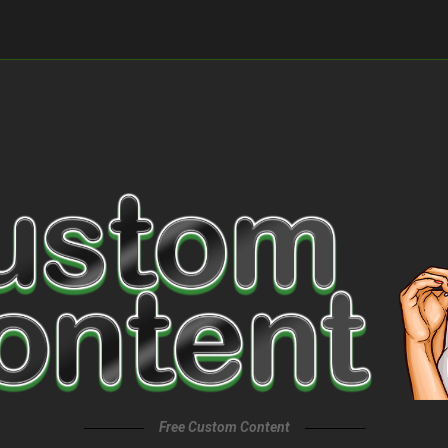
Free Custom Content