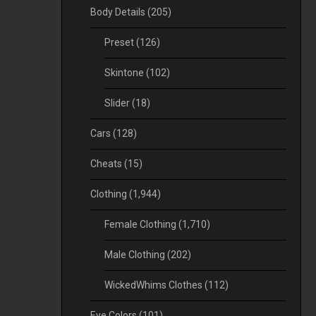
Body Details
(205)
Preset
(126)
Skintone
(102)
Slider
(18)
Cars
(128)
Cheats
(15)
Clothing
(1,944)
Female Clothing
(1,710)
Male Clothing
(202)
WickedWhims Clothes
(112)
Eye Colors
(101)