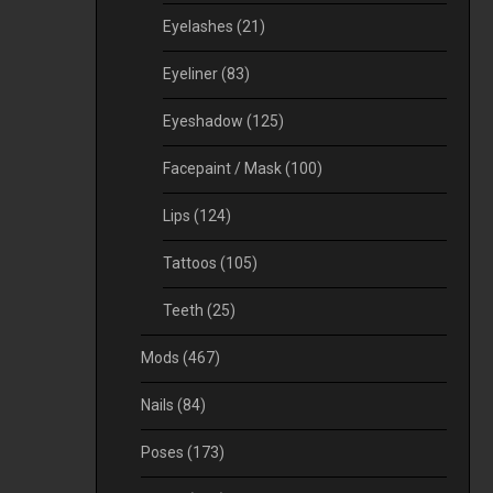
Eyelashes
(21)
Eyeliner
(83)
Eyeshadow
(125)
Facepaint / Mask
(100)
Lips
(124)
Tattoos
(105)
Teeth
(25)
Mods
(467)
Nails
(84)
Poses
(173)