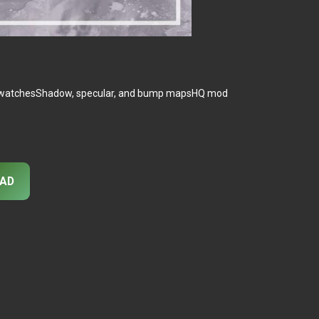
rty swatchesShadow, specular, and bump mapsHQ mod
AD