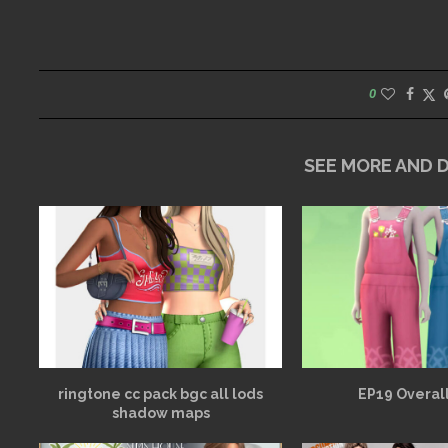
0
SEE MORE AND
ringtone cc pack bgc all lods
EP19 Overall
shadow maps