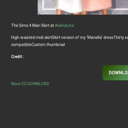
The Sims 4 Mari Skirt at
AlainaLina
High-waisted midi skirtSkirt version of my ‘Mariella’ dressThi
compatibleCustom thumbnail
Credit :
DOWNLO
More CC DOWNLOAD