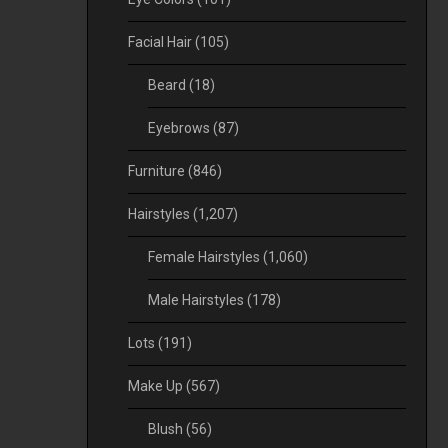
Facial Hair
(105)
Beard
(18)
Eyebrows
(87)
Furniture
(846)
Hairstyles
(1,207)
Female Hairstyles
(1,060)
Male Hairstyles
(178)
Lots
(191)
Make Up
(567)
Blush
(56)