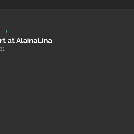
hing
rt at AlainaLina
022