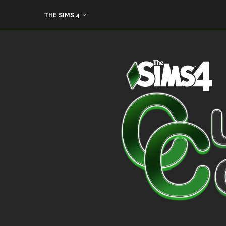
THE SIMS 4