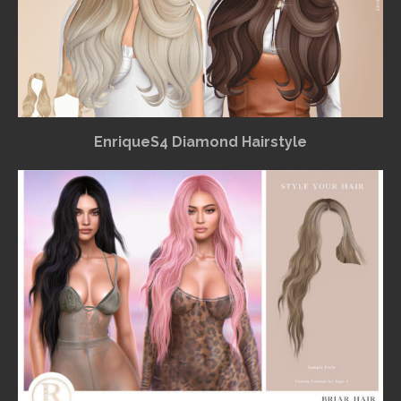
EnriqueS4 Diamond Hairstyle