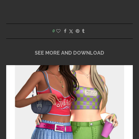
0
SEE MORE AND DOWNLOAD