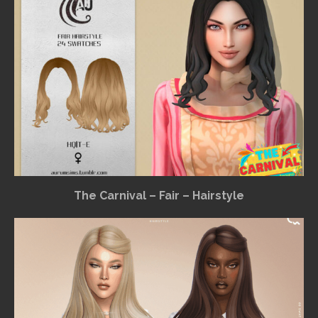
The Carnival – Fair – Hairstyle