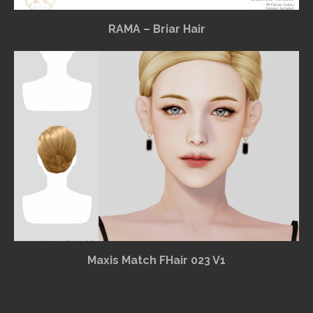
RAMA – Briar Hair
Maxis Match FHair 023 V1