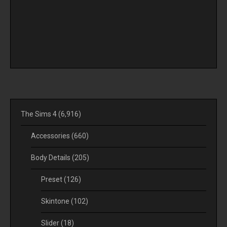
The Sims 4
(6,916)
Accessories
(660)
Body Details
(205)
Preset
(126)
Skintone
(102)
Slider
(18)