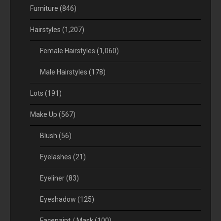
Furniture
(846)
Hairstyles
(1,207)
Female Hairstyles
(1,060)
Male Hairstyles
(178)
Lots
(191)
Make Up
(567)
Blush
(56)
Eyelashes
(21)
Eyeliner
(83)
Eyeshadow
(125)
Facepaint / Mask
(100)