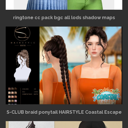
ringtone cc pack bgc all lods shadow maps
S-CLUB braid ponytail HAIRSTYLE Coastal Escape