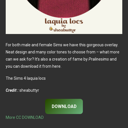
For both male and female Sims we have this gorgeous overlay.
Neat design and many color tones to choose from – what more
can we ask for? It’s also a creation of fame by
Pralinesims
and
you can download it from here.
The Sims 4 laquia locs
Credit :
sheabuttyr
DOWNLOAD
More CC DOWNLOAD