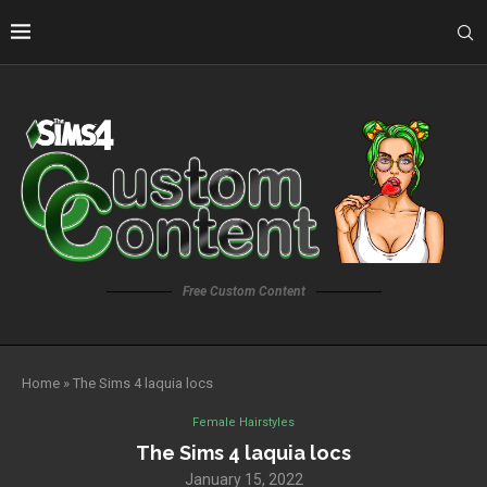
Free Custom Content
Home
»
The Sims 4 laquia locs
Female Hairstyles
The Sims 4 laquia locs
January 15, 2022