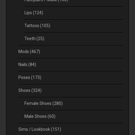
Lips
(124)
Tattoos
(105)
Teeth
(25)
Mods
(467)
Nails
(84)
Poses
(173)
Shoes
(324)
Female Shoes
(280)
Male Shoes
(60)
Sims / Lookbook
(151)