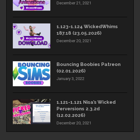
December 21, 2021
1.123-1.124 WickedWhims
187.18 (23.05.2026)
December 20, 2021
Bouncing Boobies Patreon
(02.01.2026)
January 3, 2022
1.121-1.121 Nisa’s Wicked
Perversions 2.3.2d
(12.02.2026)
December 20, 2021