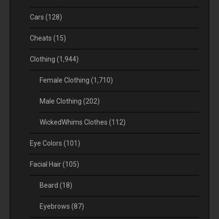
Cars
(128)
Cheats
(15)
Clothing
(1,944)
Female Clothing
(1,710)
Male Clothing
(202)
WickedWhims Clothes
(112)
Eye Colors
(101)
Facial Hair
(105)
Beard
(18)
Eyebrows
(87)