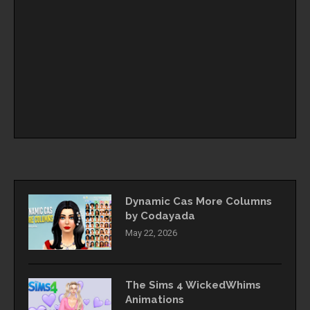
Dynamic Cas More Columns
by Codayada
May 22, 2026
The Sims 4 WickedWhims
Animations