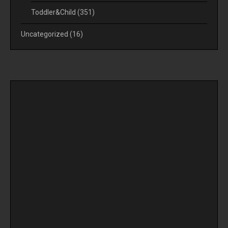
Toddler&Child
(351)
Uncategorized
(16)