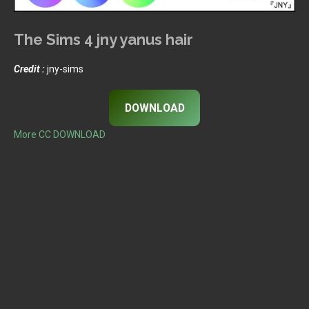
The Sims 4 jny yanus hair
Credit :
jny-sims
DOWNLOAD
More CC DOWNLOAD