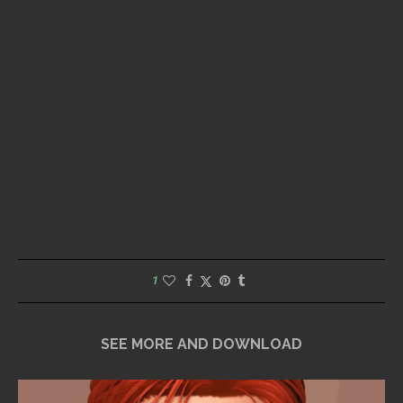
1
SEE MORE AND DOWNLOAD