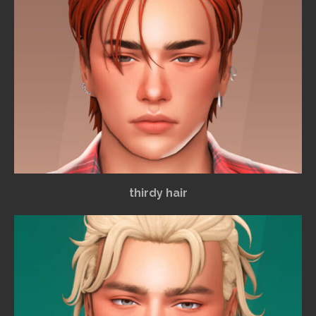
thirdy hair