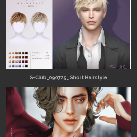
S-Club_090725_ Short Hairstyle