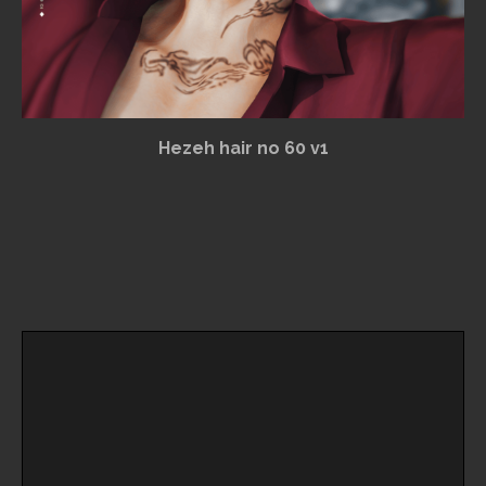
Hezeh hair no 60 v1