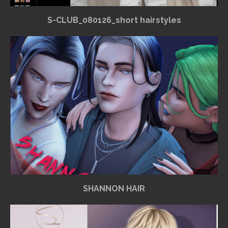
S-CLUB_080126_short hairstyles
SHANNON HAIR