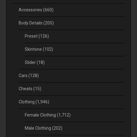
Accessories
(660)
Body Details
(205)
Preset
(126)
Skintone
(102)
Slider
(18)
Cars
(128)
Cheats
(15)
Clothing
(1,946)
Female Clothing
(1,712)
Male Clothing
(202)