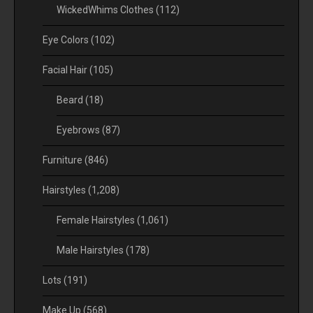
WickedWhims Clothes
(112)
Eye Colors
(102)
Facial Hair
(105)
Beard
(18)
Eyebrows
(87)
Furniture
(846)
Hairstyles
(1,208)
Female Hairstyles
(1,061)
Male Hairstyles
(178)
Lots
(191)
Make Up
(568)