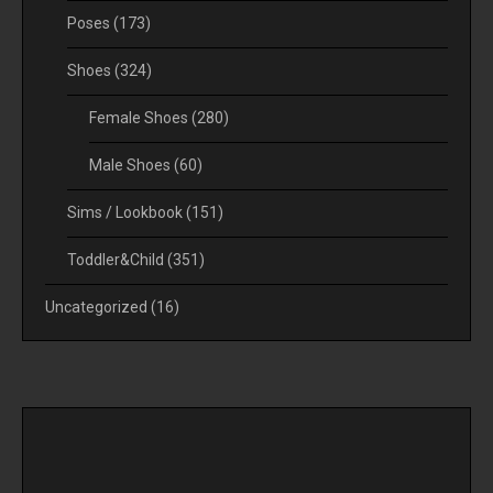
Poses
(173)
Shoes
(324)
Female Shoes
(280)
Male Shoes
(60)
Sims / Lookbook
(151)
Toddler&Child
(351)
Uncategorized
(16)