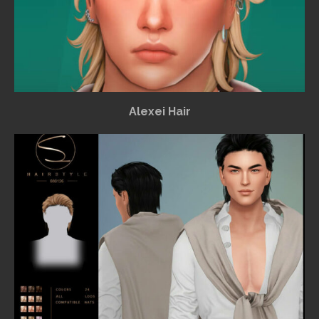
Alexei Hair