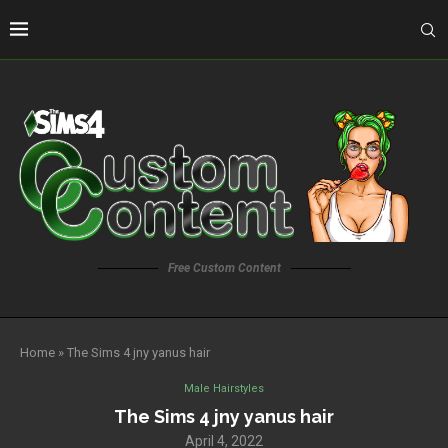
Free Custom Content
Home
»
The Sims 4 jny yanus hair
Male Hairstyles
The Sims 4 jny yanus hair
April 4, 2022