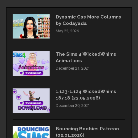
Dynamic Cas More Columns
by Codayada
May 22, 2026
The Sims 4 WickedWhims
Animations
December 21, 2021
1.123-1.124 WickedWhims
187.18 (23.05.2026)
December 20, 2021
Bouncing Boobies Patreon
(02.01.2026)