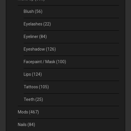
Blush
(56)
Eyelashes
(22)
Eyeliner
(84)
Eyeshadow
(126)
Facepaint / Mask
(100)
Lips
(124)
Tattoos
(105)
Teeth
(25)
Mods
(467)
Nails
(84)