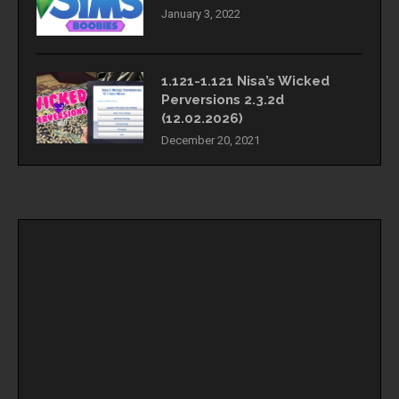
January 3, 2022
1.121-1.121 Nisa’s Wicked
Perversions 2.3.2d
(12.02.2026)
December 20, 2021