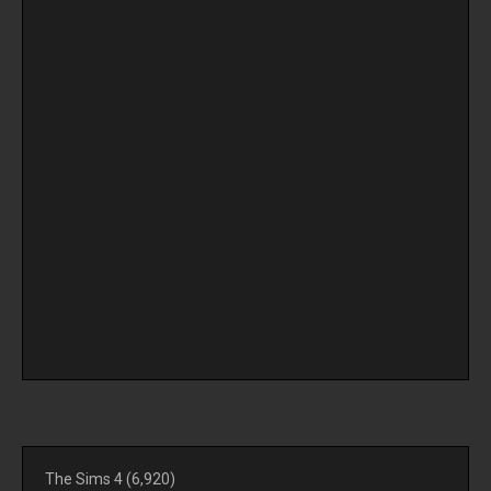
The Sims 4
(6,920)