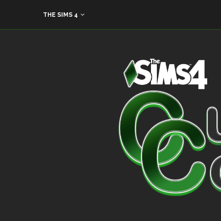
THE SIMS 4