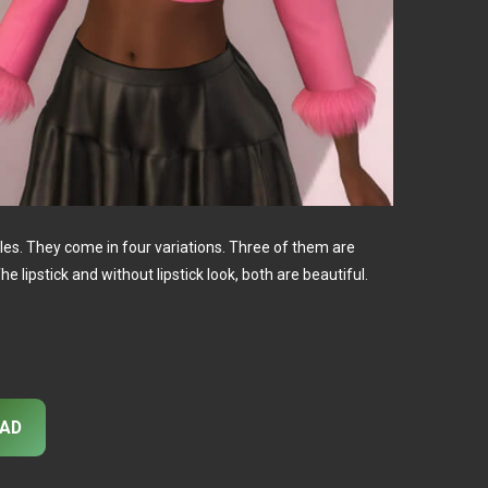
ales. They come in four variations. Three of them are
he lipstick and without lipstick look, both are beautiful.
AD