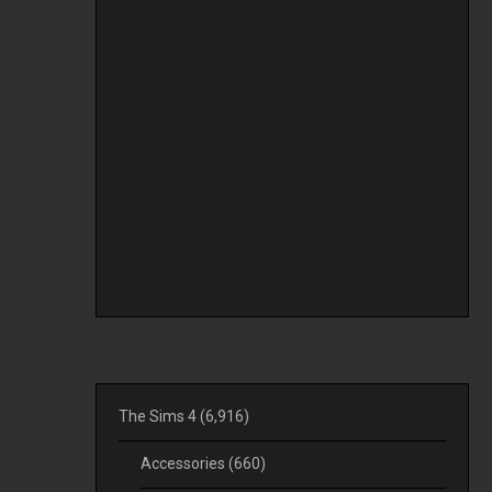
The Sims 4
(6,916)
Accessories
(660)