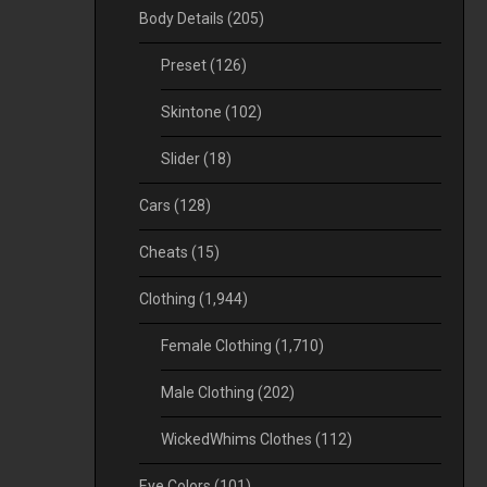
Body Details
(205)
Preset
(126)
Skintone
(102)
Slider
(18)
Cars
(128)
Cheats
(15)
Clothing
(1,944)
Female Clothing
(1,710)
Male Clothing
(202)
WickedWhims Clothes
(112)
Eye Colors
(101)