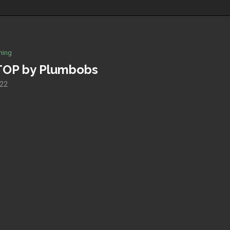
hing
TOP by Plumbobs
022