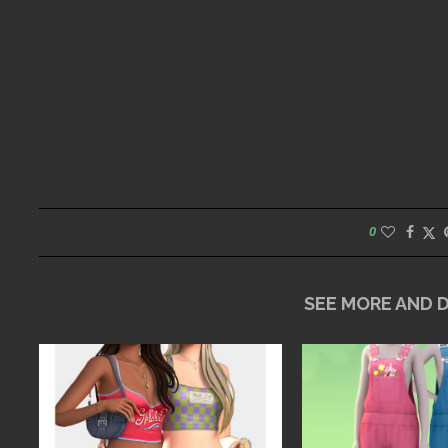
0
SEE MORE AND