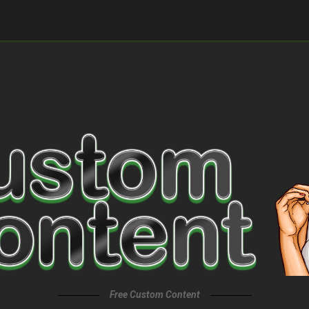
Free Custom Content