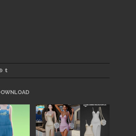
 DOWNLOAD