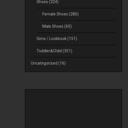
Shoes
(324)
Female Shoes
(280)
Male Shoes
(60)
Sims / Lookbook
(151)
Toddler&Child
(351)
Uncategorized
(16)