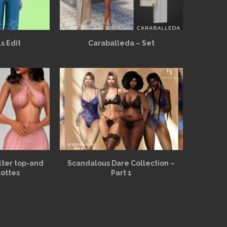
s Edit
Caraballeda – Set
alter top-and
Scandalous Dare Collection –
lottes
Part 1