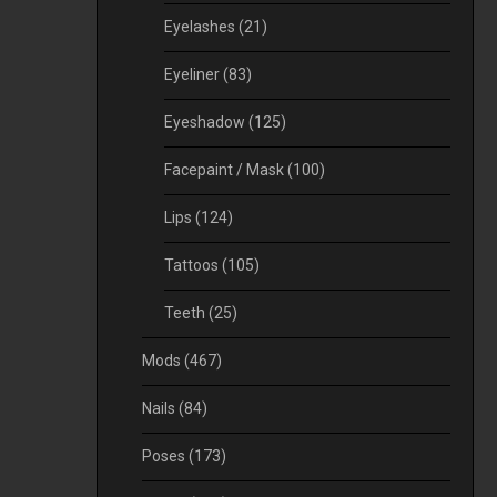
Eyelashes
(21)
Eyeliner
(83)
Eyeshadow
(125)
Facepaint / Mask
(100)
Lips
(124)
Tattoos
(105)
Teeth
(25)
Mods
(467)
Nails
(84)
Poses
(173)