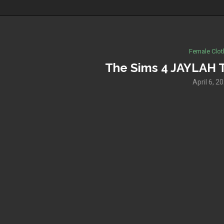
Female Clot
The Sims 4 JAYLAH 
April 6, 2