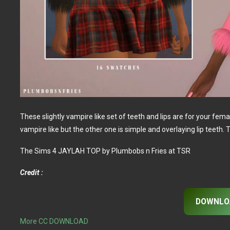
These slightly vampire like set of teeth and lips are for your fem
vampire like but the other one is simple and overlaying lip teeth. T
The Sims 4 JAYLAH TOP by Plumbobs n Fries at TSR
Credit :
DOWNLO
More CC DOWNLOAD