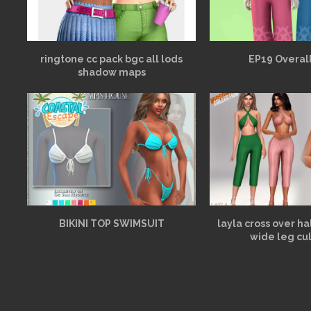
ringtone cc pack bgc all lods
EP19 Overall
shadow maps
BIKINI TOP SWIMSUIT
layla cross over h
wide leg cu