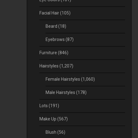
Facial Hair
(105)
Beard
(18)
Eyebrows
(87)
Furniture
(846)
Hairstyles
(1,207)
Female Hairstyles
(1,060)
Male Hairstyles
(178)
Lots
(191)
Make Up
(567)
Blush
(56)