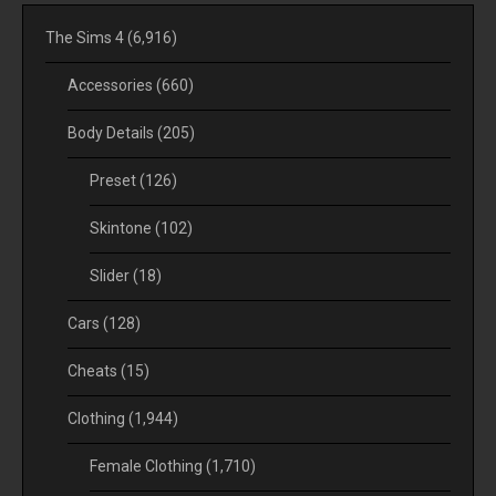
The Sims 4
(6,916)
Accessories
(660)
Body Details
(205)
Preset
(126)
Skintone
(102)
Slider
(18)
Cars
(128)
Cheats
(15)
Clothing
(1,944)
Female Clothing
(1,710)