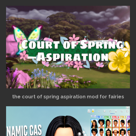
the court of spring aspiration mod for fairies