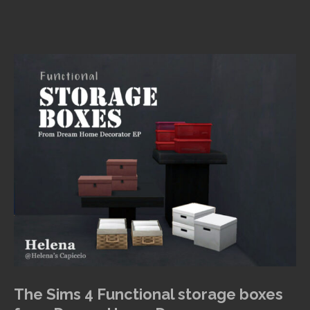
The Sims 4 Functional storage boxes