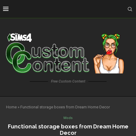
Free Custom Content
Home
»
Functional storage boxes from Dream Home Decor
Mods
Functional storage boxes from Dream Home
Decor