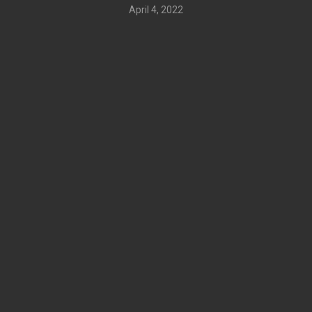
April 4, 2022