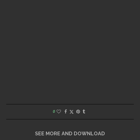
0
SEE MORE AND DOWNLOAD