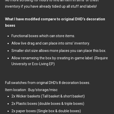
inventory if you have already tidied up all stuff and labels!
What I have modified compare to original DHD’s decoration
boxes
Functional boxes which can store items.
Allow live drag and can place into sims’ inventory.
Smaller slot size allows more places you can place this box.
Allow renameing the box by creating in-game label. (Require
University or Eco-Living EP)
Full swatches from original DHD’s 8 decoration boxes.
Item location : Buy/storage/misc
2x Wicker baskets (Tall basket & short basket)
2x Plastic boxes (double boxes & triple boxes)
2x paper boxes (Single box & double boxes)