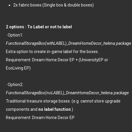
2x fabric boxes (Single box & double boxes)
2 options : To Label or not to label
· Option1:
FunctionalStorageBox(withLABEL)_DreamHomeDecor_helena.package
Extra option to create in-game label for the boxes.
Requirement: Dream Home Decor EP + (UniversityEP or
EcoLiving EP)
· Option2:
FunctionalStorageBox(noLABEL)_DreamHomeDecor_helena.package
Traditional treasure storage boxes. (e.g. cannot store upgrade
components and
no label function
.)
Requirement: Dream Home Decor EP