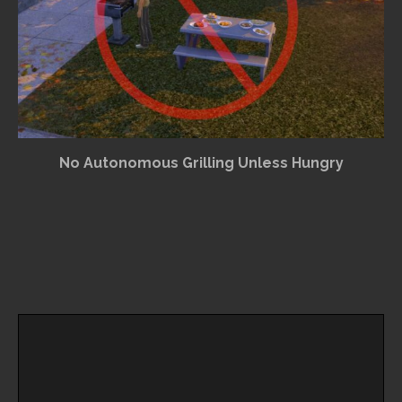
No Autonomous Grilling Unless Hungry