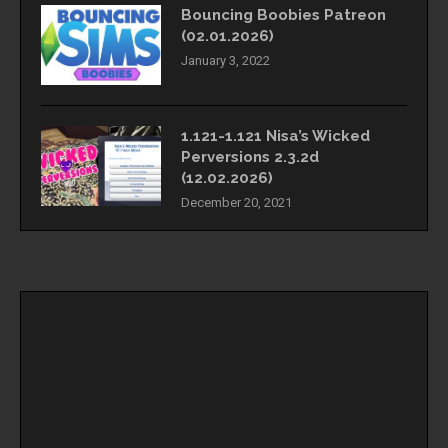
Bouncing Boobies Patreon
(02.01.2026)
January 3, 2022
1.121-1.121 Nisa’s Wicked
Perversions 2.3.2d
(12.02.2026)
December 20, 2021