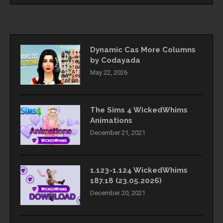
Dynamic Cas More Columns
by Codayada
May 22, 2026
The Sims 4 WickedWhims
Animations
December 21, 2021
1.123-1.124 WickedWhims
187.18 (23.05.2026)
December 20, 2021