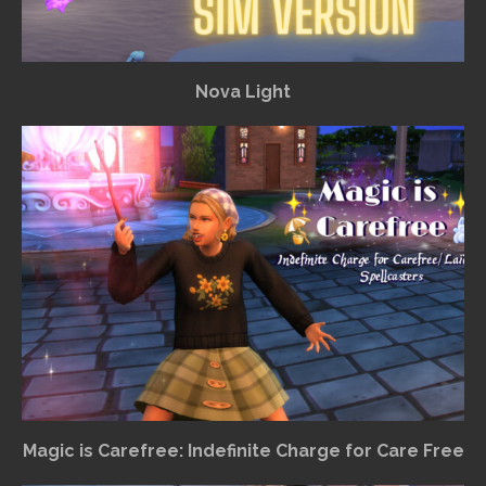
Nova Light
Magic is Carefree: Indefinite Charge for Care Free