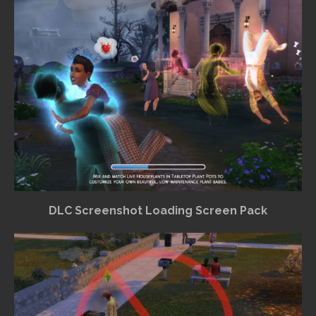
DLC Screenshot Loading Screen Pack