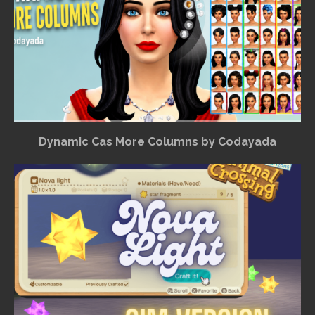
Dynamic Cas More Columns by Codayada