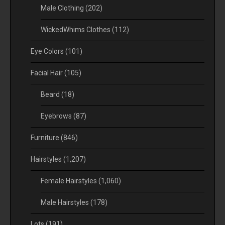
Male Clothing
(202)
WickedWhims Clothes
(112)
Eye Colors
(101)
Facial Hair
(105)
Beard
(18)
Eyebrows
(87)
Furniture
(846)
Hairstyles
(1,207)
Female Hairstyles
(1,060)
Male Hairstyles
(178)
Lots
(191)