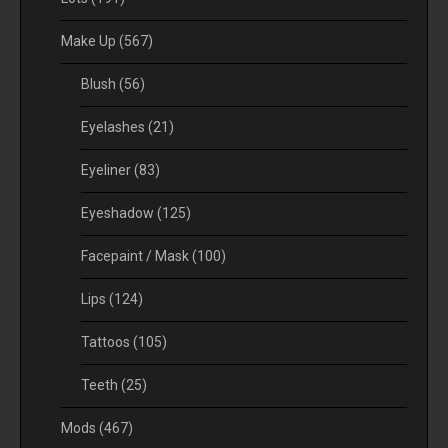
Make Up
(567)
Blush
(56)
Eyelashes
(21)
Eyeliner
(83)
Eyeshadow
(125)
Facepaint / Mask
(100)
Lips
(124)
Tattoos
(105)
Teeth
(25)
Mods
(467)