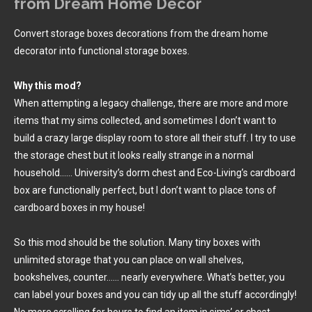
from Dream Home Decor
Convert storage boxes decorations from the dream home
decorator into functional storage boxes.
Why this mod?
When attempting a legacy challenge, there are more and more
items that my sims collected, and sometimes I don’t want to
build a crazy large display room to store all their stuff. I try to use
the storage chest but it looks really strange in a normal
household…… University’s dorm chest and Eco-Living’s cardboard
box are functionally perfect, but I don’t want to place tons of
cardboard boxes in my house!
So this mod should be the solution. Many tiny boxes with
unlimited storage that you can place on wall shelves,
bookshelves, counter…… nearly everywhere. What’s better, you
can label your boxes and you can tidy up all the stuff accordingly!
No more scrolling for hours to find an item in sims’ or chest