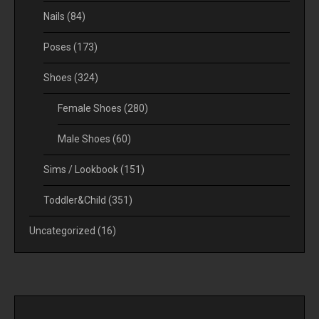
Nails
(84)
Poses
(173)
Shoes
(324)
Female Shoes
(280)
Male Shoes
(60)
Sims / Lookbook
(151)
Toddler&Child
(351)
Uncategorized
(16)