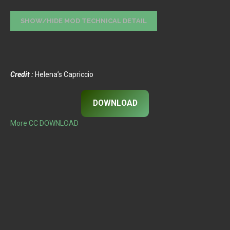
Credit :
Helena’s Capriccio
DOWNLOAD
More CC DOWNLOAD