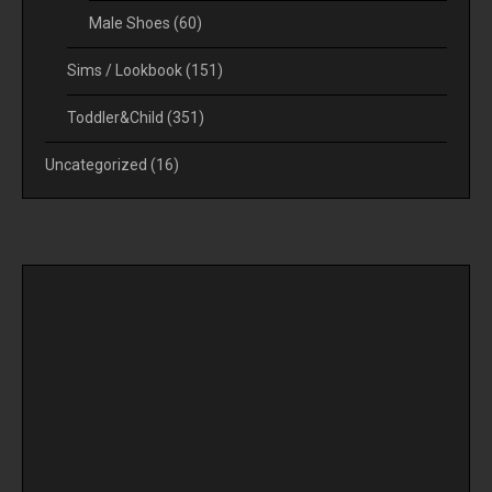
Male Shoes
(60)
Sims / Lookbook
(151)
Toddler&Child
(351)
Uncategorized
(16)