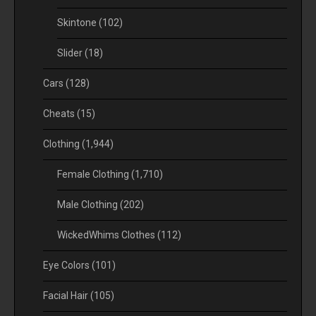
Skintone
(102)
Slider
(18)
Cars
(128)
Cheats
(15)
Clothing
(1,944)
Female Clothing
(1,710)
Male Clothing
(202)
WickedWhims Clothes
(112)
Eye Colors
(101)
Facial Hair
(105)