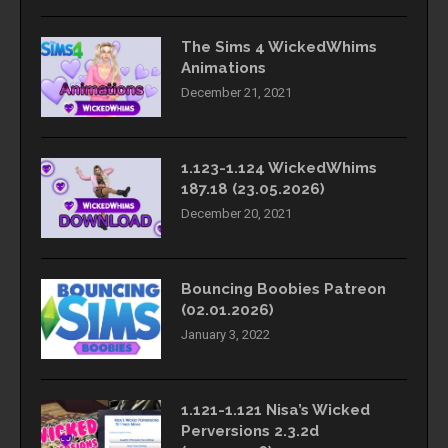
The Sims 4 WickedWhims
Animations
December 21, 2021
1.123-1.124 WickedWhims
187.18 (23.05.2026)
December 20, 2021
Bouncing Boobies Patreon
(02.01.2026)
January 3, 2022
1.121-1.121 Nisa’s Wicked
Perversions 2.3.2d