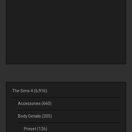
The Sims 4
(6,916)
Accessories
(660)
Body Details
(205)
Preset
(126)