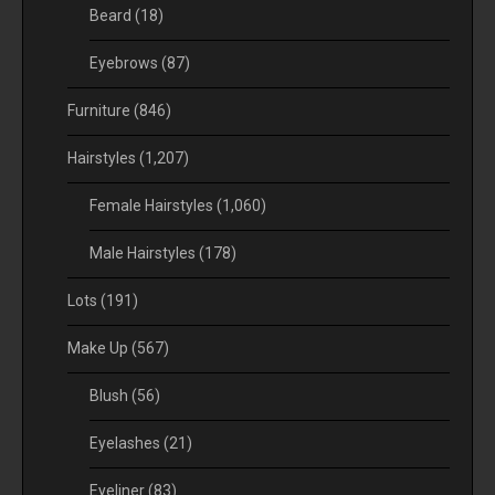
Beard
(18)
Eyebrows
(87)
Furniture
(846)
Hairstyles
(1,207)
Female Hairstyles
(1,060)
Male Hairstyles
(178)
Lots
(191)
Make Up
(567)
Blush
(56)
Eyelashes
(21)
Eyeliner
(83)