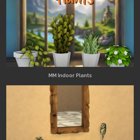
MM Indoor Plants