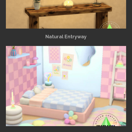
Natural Entryway