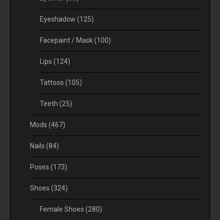
Eyeshadow
(125)
Facepaint / Mask
(100)
Lips
(124)
Tattoos
(105)
Teeth
(25)
Mods
(467)
Nails
(84)
Poses
(173)
Shoes
(324)
Female Shoes
(280)