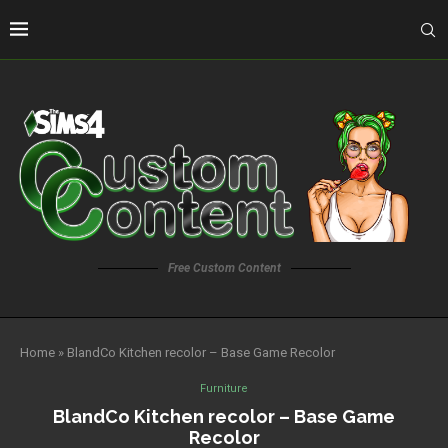
Free Custom Content
Home
»
BlandCo Kitchen recolor – Base Game Recolor
Furniture
BlandCo Kitchen recolor – Base Game
Recolor