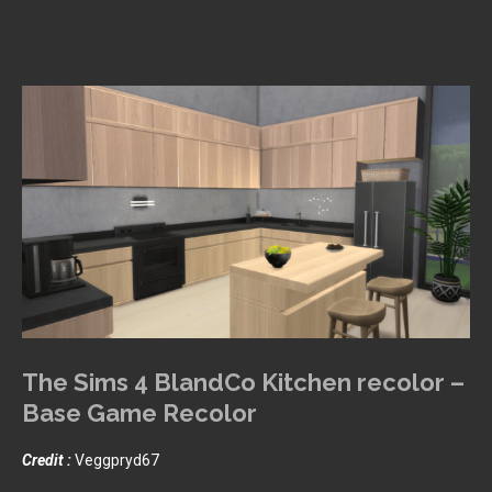
The Sims 4 BlandCo Kitchen recolor –
Base Game Recolor
Credit :
Veggpryd67