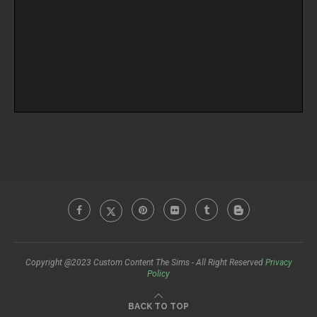
Copyright @2023 Custom Content The Sims - All Right Reserved
Privacy
Policy
BACK TO TOP