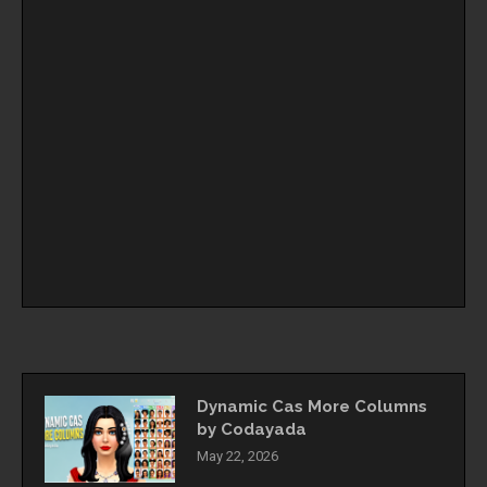
Dynamic Cas More Columns
by Codayada
May 22, 2026