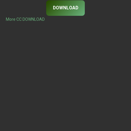
DOWNLOAD
More CC DOWNLOAD