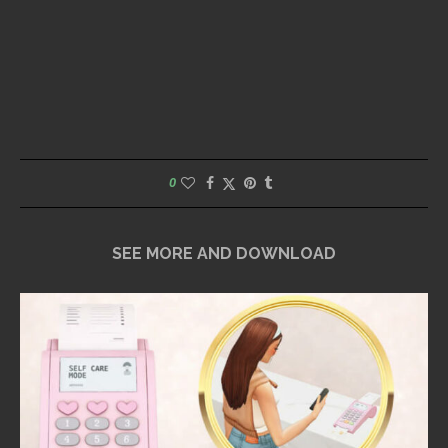
0
SEE MORE AND DOWNLOAD