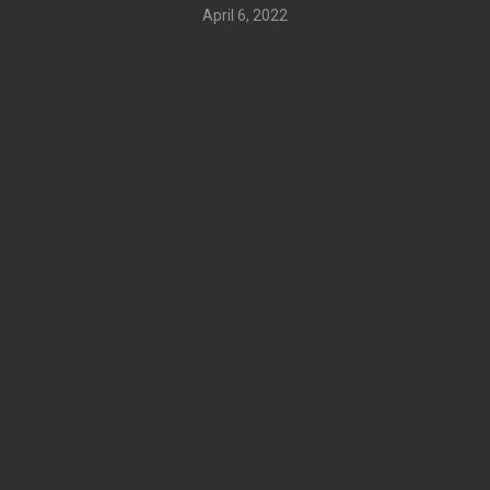
April 6, 2022