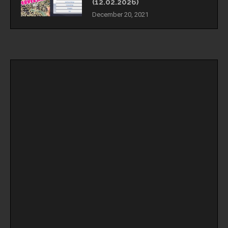
(12.02.2026)
December 20, 2021