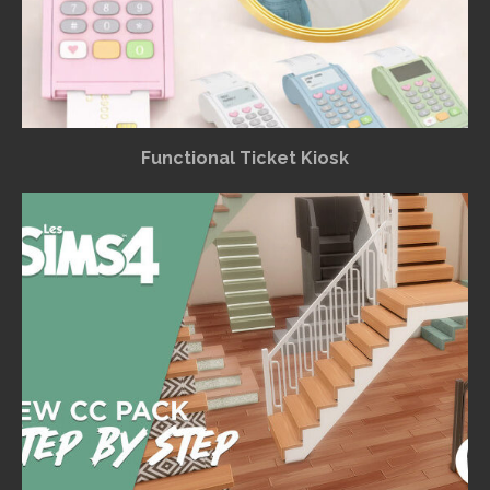
Functional Ticket Kiosk