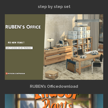
step by step set
RUBEN’s Officedownload