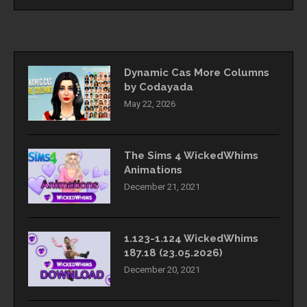
Dynamic Cas More Columns
by Codayada
May 22, 2026
The Sims 4 WickedWhims
Animations
December 21, 2021
1.123-1.124 WickedWhims
187.18 (23.05.2026)
December 20, 2021