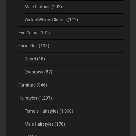
Male Clothing
(202)
WickedWhims Clothes
(112)
Eye Colors
(101)
Facial Hair
(105)
Beard
(18)
Eyebrows
(87)
Furniture
(846)
Hairstyles
(1,207)
Female Hairstyles
(1,060)
Male Hairstyles
(178)