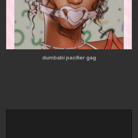
dumbabi pacifier gag