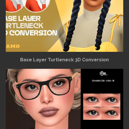
Base Layer Turtleneck 3D Conversion