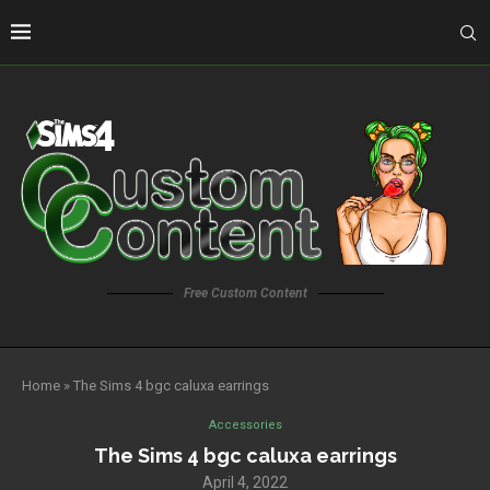
Free Custom Content
Home
»
The Sims 4 bgc caluxa earrings
Accessories
The Sims 4 bgc caluxa earrings
April 4, 2022