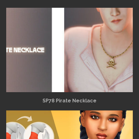
SP78 Pirate Necklace