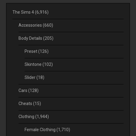
The Sims 4
(6,916)
Accessories
(660)
Body Details
(205)
Preset
(126)
Skintone
(102)
Slider
(18)
Cars
(128)
Cheats
(15)
Clothing
(1,944)
Female Clothing
(1,710)