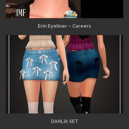
Erin Eyeliner – Careers
DAHLIA SET