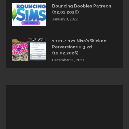
Bouncing Boobies Patreon
(02.01.2026)
January 3, 2022
1.121-1.121 Nisa’s Wicked
Perversions 2.3.2d
(12.02.2026)
December 20, 2021