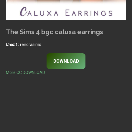
The Sims 4 bgc caluxa earrings
Credit :
renorasims
DOWNLOAD
More CC DOWNLOAD