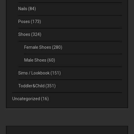
Nails
(84)
Poses
(173)
Shoes
(324)
Female Shoes
(280)
Male Shoes
(60)
Sims / Lookbook
(151)
Toddler&Child
(351)
Uncategorized
(16)