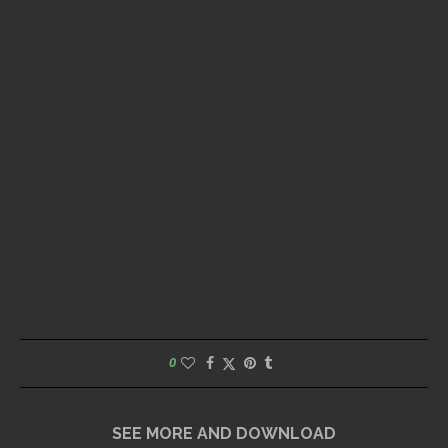
0
SEE MORE AND DOWNLOAD