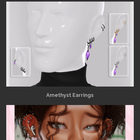
Amethyst Earrings