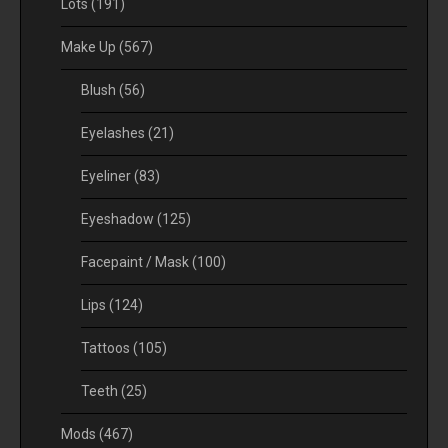
Lots
(191)
Make Up
(567)
Blush
(56)
Eyelashes
(21)
Eyeliner
(83)
Eyeshadow
(125)
Facepaint / Mask
(100)
Lips
(124)
Tattoos
(105)
Teeth
(25)
Mods
(467)