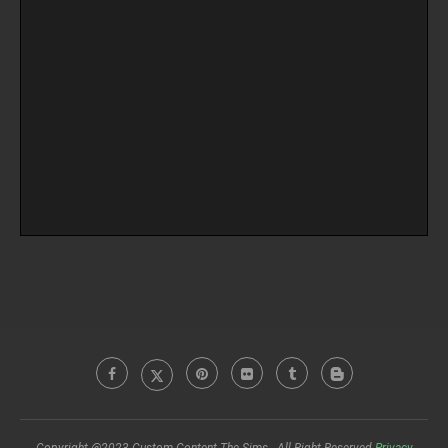
Copyright @2023 Custom Content The Sims - All Right Reserved
Privacy