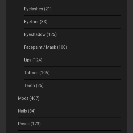
Eyelashes
(21)
Eyeliner
(83)
Eyeshadow
(125)
Facepaint / Mask
(100)
Lips
(124)
Tattoos
(105)
Teeth
(25)
Mods
(467)
Nails
(84)
Poses
(173)