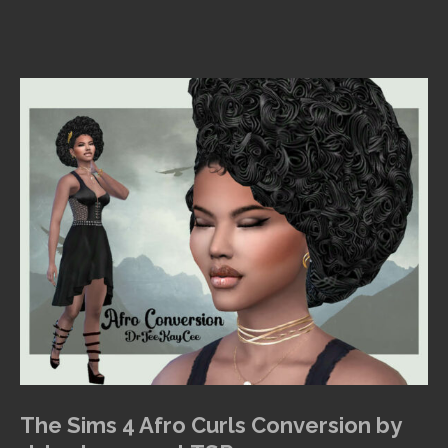
The Sims 4 Afro Curls Conversion by