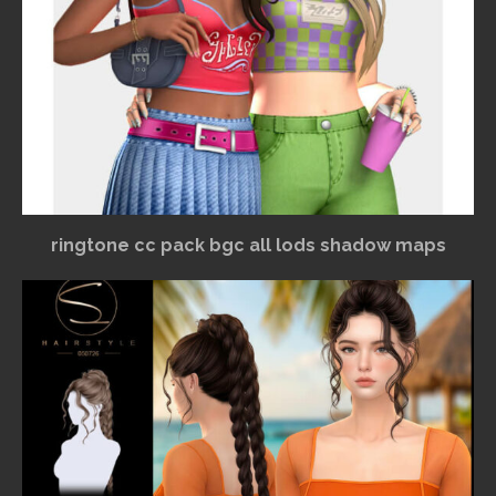
ringtone cc pack bgc all lods shadow maps