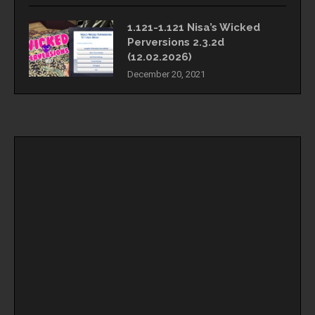
1.121-1.121 Nisa’s Wicked
Perversions 2.3.2d
(12.02.2026)
December 20, 2021