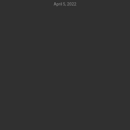
April 5, 2022