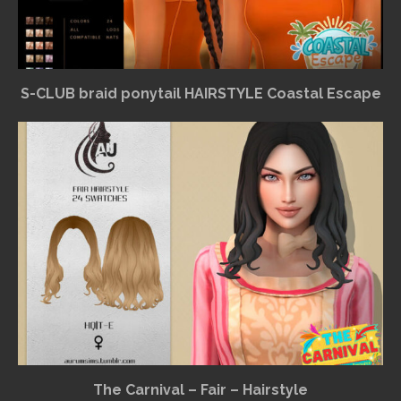
S-CLUB braid ponytail HAIRSTYLE Coastal Escape
The Carnival – Fair – Hairstyle