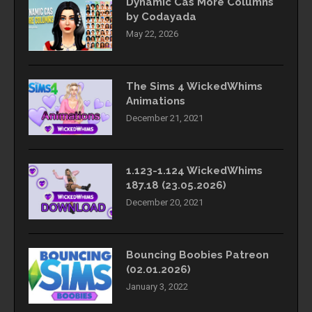
Dynamic Cas More Columns
by Codayada
May 22, 2026
The Sims 4 WickedWhims
Animations
December 21, 2021
1.123-1.124 WickedWhims
187.18 (23.05.2026)
December 20, 2021
Bouncing Boobies Patreon
(02.01.2026)
January 3, 2022