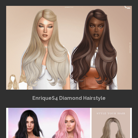
EnriqueS4 Diamond Hairstyle