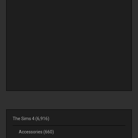
The Sims 4
(6,916)
Accessories
(660)