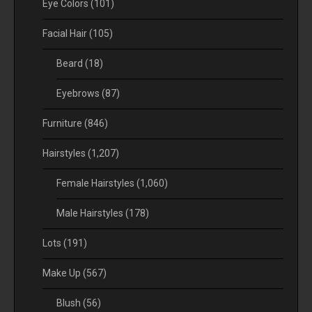
Eye Colors
(101)
Facial Hair
(105)
Beard
(18)
Eyebrows
(87)
Furniture
(846)
Hairstyles
(1,207)
Female Hairstyles
(1,060)
Male Hairstyles
(178)
Lots
(191)
Make Up
(567)
Blush
(56)