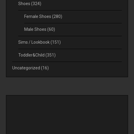
Shoes
(324)
Female Shoes
(280)
Male Shoes
(60)
Sims / Lookbook
(151)
Toddler&Child
(351)
Uncategorized
(16)