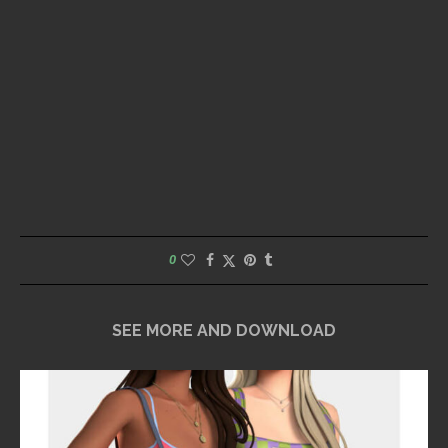
0
SEE MORE AND DOWNLOAD