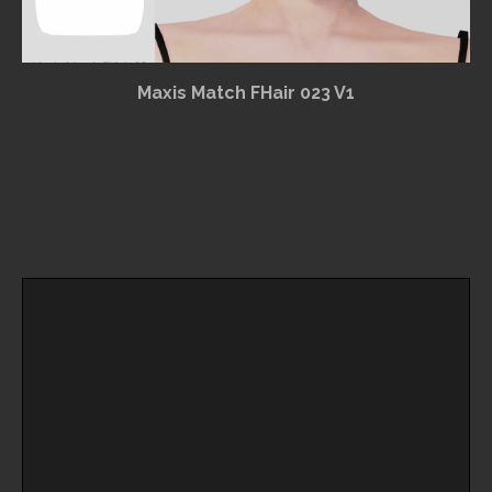
Maxis Match FHair 023 V1