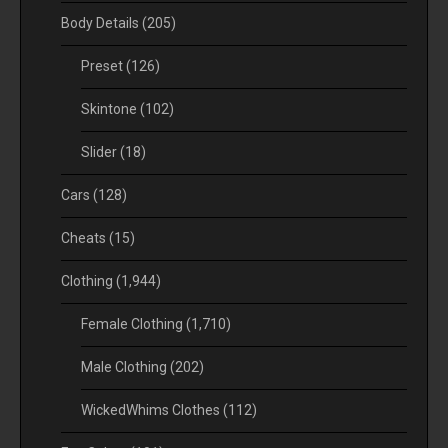
Body Details
(205)
Preset
(126)
Skintone
(102)
Slider
(18)
Cars
(128)
Cheats
(15)
Clothing
(1,944)
Female Clothing
(1,710)
Male Clothing
(202)
WickedWhims Clothes
(112)