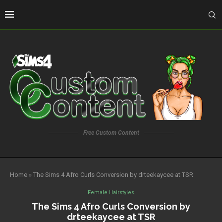
Free Custom Content
Home
»
The Sims 4 Afro Curls Conversion by drteekaycee at TSR
Female Hairstyles
The Sims 4 Afro Curls Conversion by
drteekaycee at TSR