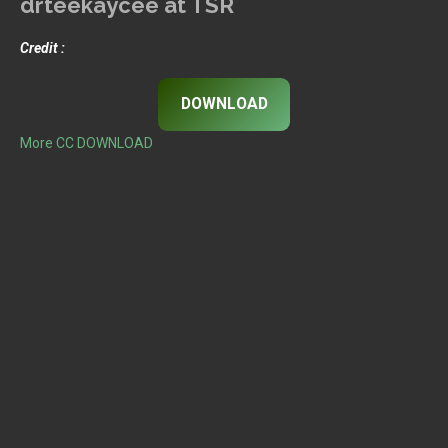
drteekaycee at TSR
Credit :
DOWNLOAD
More CC DOWNLOAD