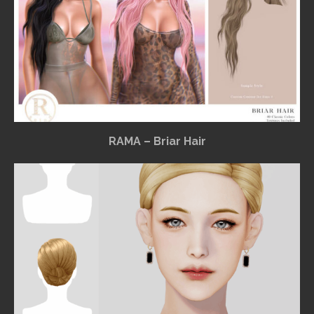
RAMA – Briar Hair