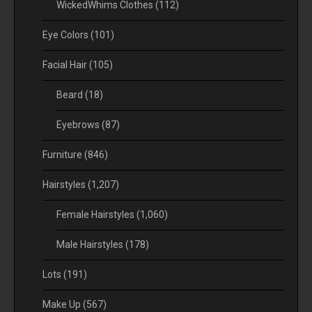
WickedWhims Clothes
(112)
Eye Colors
(101)
Facial Hair
(105)
Beard
(18)
Eyebrows
(87)
Furniture
(846)
Hairstyles
(1,207)
Female Hairstyles
(1,060)
Male Hairstyles
(178)
Lots
(191)
Make Up
(567)