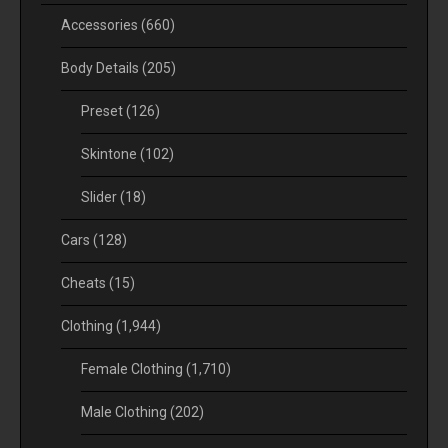
Accessories
(660)
Body Details
(205)
Preset
(126)
Skintone
(102)
Slider
(18)
Cars
(128)
Cheats
(15)
Clothing
(1,944)
Female Clothing
(1,710)
Male Clothing
(202)