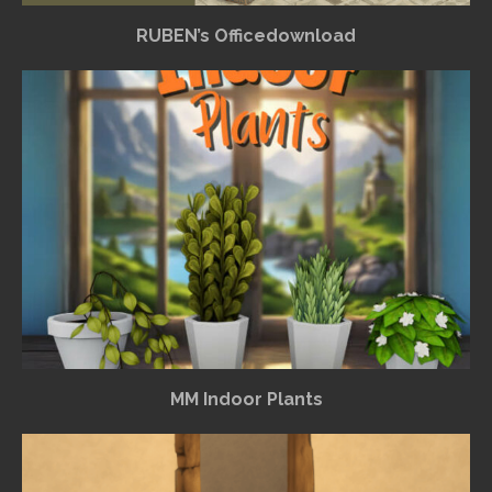
RUBEN’s Officedownload
MM Indoor Plants