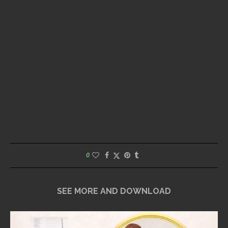
0
SEE MORE AND DOWNLOAD