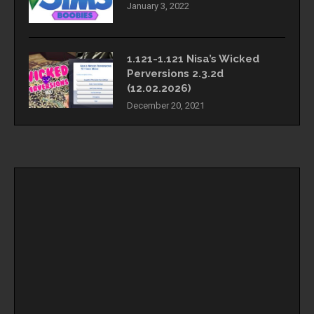
January 3, 2022
1.121-1.121 Nisa’s Wicked
Perversions 2.3.2d
(12.02.2026)
December 20, 2021