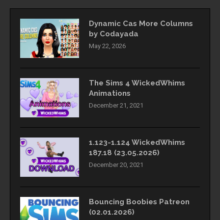
Dynamic Cas More Columns
by Codayada
May 22, 2026
The Sims 4 WickedWhims
Animations
December 21, 2021
1.123-1.124 WickedWhims
187.18 (23.05.2026)
December 20, 2021
Bouncing Boobies Patreon
(02.01.2026)