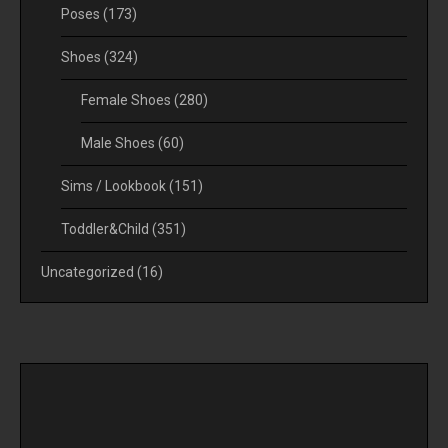
Poses
(173)
Shoes
(324)
Female Shoes
(280)
Male Shoes
(60)
Sims / Lookbook
(151)
Toddler&Child
(351)
Uncategorized
(16)