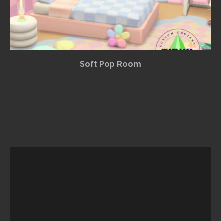
Soft Pop Room