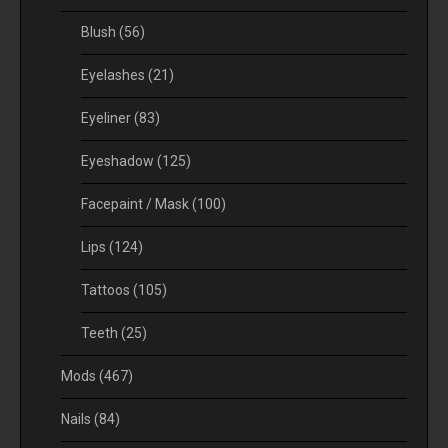
Blush
(56)
Eyelashes
(21)
Eyeliner
(83)
Eyeshadow
(125)
Facepaint / Mask
(100)
Lips
(124)
Tattoos
(105)
Teeth
(25)
Mods
(467)
Nails
(84)