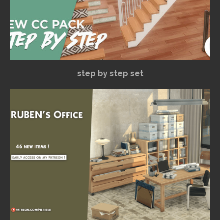
step by step set