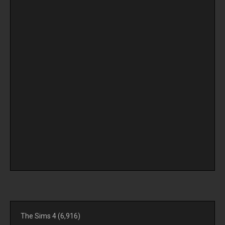
The Sims 4
(6,916)