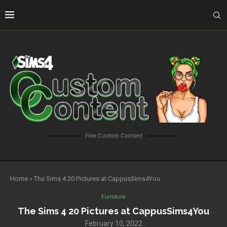
Free Custom Content
Home
»
The Sims 4 20 Pictures at CappusSims4You
Furniture
The Sims 4 20 Pictures at CappusSims4You
February 10, 2022