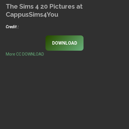
The Sims 4 20 Pictures at
CappusSims4You
Credit :
DOWNLOAD
More CC DOWNLOAD