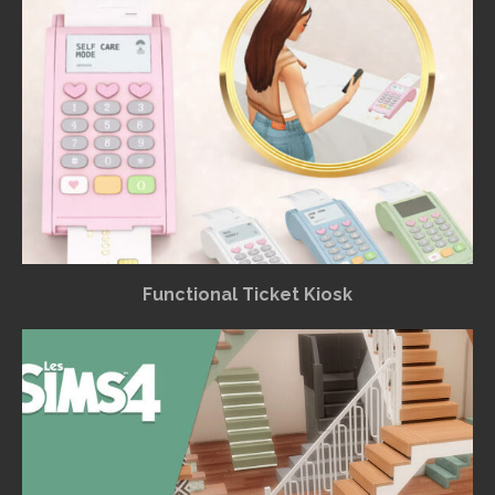
Functional Ticket Kiosk