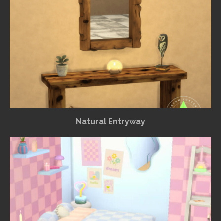
Natural Entryway