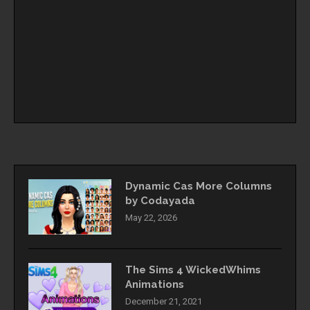
Dynamic Cas More Columns
by Codayada
May 22, 2026
The Sims 4 WickedWhims
Animations
December 21, 2021