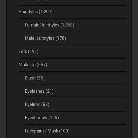
Hairstyles
(1,207)
Female Hairstyles
(1,060)
Male Hairstyles
(178)
Lots
(191)
Make Up
(567)
Blush
(56)
Eyelashes
(21)
Eyeliner
(83)
Eyeshadow
(125)
Facepaint / Mask
(100)