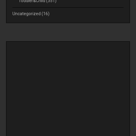
Toddler&Child
(351)
Uncategorized
(16)