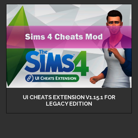
UI CHEATS EXTENSION V1.15.1 FOR
LEGACY EDITION