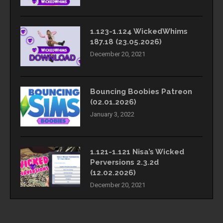
1.123-1.124 WickedWhims
187.18 (23.05.2026)
December 20, 2021
Bouncing Boobies Patreon
(02.01.2026)
January 3, 2022
1.121-1.121 Nisa’s Wicked
Perversions 2.3.2d
(12.02.2026)
December 20, 2021