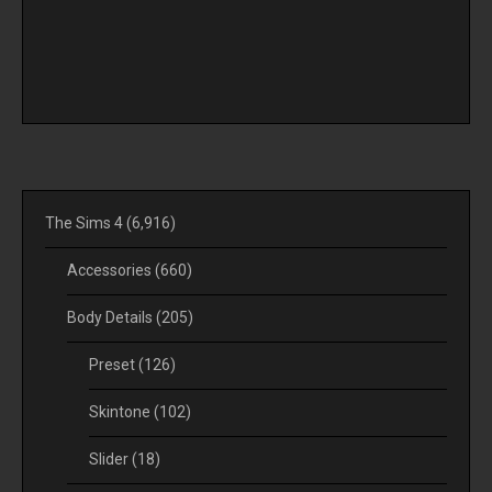
The Sims 4
(6,916)
Accessories
(660)
Body Details
(205)
Preset
(126)
Skintone
(102)
Slider
(18)