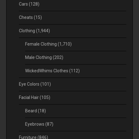
Cars
(128)
Cheats
(15)
Clothing
(1,944)
Female Clothing
(1,710)
Male Clothing
(202)
WickedWhims Clothes
(112)
Eye Colors
(101)
Facial Hair
(105)
Beard
(18)
Eyebrows
(87)
Furniture
(846)