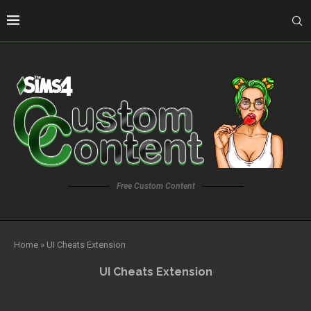
Free Custom Content
Home
»
UI Cheats Extension
UI Cheats Extension