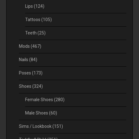
Lips
(124)
Tattoos
(105)
Teeth
(25)
Mods
(467)
Nails
(84)
Poses
(173)
Shoes
(324)
Female Shoes
(280)
Male Shoes
(60)
Sims / Lookbook
(151)