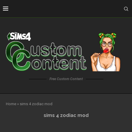
Free Custom Content
Home
»
sims 4 zodiac mod
sims 4 zodiac mod