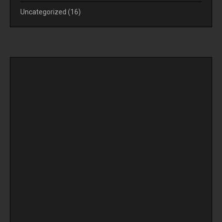
Uncategorized
(16)