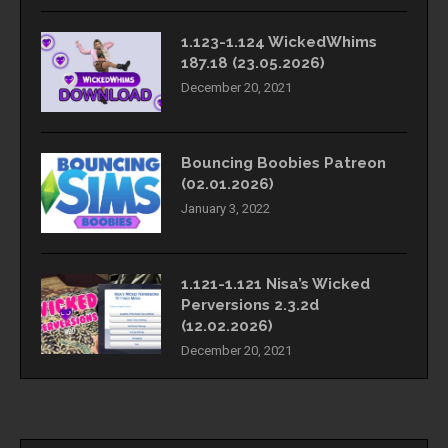
1.123-1.124 WickedWhims
187.18 (23.05.2026)
December 20, 2021
Bouncing Boobies Patreon
(02.01.2026)
January 3, 2022
1.121-1.121 Nisa’s Wicked
Perversions 2.3.2d
(12.02.2026)
December 20, 2021