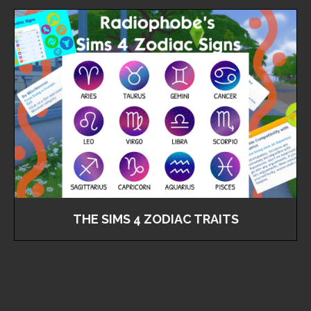
THE SIMS 4 ZODIAC TRAITS