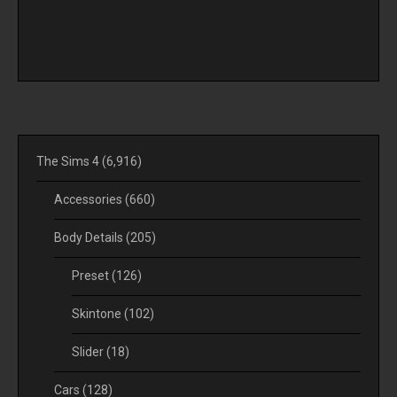
The Sims 4
(6,916)
Accessories
(660)
Body Details
(205)
Preset
(126)
Skintone
(102)
Slider
(18)
Cars
(128)