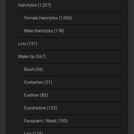
Hairstyles
(1,207)
Female Hairstyles
(1,060)
Male Hairstyles
(178)
Lots
(191)
Make Up
(567)
Blush
(56)
Eyelashes
(21)
Eyeliner
(83)
Eyeshadow
(125)
Facepaint / Mask
(100)
Lips
(124)