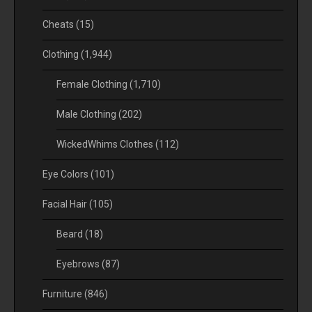
Cheats
(15)
Clothing
(1,944)
Female Clothing
(1,710)
Male Clothing
(202)
WickedWhims Clothes
(112)
Eye Colors
(101)
Facial Hair
(105)
Beard
(18)
Eyebrows
(87)
Furniture
(846)