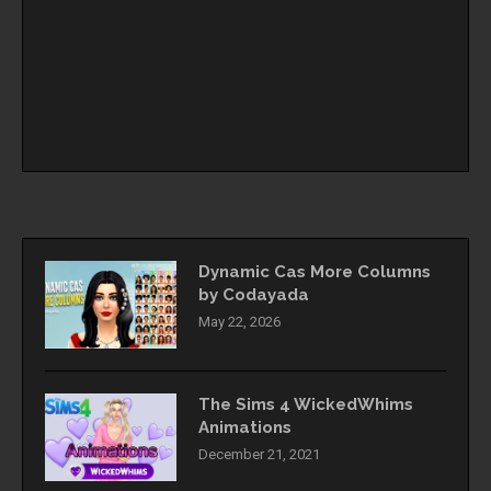
Dynamic Cas More Columns
by Codayada
May 22, 2026
The Sims 4 WickedWhims
Animations
December 21, 2021