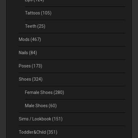
Tattoos
(105)
Teeth
(25)
Mods
(467)
Nails
(84)
Poses
(173)
Shoes
(324)
Female Shoes
(280)
Male Shoes
(60)
Sims / Lookbook
(151)
Toddler&Child
(351)