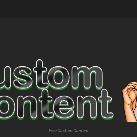
Free Custom Content