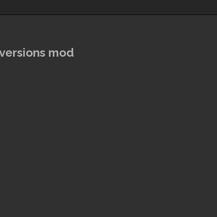
rversions mod