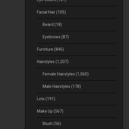
Facial Hair
(105)
Beard
(18)
Eyebrows
(87)
Furniture
(846)
Hairstyles
(1,207)
Female Hairstyles
(1,060)
Male Hairstyles
(178)
Lots
(191)
Make Up
(567)
Blush
(56)