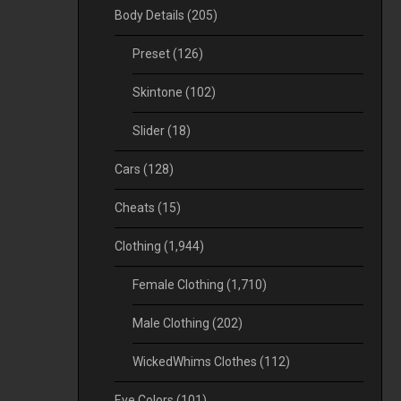
Body Details
(205)
Preset
(126)
Skintone
(102)
Slider
(18)
Cars
(128)
Cheats
(15)
Clothing
(1,944)
Female Clothing
(1,710)
Male Clothing
(202)
WickedWhims Clothes
(112)
Eye Colors
(101)