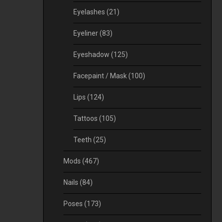
Eyelashes
(21)
Eyeliner
(83)
Eyeshadow
(125)
Facepaint / Mask
(100)
Lips
(124)
Tattoos
(105)
Teeth
(25)
Mods
(467)
Nails
(84)
Poses
(173)