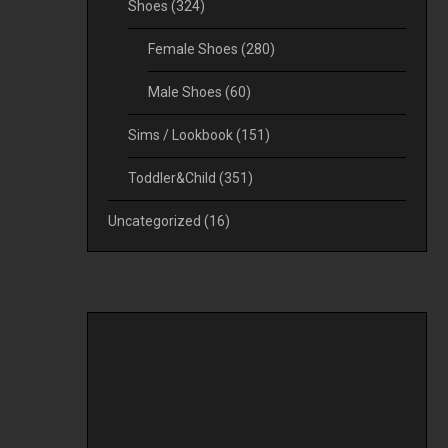
Shoes
(324)
Female Shoes
(280)
Male Shoes
(60)
Sims / Lookbook
(151)
Toddler&Child
(351)
Uncategorized
(16)