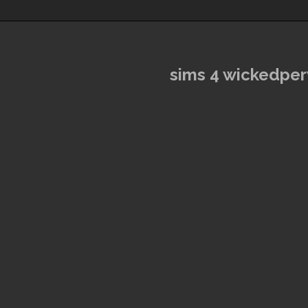
sims 4 wickedpe