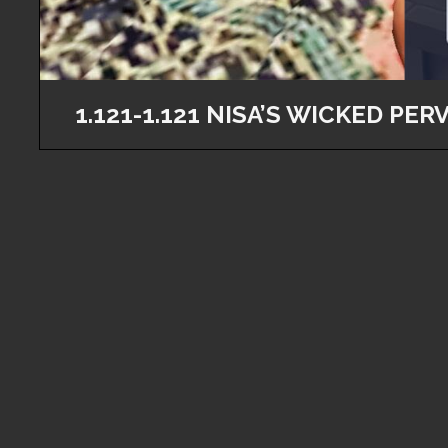
1.121-1.121 NISA’S WICKED PERV