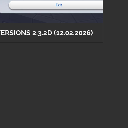
ERSIONS 2.3.2D (12.02.2026)