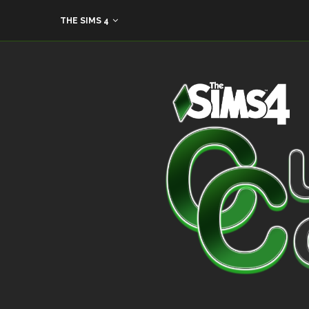
THE SIMS 4