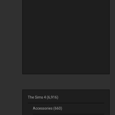
The Sims 4
(6,916)
Accessories
(660)