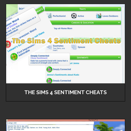
THE SIMS 4 SENTIMENT CHEATS