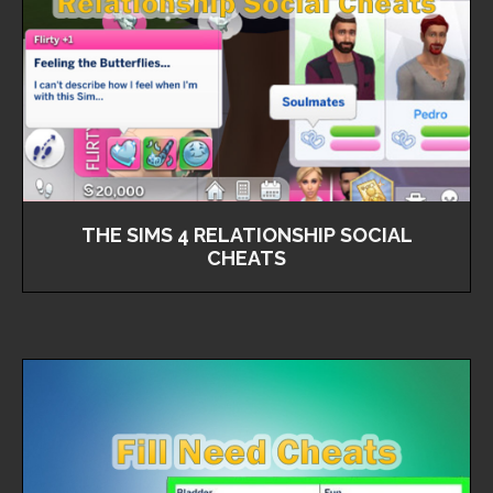
THE SIMS 4 RELATIONSHIP SOCIAL
CHEATS