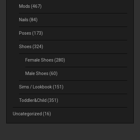
Mods
(467)
Nails
(84)
Poses
(173)
Shoes
(324)
Female Shoes
(280)
Male Shoes
(60)
Sims / Lookbook
(151)
Toddler&Child
(351)
Uncategorized
(16)