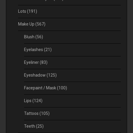
Lots
(191)
Make Up
(567)
Blush
(56)
Eyelashes
(21)
Eyeliner
(83)
Eyeshadow
(125)
Facepaint / Mask
(100)
Lips
(124)
Tattoos
(105)
Teeth
(25)