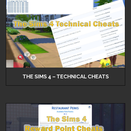
THE SIMS 4 – TECHNICAL CHEATS