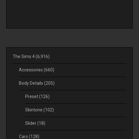
The Sims 4
(6,916)
Accessories
(660)
Body Details
(205)
Preset
(126)
Skintone
(102)
Slider
(18)
Cars
(128)