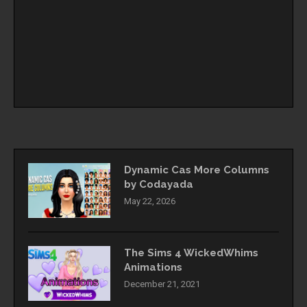
Dynamic Cas More Columns
by Codayada
May 22, 2026
The Sims 4 WickedWhims
Animations
December 21, 2021