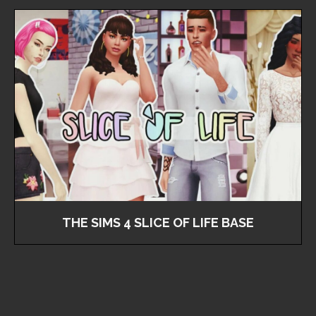
THE SIMS 4 SLICE OF LIFE BASE