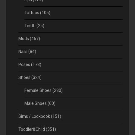
Tattoos
(105)
Teeth
(25)
Mods
(467)
Nails
(84)
Poses
(173)
Shoes
(324)
Female Shoes
(280)
Male Shoes
(60)
Sims / Lookbook
(151)
Toddler&Child
(351)