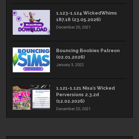
1.123-1.124 WickedWhims
187.18 (23.05.2026)
December 20, 2021
Bouncing Boobies Patreon
(02.01.2026)
January 3, 2022
1.121-1.121 Nisa’s Wicked
Perversions 2.3.2d
(12.02.2026)
December 20, 2021