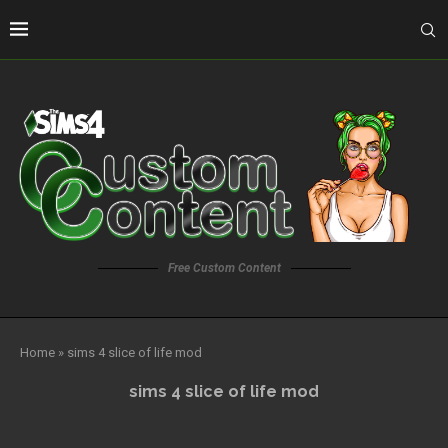
Free Custom Content
Home
»
sims 4 slice of life mod
sims 4 slice of life mod