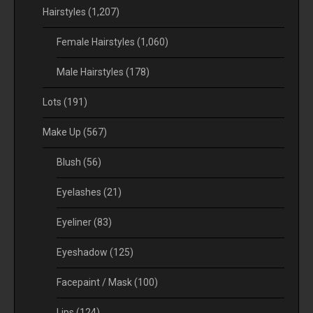
Hairstyles
(1,207)
Female Hairstyles
(1,060)
Male Hairstyles
(178)
Lots
(191)
Make Up
(567)
Blush
(56)
Eyelashes
(21)
Eyeliner
(83)
Eyeshadow
(125)
Facepaint / Mask
(100)
Lips
(124)