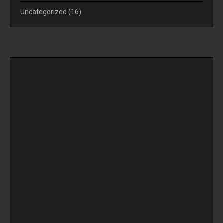
Uncategorized
(16)