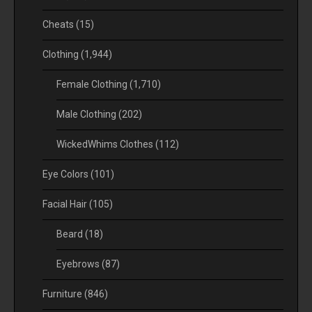
Cheats
(15)
Clothing
(1,944)
Female Clothing
(1,710)
Male Clothing
(202)
WickedWhims Clothes
(112)
Eye Colors
(101)
Facial Hair
(105)
Beard
(18)
Eyebrows
(87)
Furniture
(846)